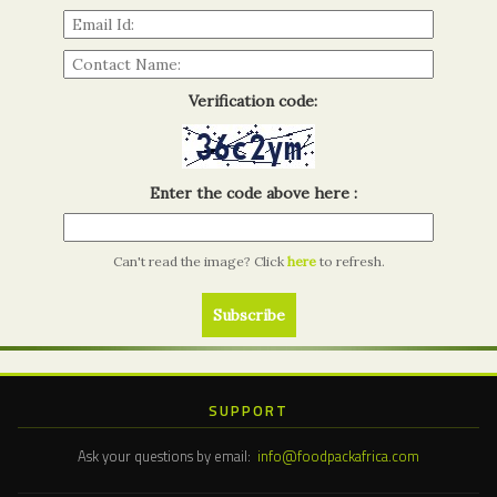
Verification code:
Enter the code above here :
Can't read the image? Click
here
to refresh.
SUPPORT
Ask your questions by email:
info@foodpackafrica.com