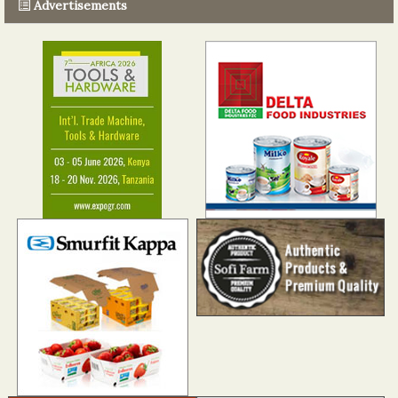
Advertisements