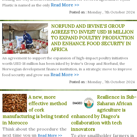
Read More >>
Plastic is named as the only
Monday , 7th October 2024
Posted on :
NORFUND AND IRVINE'S GROUP
AGREES TO INVEST USD 18 MILLION
TO EXPAND POULTRY PRODUCTION
AND ENHANCE FOOD SECURITY IN
AFRICA
An agreement to support the expansion of high-impact poultry initiatives
worth USD 18 million has been inked by Irvine's Group and Norfund, the
Norwegian development finance institution, in a strategic move to improve
Read More >>
food security and grow sus
Monday , 7th October 2024
Posted on :
A new, more
Resilience in Sub-
effective method
Saharan African
of cork
agriculture is
manufacturing is being tested
enhanced by Diageo's
in Morocco
collaboration with tech
Think about the procedure the
innovators
next time you un
To give smallholder farmers in
Read More >>