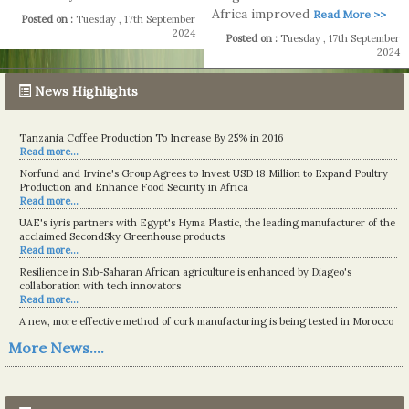
Africa improved
Read More >>
Posted on :
Tuesday , 17th September
2024
Posted on :
Tuesday , 17th September
2024
News Highlights
Tanzania Coffee Production To Increase By 25% in 2016
Read more...
Norfund and Irvine's Group Agrees to Invest USD 18 Million to Expand Poultry
Production and Enhance Food Security in Africa
Read more...
UAE's iyris partners with Egypt's Hyma Plastic, the leading manufacturer of the
acclaimed SecondSky Greenhouse products
Read more...
Resilience in Sub-Saharan African agriculture is enhanced by Diageo's
collaboration with tech innovators
Read more...
A new, more effective method of cork manufacturing is being tested in Morocco
Read more...
More News....
The progression of Africa's printing sector starting in 2024
Read more...