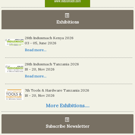
Exhibitions
26th Indusmach Kenya 2026
03 - 05, June 2026
Read more...
26th Indusmach Tanzania 2026
18 - 20, Nov 2026
Read more...
7th Tools & Hardware Tanzania 2026
18 - 20, Nov 2026
Read more...
More Exhibitions....
06th Tools & Hardware Kenya 2026
03 - 05, June 2026
Subscribe Newsletter
Read more...