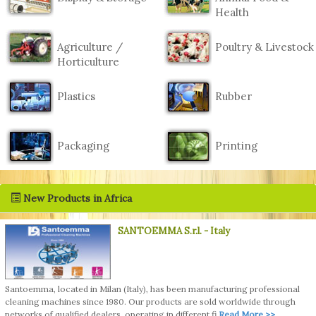
Health
Agriculture /
Poultry & Livestock
Horticulture
Plastics
Rubber
Packaging
Printing
New Products in Africa
SANTOEMMA S.r.l.
- Italy
Santoemma, located in Milan (Italy), has been manufacturing professional
cleaning machines since 1980. Our products are sold worldwide through
networks of qualified dealers, operating in different fi
Read More >>