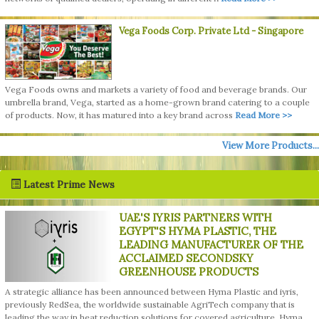
Vega Foods Corp. Private Ltd
- Singapore
Vega Foods owns and markets a variety of food and beverage brands. Our
umbrella brand, Vega, started as a home-grown brand catering to a couple
of products. Now, it has matured into a key brand across
Read More >>
View More Products...
Latest Prime News
UAE'S IYRIS PARTNERS WITH
EGYPT'S HYMA PLASTIC, THE
LEADING MANUFACTURER OF THE
ACCLAIMED SECONDSKY
GREENHOUSE PRODUCTS
A strategic alliance has been announced between Hyma Plastic and iyris,
previously RedSea, the worldwide sustainable AgriTech company that is
leading the way in heat reduction solutions for covered agriculture. Hyma