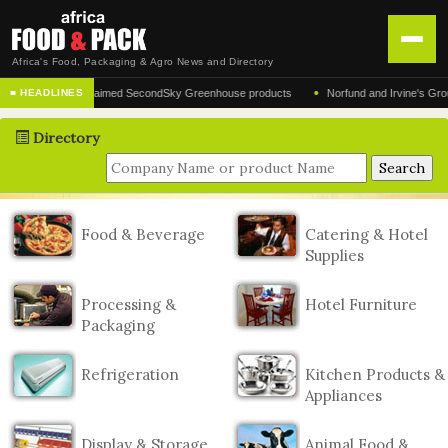
Africa's Food, Packaging & Agro News and Directory
•
turer of the acclaimed SecondSky Greenhouse products
Norfund and Irvine's Group Agr
■ HEADLINES
HOME
Directory
DISTRIBUTION
ADVERTISE
NEWS
Food & Beverage
Catering & Hotel
Supplies
ABOUT US
CONTACT US
Processing &
Hotel Furniture
Packaging
Refrigeration
Kitchen Products &
Appliances
Display & Storage
Animal Food &