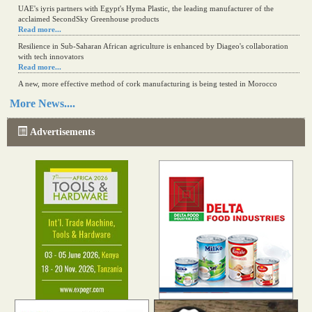
UAE's iyris partners with Egypt's Hyma Plastic, the leading manufacturer of the
acclaimed SecondSky Greenhouse products
Read more...
Resilience in Sub-Saharan African agriculture is enhanced by Diageo's collaboration
with tech innovators
Read more...
A new, more effective method of cork manufacturing is being tested in Morocco
Read more...
More News....
The progression of Africa's printing sector starting in 2024
Read more...
Advertisements