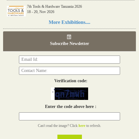
7th Tools & Hardware Tanzania 2026
18 - 20, Nov 2026
Read more...
More Exhibitions....
06th Tools & Hardware Kenya 2026
03 - 05, June 2026
Subscribe Newsletter
Read more...
Verification code:
Enter the code above here :
Can't read the image? Click
here
to refresh.