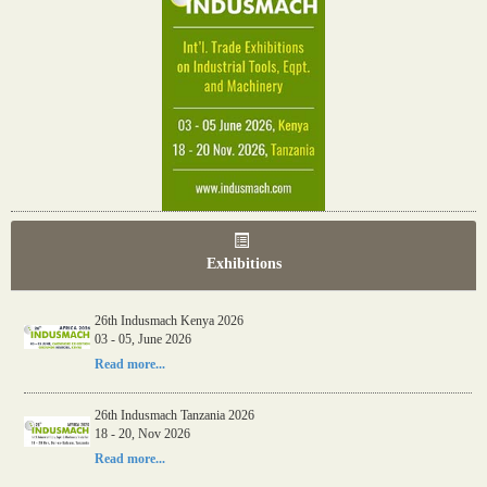
Exhibitions
26th Indusmach Kenya 2026
03 - 05, June 2026
Read more...
26th Indusmach Tanzania 2026
18 - 20, Nov 2026
Read more...