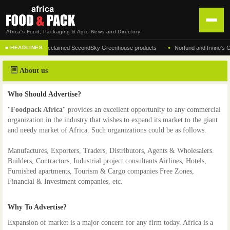
Africa's Food, Packaging & Agro News and Directory
•
nufacturer of the acclaimed SecondSky Greenhouse products
Norfund and Irvine's Grou
■ HEADLINES
HOME
About us
DISTRIBUTION
ADVERTISE
Who Should Advertise?
"
Foodpack Africa
" provides an excellent opportunity to any commercial
NEWS
organization in the industry that wishes to expand its market to the giant
and needy market of Africa. Such organizations could be as follows.
ABOUT US
Manufactures, Exporters, Traders, Distributors, Agents & Wholesalers.
CONTACT US
Builders, Contractors, Industrial project consultants Airlines, Hotels,
Furnished apartments, Tourism & Cargo companies Free Zones,
Financial & Investment companies, etc.
Why To Advertise?
Expansion of market is a major concern for any firm today. Africa is a