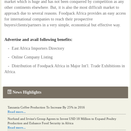
market which is huge and has not been conquered by competition as any
other continents elsewhere. But, it is also the most difficult market to
approach due to several reasons. Foodpack Africa provides an easy access
for international companies to reach their prospective
buyers/clients/partners in a very simple, economical but effective way.
Advertise and avail following benefits:
-
East Africa Importers Directory
-
Online Company Listing
-
Distribution of Foodpack Africa in Major Int'l. Trade Exhibitions in
Africa.
News Highlights
Tanzania Coffee Production To Increase By 25% in 2016
Read more...
Norfund and Irvine's Group Agrees to Invest USD 18 Million to Expand Poultry
Production and Enhance Food Security in Africa
Read more...