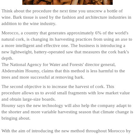
Think about the procedure the next time you unscrew a bottle of
wine. Bark tissue is used by the fashion and architecture industries in
addition to the wine industry.
Morocco, a country that generates approximately 6% of the world's
natural cork, is changing its harvesting practices from using an axe to
a more intelligent and effective one. The business is introducing a
new lightweight, battery-operated saw that measures the cork bark's
depth.
The National Agency for Water and Forests' director general,
Abderrahim Houmy, claims that this method is less harmful to the
trees and more successful at removing bark.
The second objective is to increase the harvest of cork. This
procedure allows us to avoid small fragments with low market value
and obtain large-size boards.
Houmy says the new technology will also help the company adapt to
the shorter and more variable harvesting season that climate change is
bringing about.
With the aim of introducing the new method throughout Morocco by