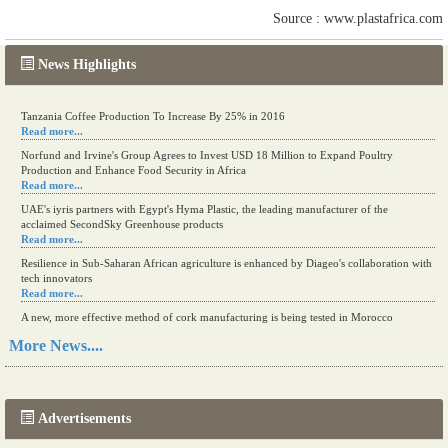
Source : www.plastafrica.com
News Highlights
Tanzania Coffee Production To Increase By 25% in 2016
Read more...
Norfund and Irvine's Group Agrees to Invest USD 18 Million to Expand Poultry
Production and Enhance Food Security in Africa
Read more...
UAE's iyris partners with Egypt's Hyma Plastic, the leading manufacturer of the
acclaimed SecondSky Greenhouse products
Read more...
Resilience in Sub-Saharan African agriculture is enhanced by Diageo's collaboration with
tech innovators
Read more...
A new, more effective method of cork manufacturing is being tested in Morocco
Read more...
More News....
The progression of Africa's printing sector starting in 2024
Read more...
Advertisements