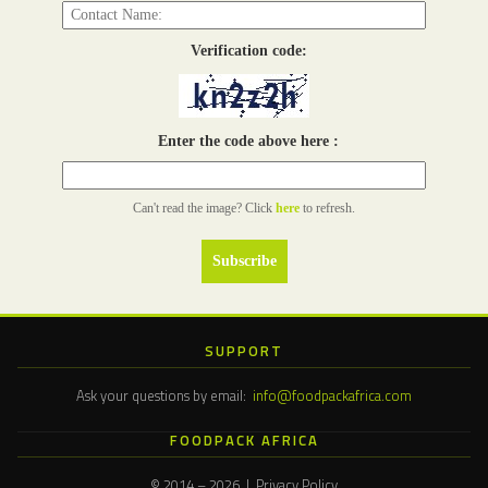
Verification code:
Enter the code above here :
Can't read the image? Click
here
to refresh.
SUPPORT
Ask your questions by email:
info@foodpackafrica.com
FOODPACK AFRICA
© 2014 – 2026 | Privacy Policy