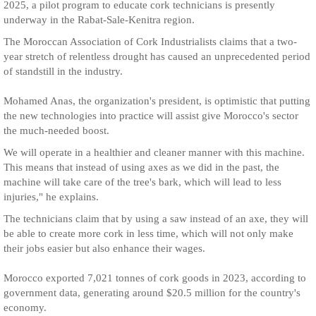
2025, a pilot program to educate cork technicians is presently
underway in the Rabat-Sale-Kenitra region.
The Moroccan Association of Cork Industrialists claims that a two-
year stretch of relentless drought has caused an unprecedented period
of standstill in the industry.
Mohamed Anas, the organization's president, is optimistic that putting
the new technologies into practice will assist give Morocco's sector
the much-needed boost.
We will operate in a healthier and cleaner manner with this machine.
This means that instead of using axes as we did in the past, the
machine will take care of the tree's bark, which will lead to less
injuries," he explains.
The technicians claim that by using a saw instead of an axe, they will
be able to create more cork in less time, which will not only make
their jobs easier but also enhance their wages.
Morocco exported 7,021 tonnes of cork goods in 2023, according to
government data, generating around $20.5 million for the country's
economy.