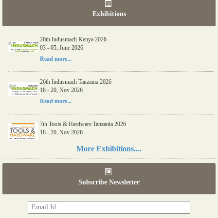
Exhibitions
26th Indusmach Kenya 2026
03 - 05, June 2026
Read more...
26th Indusmach Tanzania 2026
18 - 20, Nov 2026
Read more...
7th Tools & Hardware Tanzania 2026
18 - 20, Nov 2026
Read more...
More Exhibitions....
06th Tools & Hardware Kenya 2026
03 - 05, June 2026
Subscribe Newsletter
Read more...