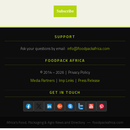
SUPPORT
Ask your questions by email:
info@foodpackafrica.com
FOODPACK AFRICA
© 2014 – 2026 | Privacy Policy
Media Partners
|
Imp Links
|
Press Release
GET IN TOUCH
Africa's Food, Packaging & Agro News and Directory — foodpackafrica.com