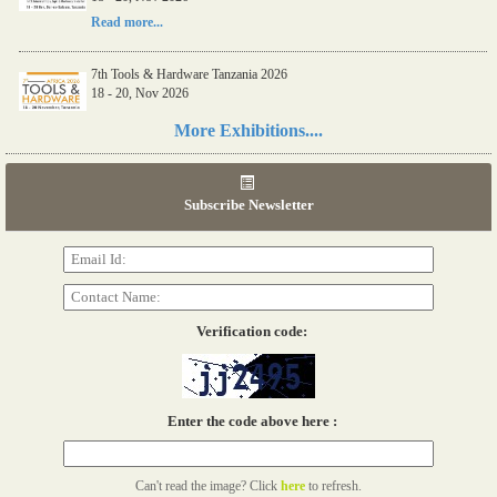
Read more...
7th Tools & Hardware Tanzania 2026
18 - 20, Nov 2026
Read more...
More Exhibitions....
06th Tools & Hardware Kenya 2026
03 - 05, June 2026
Subscribe Newsletter
Read more...
Verification code:
Enter the code above here :
Can't read the image? Click
here
to refresh.