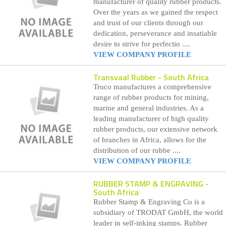
manufacturer of quality rubber products.
Over the years as we gained the respect
and trust of our clients through our
dedication, perseverance and insatiable
desire to strive for perfectio ....
VIEW COMPANY PROFILE
Transvaal Rubber
- South Africa
Truco manufactures a comprehensive
range of rubber products for mining,
marine and general industries. As a
leading manufacturer of high quality
rubber products, our extensive network
of branches in Africa, allows for the
distribution of our rubbe ....
VIEW COMPANY PROFILE
RUBBER STAMP & ENGRAVING
-
South Africa
Rubber Stamp & Engraving Co is a
subsidiary of TRODAT GmbH, the world
leader in self-inking stamps. Rubber