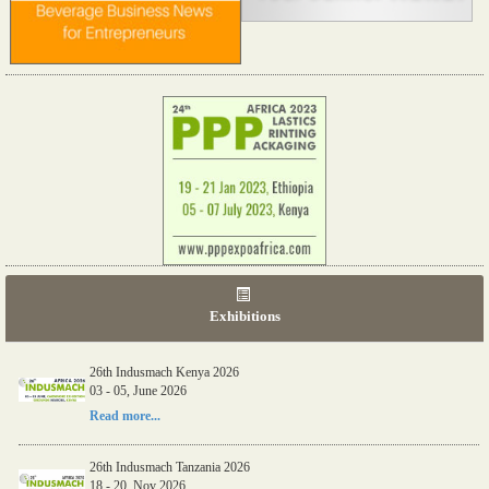
Exhibitions
26th Indusmach Kenya 2026
03 - 05, June 2026
Read more...
26th Indusmach Tanzania 2026
18 - 20, Nov 2026