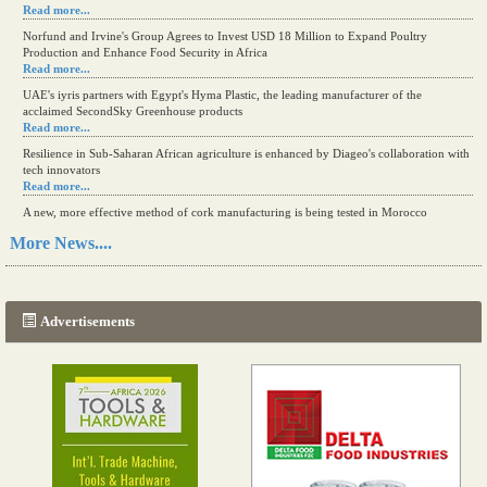
Read more...
Norfund and Irvine's Group Agrees to Invest USD 18 Million to Expand Poultry
Production and Enhance Food Security in Africa
Read more...
UAE's iyris partners with Egypt's Hyma Plastic, the leading manufacturer of the
acclaimed SecondSky Greenhouse products
Read more...
Resilience in Sub-Saharan African agriculture is enhanced by Diageo's collaboration with
tech innovators
Read more...
A new, more effective method of cork manufacturing is being tested in Morocco
Read more...
More News....
The progression of Africa's printing sector starting in 2024
Read more...
Advertisements