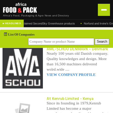
Africa's Food, Packaging & Agro News and Directory
•
acturer of the acclaimed SecondSky Greenhouse products
Norfund and Irvine's Group A
■ HEADLINES
HOME
List Of Companies
DISTRIBUTION
ADVERTISE
AMC-SCHOU DENMARK
- Denmark
Nearly 100 years old Danish company.
NEWS
Quality knowledges and design. More
than 16,500 machines delivered
ABOUT US
wolrd.wide ....
VIEW COMPANY PROFILE
CONTACT US
At Kenrub Limited
- Kenya
Since its founding in 1979,Kenrub
Limited has become a major