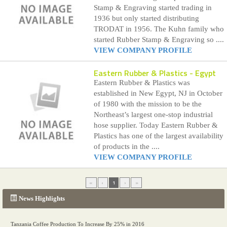
Stamp & Engraving started trading in
1936 but only started distributing
TRODAT in 1956. The Kuhn family who
started Rubber Stamp & Engraving so ....
VIEW COMPANY PROFILE
Eastern Rubber & Plastics
- Egypt
Eastern Rubber & Plastics was
established in New Egypt, NJ in October
of 1980 with the mission to be the
Northeast’s largest one-stop industrial
hose supplier. Today Eastern Rubber &
Plastics has one of the largest availability
of products in the ....
VIEW COMPANY PROFILE
«
‹
1
›
»
News Highlights
Tanzania Coffee Production To Increase By 25% in 2016