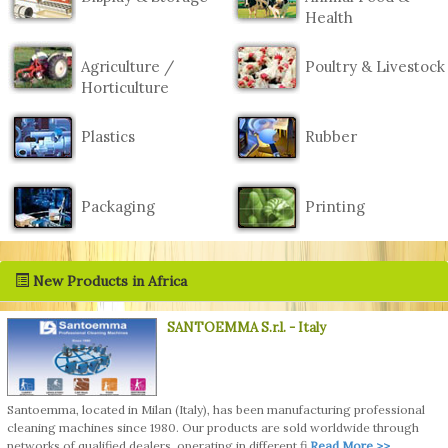
Health
Agriculture /
Poultry & Livestock
Horticulture
Plastics
Rubber
Packaging
Printing
New Products in Africa
SANTOEMMA S.r.l.
- Italy
Santoemma, located in Milan (Italy), has been manufacturing professional
cleaning machines since 1980. Our products are sold worldwide through
networks of qualified dealers, operating in different fi
Read More >>