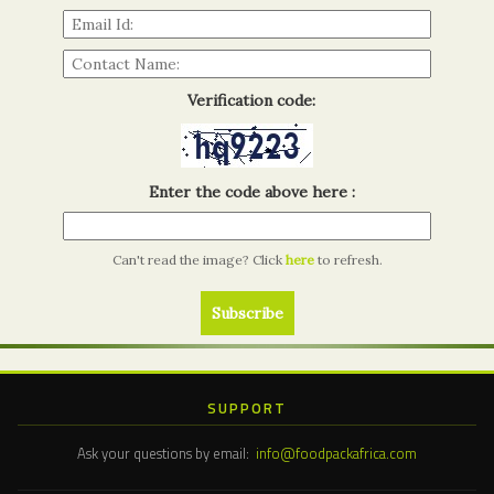
Verification code:
Enter the code above here :
Can't read the image? Click
here
to refresh.
SUPPORT
Ask your questions by email:
info@foodpackafrica.com