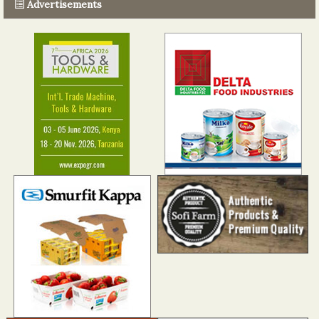
Advertisements