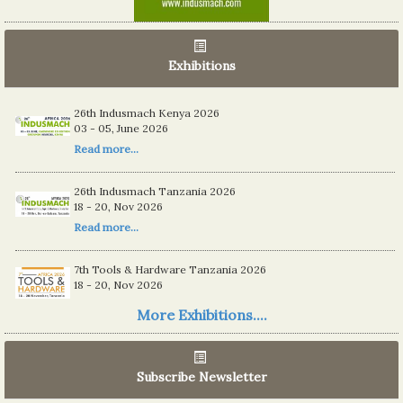
Exhibitions
26th Indusmach Kenya 2026
03 - 05, June 2026
Read more...
26th Indusmach Tanzania 2026
18 - 20, Nov 2026
Read more...
7th Tools & Hardware Tanzania 2026
18 - 20, Nov 2026
Read more...
More Exhibitions....
06th Tools & Hardware Kenya 2026
03 - 05, June 2026
Subscribe Newsletter
Read more...