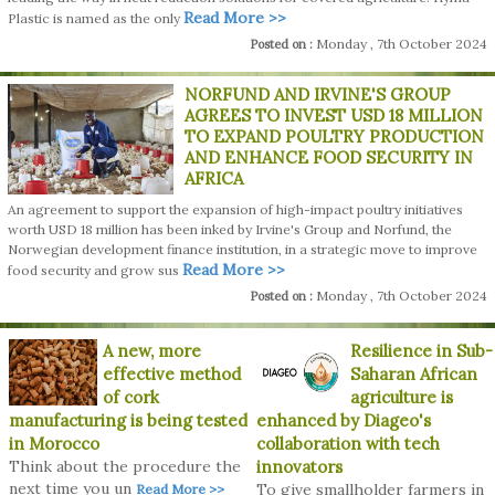
Read More >>
Plastic is named as the only
Monday , 7th October 2024
Posted on :
NORFUND AND IRVINE'S GROUP
AGREES TO INVEST USD 18 MILLION
TO EXPAND POULTRY PRODUCTION
AND ENHANCE FOOD SECURITY IN
AFRICA
An agreement to support the expansion of high-impact poultry initiatives
worth USD 18 million has been inked by Irvine's Group and Norfund, the
Norwegian development finance institution, in a strategic move to improve
Read More >>
food security and grow sus
Monday , 7th October 2024
Posted on :
A new, more
Resilience in Sub-
effective method
Saharan African
of cork
agriculture is
manufacturing is being tested
enhanced by Diageo's
in Morocco
collaboration with tech
Think about the procedure the
innovators
next time you un
To give smallholder farmers in
Read More >>