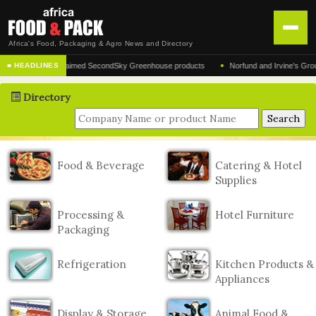
Africa's Food, Packaging & Agro News and Directory
•
turer of the acclaimed SecondSky Greenhouse products
Norfund and Irvine's Group Agr
■ HEADLINES
HOME
Directory
DISTRIBUTION
ADVERTISE
NEWS
Food & Beverage
Catering & Hotel
Supplies
ABOUT US
CONTACT US
Processing &
Hotel Furniture
Packaging
Refrigeration
Kitchen Products &
Appliances
Display & Storage
Animal Food &