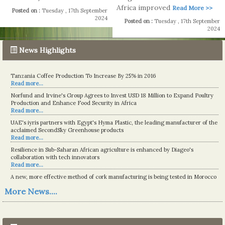
Africa improved
Read More >>
Posted on :
Tuesday , 17th September
2024
Posted on :
Tuesday , 17th September
2024
News Highlights
Tanzania Coffee Production To Increase By 25% in 2016
Read more...
Norfund and Irvine's Group Agrees to Invest USD 18 Million to Expand Poultry
Production and Enhance Food Security in Africa
Read more...
UAE's iyris partners with Egypt's Hyma Plastic, the leading manufacturer of the
acclaimed SecondSky Greenhouse products
Read more...
Resilience in Sub-Saharan African agriculture is enhanced by Diageo's
collaboration with tech innovators
Read more...
A new, more effective method of cork manufacturing is being tested in Morocco
Read more...
More News....
The progression of Africa's printing sector starting in 2024
Read more...