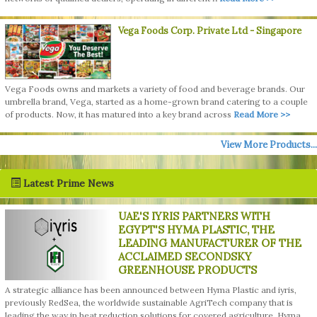
Vega Foods Corp. Private Ltd
- Singapore
Vega Foods owns and markets a variety of food and beverage brands. Our
umbrella brand, Vega, started as a home-grown brand catering to a couple
of products. Now, it has matured into a key brand across
Read More >>
View More Products...
Latest Prime News
UAE'S IYRIS PARTNERS WITH
EGYPT'S HYMA PLASTIC, THE
LEADING MANUFACTURER OF THE
ACCLAIMED SECONDSKY
GREENHOUSE PRODUCTS
A strategic alliance has been announced between Hyma Plastic and iyris,
previously RedSea, the worldwide sustainable AgriTech company that is
leading the way in heat reduction solutions for covered agriculture. Hyma