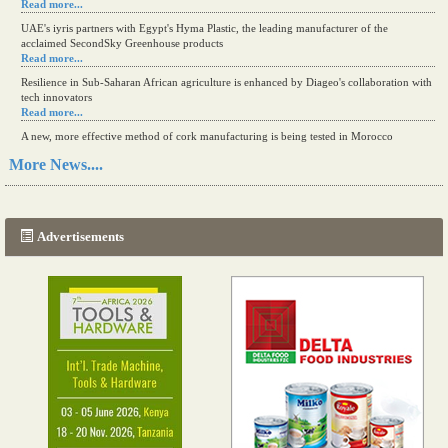
Read more...
UAE's iyris partners with Egypt's Hyma Plastic, the leading manufacturer of the
acclaimed SecondSky Greenhouse products
Read more...
Resilience in Sub-Saharan African agriculture is enhanced by Diageo's collaboration with
tech innovators
Read more...
A new, more effective method of cork manufacturing is being tested in Morocco
Read more...
More News....
The progression of Africa's printing sector starting in 2024
Read more...
Advertisements