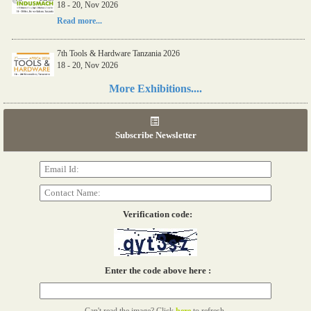
18 - 20, Nov 2026
Read more...
7th Tools & Hardware Tanzania 2026
18 - 20, Nov 2026
Read more...
More Exhibitions....
06th Tools & Hardware Kenya 2026
03 - 05, June 2026
Subscribe Newsletter
Read more...
Verification code:
Enter the code above here :