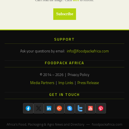
Can't read the image? Click
here
to refresh.
SUPPORT
Ask your questions by email:
info@foodpackafrica.com
FOODPACK AFRICA
© 2014 – 2026 | Privacy Policy
Media Partners
|
Imp Links
|
Press Release
GET IN TOUCH
Africa's Food, Packaging & Agro News and Directory — foodpackafrica.com