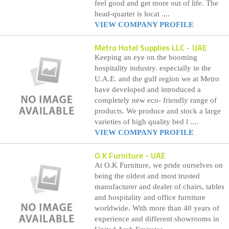
feel good and get more out of life. The
head-quarter is locat ....
VIEW COMPANY PROFILE
Metro Hotel Supplies LLC
- UAE
Keeping an eye on the booming
hospitality industry. especially in the
U.A.E. and the gulf region we at Metro
have developed and introduced a
completely new eco- friendly range of
products. We produce and stock a large
varieties of high quality bed l ....
VIEW COMPANY PROFILE
O.K Furniture
- UAE
At O.K Furniture, we pride ourselves on
being the oldest and most trusted
manufacturer and dealer of chairs, tables
and hospitality and office furniture
worldwide. With more than 40 years of
experience and different showrooms in