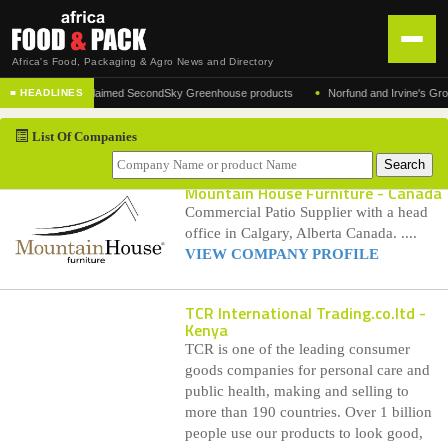
Africa's Food, Packaging & Agro News and Directory
•
cturer of the acclaimed SecondSky Greenhouse products
Norfund and Irvine's Group Ag
■ HEADLINES
HOME
List Of Companies
DISTRIBUTION
ADVERTISE
Mountain House Furniture
- Canada
Commercial Patio Supplier with a head
NEWS
office in Calgary, Alberta Canada. ....
VIEW COMPANY PROFILE
ABOUT US
CONTACT US
TCR International Trading.co.ltd
-
Kenya
TCR is one of the leading consumer
goods companies for personal care and
public health, making and selling to
more than 190 countries. Over 1 billion
people use our products to look good,