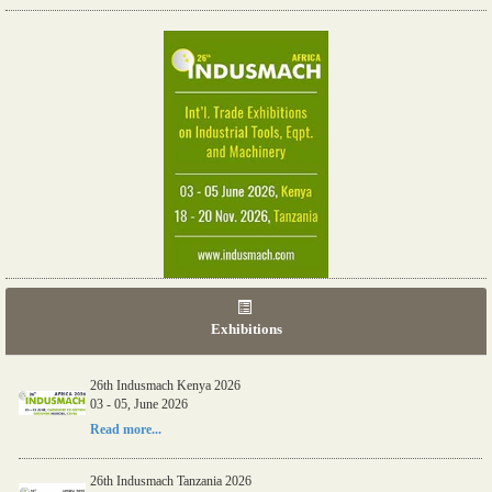
Exhibitions
26th Indusmach Kenya 2026
03 - 05, June 2026
Read more...
26th Indusmach Tanzania 2026