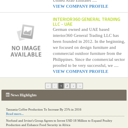
United Arab Emirates ....
VIEW COMPANY PROFILE
INTERIOR360 GENERAL TRADING
LLC
- UAE
German owned and UAE based
interior360 General Trading LLC has
been founded in 2012. In the beginning,
we focused on design furniture and
commercial outdoor furniture from the
Philippines. Since the commercial sector
proofed to be very successful, we ....
VIEW COMPANY PROFILE
«
‹
1
2
›
»
News Highlights
Tanzania Coffee Production To Increase By 25% in 2016
Read more...
Norfund and Irvine's Group Agrees to Invest USD 18 Million to Expand Poultry
Production and Enhance Food Security in Africa