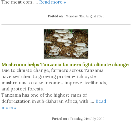
The meat com ....
Read more »
Posted on :
Monday, 31st August 2020
Mushroom helps Tanzania farmers fight climate change
Due to climate change, farmers across Tanzania
have switched to growing protein-rich oyster
mushrooms to raise incomes, improve livelihoods,
and protect forests.
Tanzania has one of the highest rates of
deforestation in sub-Saharan Africa, with ....
Read
more »
Posted on :
Tuesday, 21st July 2020