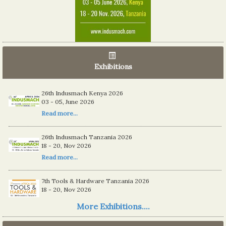
Exhibitions
06th Tools & Hardware Kenya 2026
26th Indusmach Kenya 2026
03 - 05, June 2026
03 - 05, June 2026
Read more...
Read more...
26th Indusmach Tanzania 2026
18 - 20, Nov 2026
Read more...
7th Tools & Hardware Tanzania 2026
18 - 20, Nov 2026
Read more...
More Exhibitions....