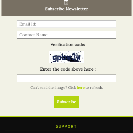
06th Tools & Hardware Kenya 2026
03 - 05, June 2026
Subscribe Newsletter
Read more...
Verification code:
Enter the code above here :
Can't read the image? Click
here
to refresh.
SUPPORT