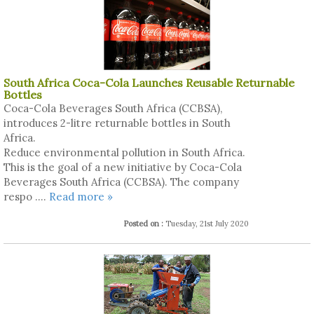
South Africa Coca-Cola Launches Reusable Returnable
Bottles
Coca-Cola Beverages South Africa (CCBSA),
introduces 2-litre returnable bottles in South
Africa.
Reduce environmental pollution in South Africa.
This is the goal of a new initiative by Coca-Cola
Beverages South Africa (CCBSA). The company
respo ....
Read more »
Posted on :
Tuesday, 21st July 2020