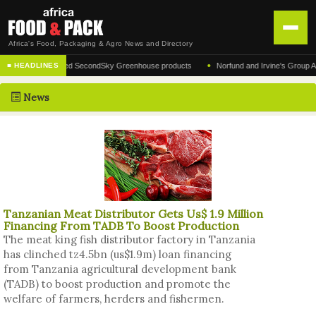
Africa's Food, Packaging & Agro News and Directory
•
r of the acclaimed SecondSky Greenhouse products
Norfund and Irvine's Group Agrees 
■ HEADLINES
HOME
News
DISTRIBUTION
ADVERTISE
NEWS
ABOUT US
Tanzanian Meat Distributor Gets Us$ 1.9 Million
CONTACT US
Financing From TADB To Boost Production
The meat king fish distributor factory in Tanzania
has clinched tz4.5bn (us$1.9m) loan financing
from Tanzania agricultural development bank
(TADB) to boost production and promote the
welfare of farmers, herders and fishermen.