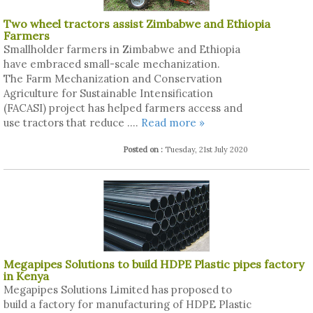
Two wheel tractors assist Zimbabwe and Ethiopia
Farmers
Smallholder farmers in Zimbabwe and Ethiopia
have embraced small-scale mechanization.
The Farm Mechanization and Conservation
Agriculture for Sustainable Intensification
(FACASI) project has helped farmers access and
use tractors that reduce ....
Read more »
Posted on :
Tuesday, 21st July 2020
Megapipes Solutions to build HDPE Plastic pipes factory
in Kenya
Megapipes Solutions Limited has proposed to
build a factory for manufacturing of HDPE Plastic