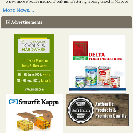
A new, more effective method of cork manufacturing is being tested in Morocco
Read more...
More News....
The progression of Africa's printing sector starting in 2024
Read more...
Advertisements