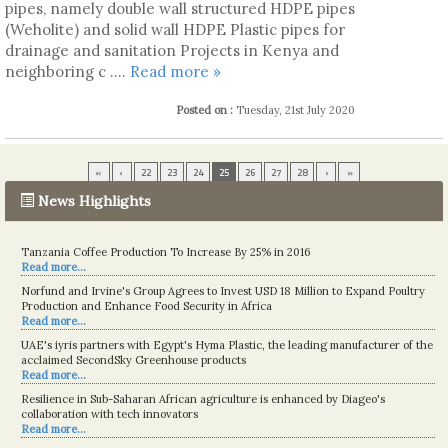
pipes, namely double wall structured HDPE pipes
(Weholite) and solid wall HDPE Plastic pipes for
drainage and sanitation Projects in Kenya and
neighboring c ....
Read more »
Posted on :
Tuesday, 21st July 2020
«
‹
22
23
24
25
26
27
28
›
»
News Highlights
Kenya eyes high-value agriculture to up production
Tanzania Coffee Production To Increase By 25% in 2016
Read more...
Read more...
Norfund and Irvine's Group Agrees to Invest USD 18 Million to Expand Poultry
Production and Enhance Food Security in Africa
Read more...
UAE's iyris partners with Egypt's Hyma Plastic, the leading manufacturer of the
acclaimed SecondSky Greenhouse products
Read more...
Resilience in Sub-Saharan African agriculture is enhanced by Diageo's
collaboration with tech innovators
Read more...