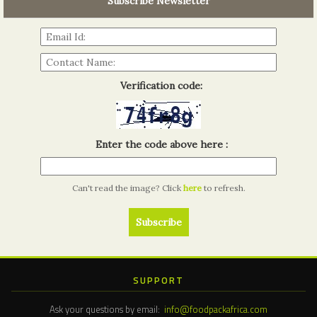
Subscribe Newsletter
Read more...
Verification code:
Enter the code above here :
Can't read the image? Click
here
to refresh.
SUPPORT
Ask your questions by email:
info@foodpackafrica.com