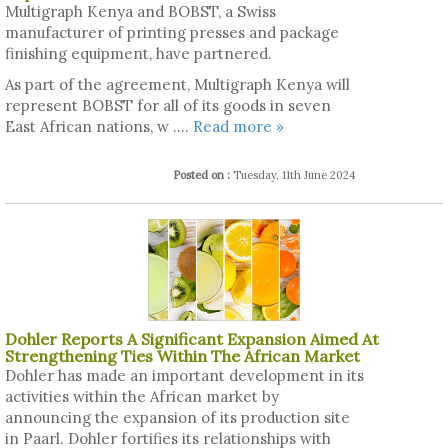
Multigraph Kenya and BOBST, a Swiss
manufacturer of printing presses and package
finishing equipment, have partnered.
As part of the agreement, Multigraph Kenya will
represent BOBST for all of its goods in seven
East African nations, w ....
Read more »
Posted on :
Tuesday, 11th June 2024
Dohler Reports A Significant Expansion Aimed At
Strengthening Ties Within The African Market
Dohler has made an important development in its
activities within the African market by
announcing the expansion of its production site
in Paarl. Dohler fortifies its relationships with