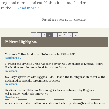
regional clients and establishes itself as a leader
in the ....
Read more »
Posted on :
Tuesday, 11th June 2024
«
‹
1
2
3
4
5
›
»
News Highlights
Tanzania Coffee Production To Increase By 25% in 2016
Read more...
Norfund and Irvine's Group Agrees to Invest USD 18 Million to Expand Poultry
Production and Enhance Food Security in Africa
Read more...
UAE's iyris partners with Egypt's Hyma Plastic, the leading manufacturer of the
acclaimed SecondSky Greenhouse products
Read more...
Resilience in Sub-Saharan African agriculture is enhanced by Diageo's
collaboration with tech innovators
Read more...
A new, more effective method of cork manufacturing is being tested in Morocco
Read more...