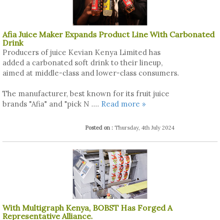
Afia Juice Maker Expands Product Line With Carbonated
Drink
Producers of juice Kevian Kenya Limited has
added a carbonated soft drink to their lineup,
aimed at middle-class and lower-class consumers.
The manufacturer, best known for its fruit juice
brands "Afia" and "pick N ....
Read more »
Posted on :
Thursday, 4th July 2024
With Multigraph Kenya, BOBST Has Forged A
Representative Alliance.