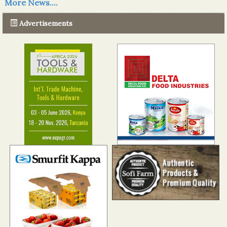
More News....
The progression of Africa's printing sector starting in 2024
Read more...
Advertisements