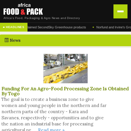
Africa's Food, Packaging & Agro News and Directory
•
cturer of the acclaimed SecondSky Greenhouse products
Norfund and Irvine's Group Ag
■ HEADLINES
HOME
News
DISTRIBUTION
ADVERTISE
NEWS
ABOUT US
Funding For An Agro-Food Processing Zone Is Obtained
CONTACT US
By Togo
The goal is to create a business zone to give
women and young people in the northern and far
northern parts of the country - Kara and
Savanes, respectively - opportunities and to give
the nation an industrial base for processing
agricultural pr ....
Read more »