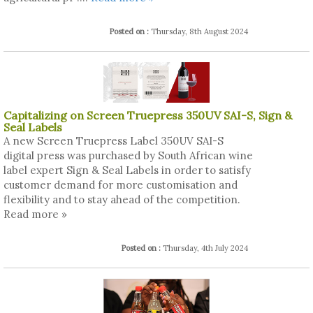
Posted on :
Thursday, 8th August 2024
Capitalizing on Screen Truepress 350UV SAI-S, Sign &
Seal Labels
A new Screen Truepress Label 350UV SAI-S
digital press was purchased by South African wine
label expert Sign & Seal Labels in order to satisfy
customer demand for more customisation and
flexibility and to stay ahead of the competition.
Read more »
Posted on :
Thursday, 4th July 2024