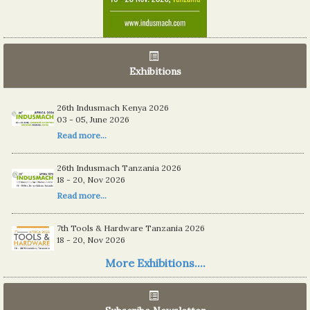
Exhibitions
26th Indusmach Kenya 2026
03 - 05, June 2026
Read more...
26th Indusmach Tanzania 2026
18 - 20, Nov 2026
Read more...
7th Tools & Hardware Tanzania 2026
18 - 20, Nov 2026
Read more...
More Exhibitions....
06th Tools & Hardware Kenya 2026
03 - 05, June 2026