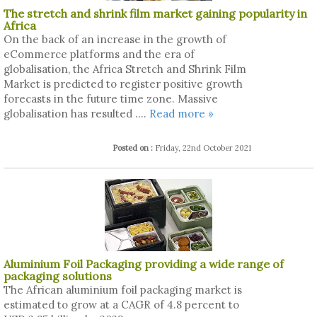
The stretch and shrink film market gaining popularity in
Africa
On the back of an increase in the growth of
eCommerce platforms and the era of
globalisation, the Africa Stretch and Shrink Film
Market is predicted to register positive growth
forecasts in the future time zone. Massive
globalisation has resulted ....
Read more »
Posted on :
Friday, 22nd October 2021
Aluminium Foil Packaging providing a wide range of
packaging solutions
The African aluminium foil packaging market is
estimated to grow at a CAGR of 4.8 percent to