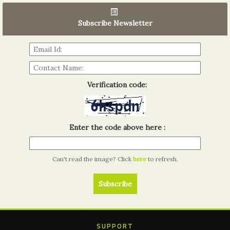
06th Tools & Hardware Kenya 2026
03 - 05, June 2026
Subscribe Newsletter
Read more...
Verification code:
Enter the code above here :
Can't read the image? Click
here
to refresh.
SUPPORT