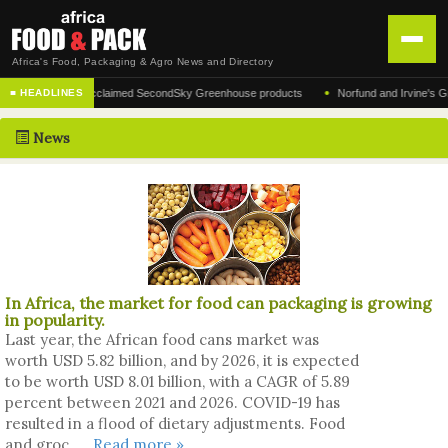
Africa's Food, Packaging & Agro News and Directory
•
acturer of the acclaimed SecondSky Greenhouse products
Norfund and Irvine's Group Ag
■ HEADLINES
HOME
News
DISTRIBUTION
ADVERTISE
NEWS
ABOUT US
In Africa, the market for food can packaging is growing
CONTACT US
in popularity.
Last year, the African food cans market was
worth USD 5.82 billion, and by 2026, it is expected
to be worth USD 8.01 billion, with a CAGR of 5.89
percent between 2021 and 2026. COVID-19 has
resulted in a flood of dietary adjustments. Food
and groc ....
Read more »