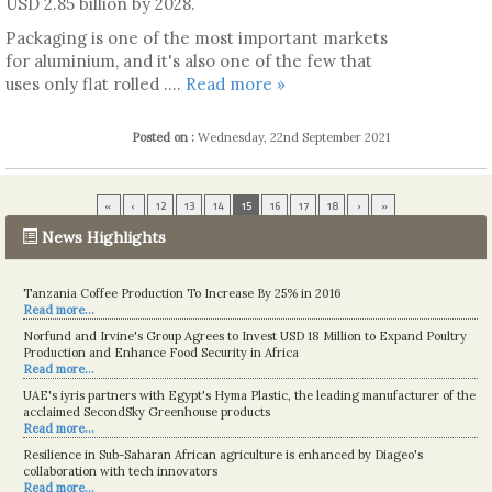
USD 2.85 billion by 2028.
Packaging is one of the most important markets
for aluminium, and it's also one of the few that
uses only flat rolled ....
Read more »
Posted on :
Wednesday, 22nd September 2021
«
‹
12
13
14
15
16
17
18
›
»
News Highlights
Tanzania Coffee Production To Increase By 25% in 2016
Read more...
Norfund and Irvine's Group Agrees to Invest USD 18 Million to Expand Poultry
Production and Enhance Food Security in Africa
Read more...
UAE's iyris partners with Egypt's Hyma Plastic, the leading manufacturer of the
acclaimed SecondSky Greenhouse products
Read more...
Resilience in Sub-Saharan African agriculture is enhanced by Diageo's
collaboration with tech innovators
Read more...