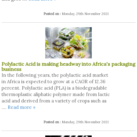
Posted on :
Monday, 29th November 2021
Polylactic Acid is making headway into Africa's packaging
business
In the following years, the polylactic acid market
in Africa is expected to grow at a CAGR of 12.36
percent. Polylactic acid (PLA) is a biodegradable
thermoplastic aliphatic polymer made from lactic
acid and derived from a variety of crops such as
....
Read more »
Posted on :
Monday, 29th November 2021