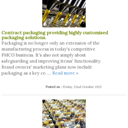
Contract packaging providing highly customised
packaging solutions.
Packaging is no longer only an extension of the
manufacturing process in today's competitive
FMCG business. It's also not simply about
safeguarding and improving items' functionality.
Brand owners' marketing plans now include
packaging as a key co ....
Read more »
Posted on :
Friday, 22nd October 2021