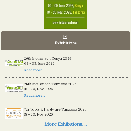
Exhibitions
26th Indusmach Kenya 2026
03 - 05, June 2026
Read more...
26th Indusmach Tanzania 2026
18 - 20, Nov 2026
Read more...
7th Tools & Hardware Tanzania 2026
18 - 20, Nov 2026
Read more...
More Exhibitions....