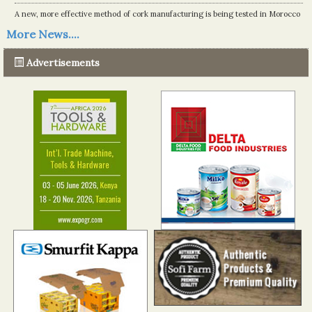
A new, more effective method of cork manufacturing is being tested in Morocco
Read more...
More News....
The progression of Africa's printing sector starting in 2024
Read more...
Advertisements