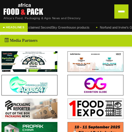
Africa's Food, Packaging & Agro News and Directory
•
facturer of the acclaimed SecondSky Greenhouse products
Norfund and Irvine's Group 
■ HEADLINES
HOME
Media Partners
DISTRIBUTION
ADVERTISE
NEWS
ABOUT US
CONTACT US