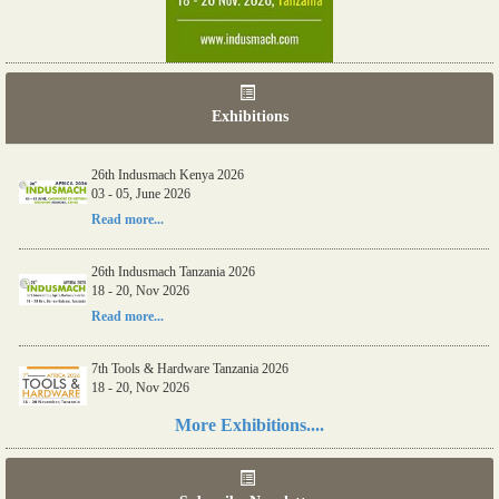
Exhibitions
26th Indusmach Kenya 2026
03 - 05, June 2026
Read more...
26th Indusmach Tanzania 2026
18 - 20, Nov 2026
Read more...
7th Tools & Hardware Tanzania 2026
18 - 20, Nov 2026
Read more...
More Exhibitions....
06th Tools & Hardware Kenya 2026
03 - 05, June 2026