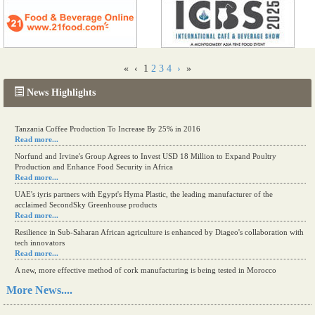
«
‹
1
2
3
4
›
»
News Highlights
Tanzania Coffee Production To Increase By 25% in 2016
Read more...
Norfund and Irvine's Group Agrees to Invest USD 18 Million to Expand Poultry
Production and Enhance Food Security in Africa
Read more...
UAE's iyris partners with Egypt's Hyma Plastic, the leading manufacturer of the
acclaimed SecondSky Greenhouse products
Read more...
Resilience in Sub-Saharan African agriculture is enhanced by Diageo's collaboration with
tech innovators
Read more...
A new, more effective method of cork manufacturing is being tested in Morocco
Read more...
More News....
The progression of Africa's printing sector starting in 2024
Read more...