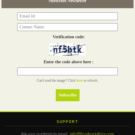
Subscribe Newsletter
Read more...
Verification code:
Enter the code above here :
Can't read the image? Click
here
to refresh.
SUPPORT
Ask your questions by email:
info@foodpackafrica.com