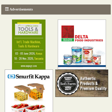
Advertisements