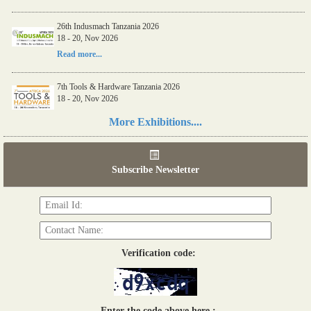
26th Indusmach Tanzania 2026
18 - 20, Nov 2026
Read more...
7th Tools & Hardware Tanzania 2026
18 - 20, Nov 2026
Read more...
More Exhibitions....
06th Tools & Hardware Kenya 2026
03 - 05, June 2026
Subscribe Newsletter
Read more...
Verification code:
Enter the code above here :