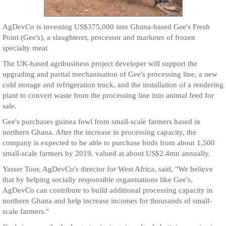
AgDevCo is investing US$375,000 into Ghana-based Gee's Fresh
Point (Gee's), a slaughterer, processor and marketer of frozen
specialty meat
The UK-based agribusiness project developer will support the
upgrading and partial mechanisation of Gee's processing line, a new
cold storage and refrigeration truck, and the installation of a rendering
plant to convert waste from the processing line into animal feed for
sale.
Gee's purchases guinea fowl from small-scale farmers based in
northern Ghana. After the increase in processing capacity, the
company is expected to be able to purchase birds from about 1,500
small-scale farmers by 2019, valued at about US$2.4mn annually.
Yasser Toor, AgDevCo's director for West Africa, said, "We believe
that by helping socially responsible organisations like Gee's,
AgDevCo can contribute to build additional processing capacity in
northern Ghana and help increase incomes for thousands of small-
scale farmers."