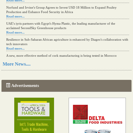
Read more...
Norfund and Irvine's Group Agrees to Invest USD 18 Million to Expand Poultry
Production and Enhance Food Security in Africa
Read more...
UAE's iyris partners with Egypt's Hyma Plastic, the leading manufacturer of the
acclaimed SecondSky Greenhouse products
Read more...
Resilience in Sub-Saharan African agriculture is enhanced by Diageo's collaboration with
tech innovators
Read more...
A new, more effective method of cork manufacturing is being tested in Morocco
Read more...
More News....
The progression of Africa's printing sector starting in 2024
Read more...
Advertisements