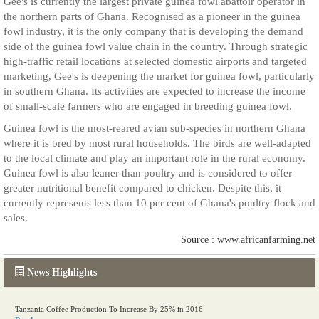
Gee's is currently the largest private guinea fowl abattoir operator in
the northern parts of Ghana. Recognised as a pioneer in the guinea
fowl industry, it is the only company that is developing the demand
side of the guinea fowl value chain in the country. Through strategic
high-traffic retail locations at selected domestic airports and targeted
marketing, Gee's is deepening the market for guinea fowl, particularly
in southern Ghana. Its activities are expected to increase the income
of small-scale farmers who are engaged in breeding guinea fowl.
Guinea fowl is the most-reared avian sub-species in northern Ghana
where it is bred by most rural households. The birds are well-adapted
to the local climate and play an important role in the rural economy.
Guinea fowl is also leaner than poultry and is considered to offer
greater nutritional benefit compared to chicken. Despite this, it
currently represents less than 10 per cent of Ghana's poultry flock and
sales.
Source : www.africanfarming.net
News Highlights
Tanzania Coffee Production To Increase By 25% in 2016