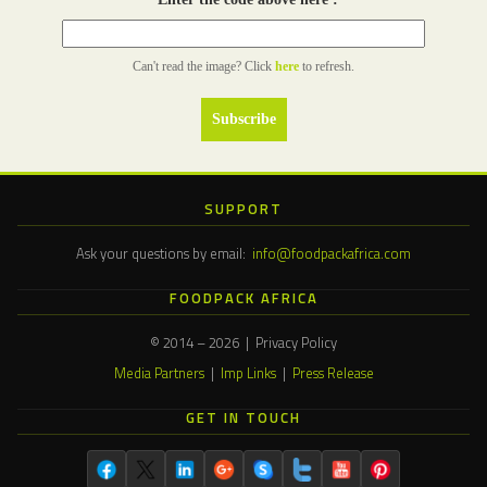
Can't read the image? Click
here
to refresh.
SUPPORT
Ask your questions by email:
info@foodpackafrica.com
FOODPACK AFRICA
© 2014 – 2026 | Privacy Policy
Media Partners
|
Imp Links
|
Press Release
GET IN TOUCH