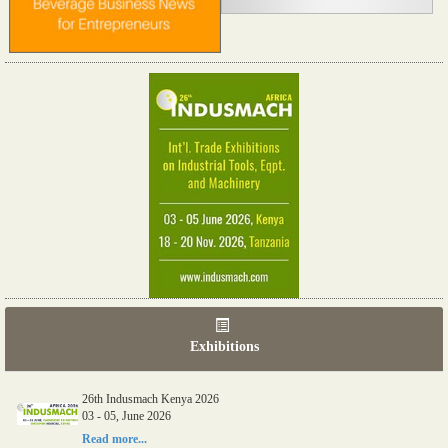
Exhibitions
26th Indusmach Kenya 2026
03 - 05, June 2026
Read more...