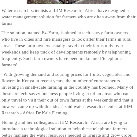
Water research scientists at IBM Research - Africa have designed a
water management solution for farmers who are often away from their
farms
The solution, named Ez-Farm, is aimed at tech-savvy farm owners
who live in cities and hire managers to look after their farms in rural
areas. These farm owners usually travel to their farms only over
weekends and keep track of developments remotely by telephoning
frequently. Such farm owners have been nicknamed 'telephone
farmers'.
"With growing demand and soaring prices for fruits, vegetables and
flowers in Kenya in recent years, the number of entrepreneurs
investing in small-scale farming in the country has boomed. Many of
these are tech-savvy business people living in urban areas who can
only travel to visit their out of town farms at the weekends and that is
how we came up with this idea," said water research scientist at IBM
Research - Africa Dr Kala Fleming.
Fleming and her colleagues at IBM Research - Africa are trying to
introduce a technological solution to help these telephone farmers
better manage the water resources needed to irrigate and grow crops