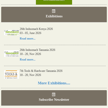
Exhibitions
26th Indusmach Kenya 2026
03 - 05, June 2026
Read more...
26th Indusmach Tanzania 2026
18 - 20, Nov 2026
Read more...
7th Tools & Hardware Tanzania 2026
18 - 20, Nov 2026
Read more...
More Exhibitions....
06th Tools & Hardware Kenya 2026
03 - 05, June 2026
Subscribe Newsletter
Read more...