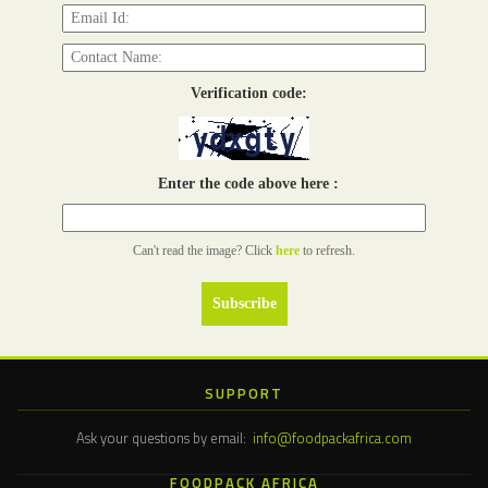
Verification code:
Enter the code above here :
Can't read the image? Click
here
to refresh.
SUPPORT
Ask your questions by email:
info@foodpackafrica.com
FOODPACK AFRICA