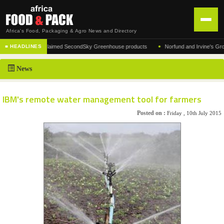
Africa's Food, Packaging & Agro News and Directory
•
cturer of the acclaimed SecondSky Greenhouse products
Norfund and Irvine's Group Ag
■ HEADLINES
HOME
News
DISTRIBUTION
ADVERTISE
IBM's remote water management tool for farmers
NEWS
Posted on :
Friday , 10th July 2015
ABOUT US
CONTACT US