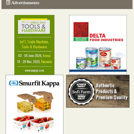
Advertisements