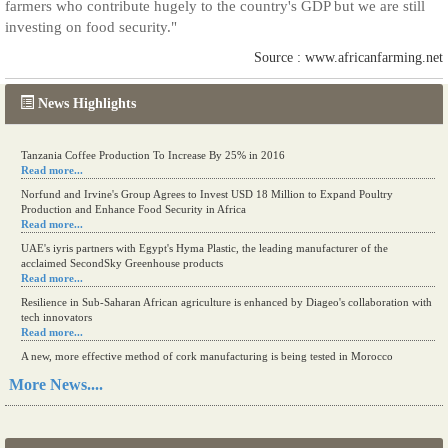
farmers who contribute hugely to the country's GDP but we are still
investing on food security."
Source : www.africanfarming.net
News Highlights
Tanzania Coffee Production To Increase By 25% in 2016
Read more...
Norfund and Irvine's Group Agrees to Invest USD 18 Million to Expand Poultry
Production and Enhance Food Security in Africa
Read more...
UAE's iyris partners with Egypt's Hyma Plastic, the leading manufacturer of the
acclaimed SecondSky Greenhouse products
Read more...
Resilience in Sub-Saharan African agriculture is enhanced by Diageo's collaboration with
tech innovators
Read more...
A new, more effective method of cork manufacturing is being tested in Morocco
Read more...
More News....
The progression of Africa's printing sector starting in 2024
Read more...