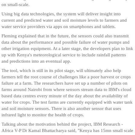
on small-scale.
Using big data technologies, the system will deliver insight into
current and predicted water and soil moisture levels to farmers and
water service providers via apps on smartphones and tablets.
Fleming explained that in the future, the sensors could also transmit
data about the performance and possible failure of water pumps and
other irrigation equipment. At a later stage, the developers plan to link
up with Kenya's meteorological service to include rainfall patterns
and predictions into an eventual app.
The tool, which is still in its pilot stage, will ultimately also help
farmers tell the root course of challenges like a poor harvest or crops
failure at a farm. The researchers have set up a number of pilots on
farms around Nairobi from where sensors stream data to IBM's cloud
based data centres every minute of the day about the availability of
water for crops. The test farms are currently equipped with water tank
and soil moisture sensors. There is also another sensor that uses
infrared light to monitor the health of crops.
Talking about the motivation behind the project, IBM Research -
Africa V-P Dr Kamal Bhattacharya said, "Kenya has 15mn small scale