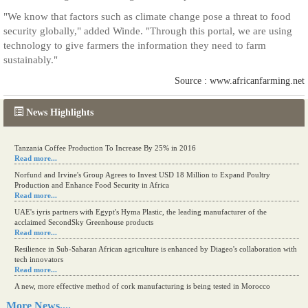
"We know that factors such as climate change pose a threat to food
security globally," added Winde. "Through this portal, we are using
technology to give farmers the information they need to farm
sustainably."
Source : www.africanfarming.net
News Highlights
Tanzania Coffee Production To Increase By 25% in 2016
Read more...
Norfund and Irvine's Group Agrees to Invest USD 18 Million to Expand Poultry
Production and Enhance Food Security in Africa
Read more...
UAE's iyris partners with Egypt's Hyma Plastic, the leading manufacturer of the
acclaimed SecondSky Greenhouse products
Read more...
Resilience in Sub-Saharan African agriculture is enhanced by Diageo's collaboration with
tech innovators
Read more...
A new, more effective method of cork manufacturing is being tested in Morocco
Read more...
More News....