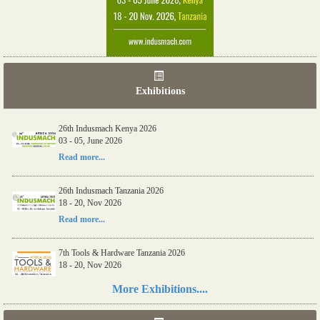
Exhibitions
26th Indusmach Kenya 2026
03 - 05, June 2026
Read more...
26th Indusmach Tanzania 2026
18 - 20, Nov 2026
Read more...
7th Tools & Hardware Tanzania 2026
18 - 20, Nov 2026
Read more...
More Exhibitions....
06th Tools & Hardware Kenya 2026