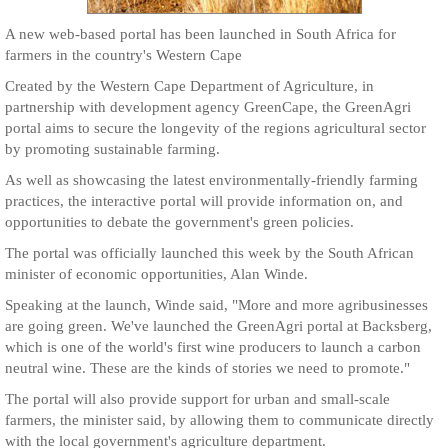
A new web-based portal has been launched in South Africa for
farmers in the country's Western Cape
Created by the Western Cape Department of Agriculture, in
partnership with development agency GreenCape, the GreenAgri
portal aims to secure the longevity of the regions agricultural sector
by promoting sustainable farming.
As well as showcasing the latest environmentally-friendly farming
practices, the interactive portal will provide information on, and
opportunities to debate the government's green policies.
The portal was officially launched this week by the South African
minister of economic opportunities, Alan Winde.
Speaking at the launch, Winde said, "More and more agribusinesses
are going green. We've launched the GreenAgri portal at Backsberg,
which is one of the world's first wine producers to launch a carbon
neutral wine. These are the kinds of stories we need to promote."
The portal will also provide support for urban and small-scale
farmers, the minister said, by allowing them to communicate directly
with the local government's agriculture department.