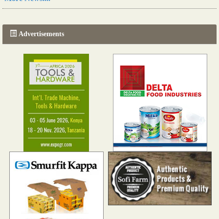
The progression of Africa's printing sector starting in 2024
Read more...
Advertisements