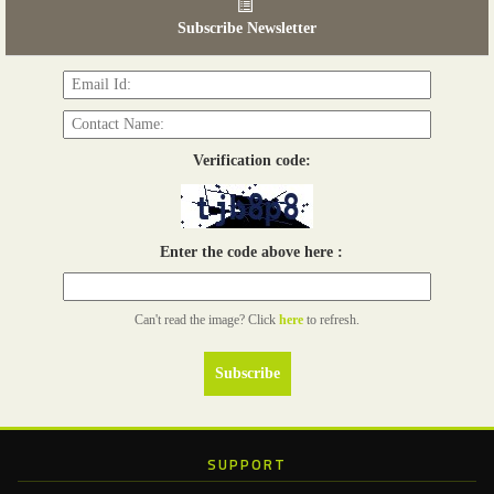
03 - 05, June 2026
Subscribe Newsletter
Read more...
Verification code:
Enter the code above here :
Can't read the image? Click
here
to refresh.
SUPPORT