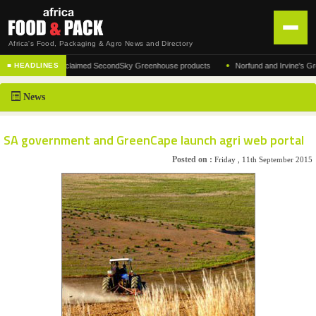
Africa's Food, Packaging & Agro News and Directory
•
acturer of the acclaimed SecondSky Greenhouse products
Norfund and Irvine's Group A
■ HEADLINES
HOME
News
DISTRIBUTION
ADVERTISE
SA government and GreenCape launch agri web portal
NEWS
Posted on :
Friday , 11th September 2015
ABOUT US
CONTACT US