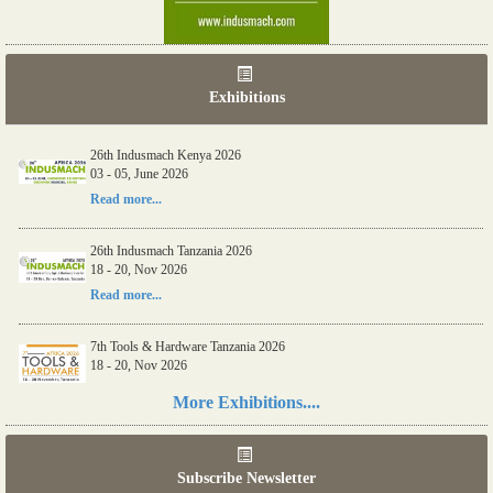
Exhibitions
26th Indusmach Kenya 2026
03 - 05, June 2026
Read more...
26th Indusmach Tanzania 2026
18 - 20, Nov 2026
Read more...
7th Tools & Hardware Tanzania 2026
18 - 20, Nov 2026
Read more...
More Exhibitions....
06th Tools & Hardware Kenya 2026
03 - 05, June 2026
Subscribe Newsletter
Read more...