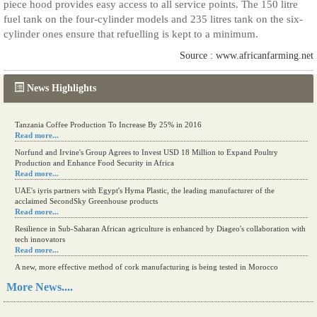
piece hood provides easy access to all service points. The 150 litre
fuel tank on the four-cylinder models and 235 litres tank on the six-
cylinder ones ensure that refuelling is kept to a minimum.
Source : www.africanfarming.net
News Highlights
Tanzania Coffee Production To Increase By 25% in 2016
Read more...
Norfund and Irvine's Group Agrees to Invest USD 18 Million to Expand Poultry
Production and Enhance Food Security in Africa
Read more...
UAE's iyris partners with Egypt's Hyma Plastic, the leading manufacturer of the
acclaimed SecondSky Greenhouse products
Read more...
Resilience in Sub-Saharan African agriculture is enhanced by Diageo's collaboration with
tech innovators
Read more...
A new, more effective method of cork manufacturing is being tested in Morocco
Read more...
More News....
The progression of Africa's printing sector starting in 2024
Read more...