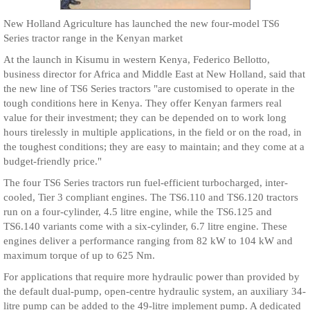
New Holland Agriculture has launched the new four-model TS6
Series tractor range in the Kenyan market
At the launch in Kisumu in western Kenya, Federico Bellotto,
business director for Africa and Middle East at New Holland, said that
the new line of TS6 Series tractors "are customised to operate in the
tough conditions here in Kenya. They offer Kenyan farmers real
value for their investment; they can be depended on to work long
hours tirelessly in multiple applications, in the field or on the road, in
the toughest conditions; they are easy to maintain; and they come at a
budget-friendly price."
The four TS6 Series tractors run fuel-efficient turbocharged, inter-
cooled, Tier 3 compliant engines. The TS6.110 and TS6.120 tractors
run on a four-cylinder, 4.5 litre engine, while the TS6.125 and
TS6.140 variants come with a six-cylinder, 6.7 litre engine. These
engines deliver a performance ranging from 82 kW to 104 kW and
maximum torque of up to 625 Nm.
For applications that require more hydraulic power than provided by
the default dual-pump, open-centre hydraulic system, an auxiliary 34-
litre pump can be added to the 49-litre implement pump. A dedicated