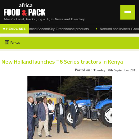
Africa's Food, Packaging & Agro News and Directory
•
urer of the acclaimed SecondSky Greenhouse products
Norfund and Irvine's Group Agre
■ HEADLINES
HOME
News
DISTRIBUTION
ADVERTISE
New Holland launches T6 Series tractors in Kenya
NEWS
Posted on :
Tuesday , 8th September 2015
ABOUT US
CONTACT US