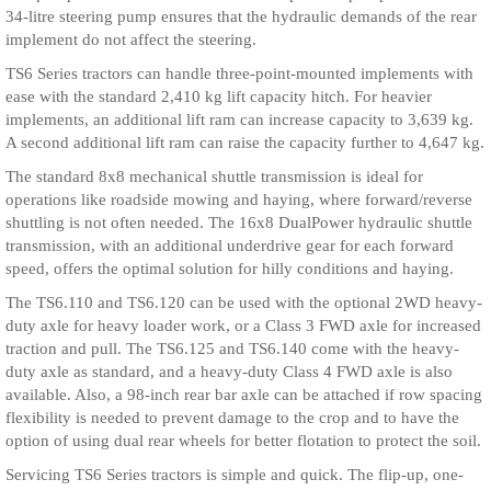
34-litre steering pump ensures that the hydraulic demands of the rear
implement do not affect the steering.
TS6 Series tractors can handle three-point-mounted implements with
ease with the standard 2,410 kg lift capacity hitch. For heavier
implements, an additional lift ram can increase capacity to 3,639 kg.
A second additional lift ram can raise the capacity further to 4,647 kg.
The standard 8x8 mechanical shuttle transmission is ideal for
operations like roadside mowing and haying, where forward/reverse
shuttling is not often needed. The 16x8 DualPower hydraulic shuttle
transmission, with an additional underdrive gear for each forward
speed, offers the optimal solution for hilly conditions and haying.
The TS6.110 and TS6.120 can be used with the optional 2WD heavy-
duty axle for heavy loader work, or a Class 3 FWD axle for increased
traction and pull. The TS6.125 and TS6.140 come with the heavy-
duty axle as standard, and a heavy-duty Class 4 FWD axle is also
available. Also, a 98-inch rear bar axle can be attached if row spacing
flexibility is needed to prevent damage to the crop and to have the
option of using dual rear wheels for better flotation to protect the soil.
Servicing TS6 Series tractors is simple and quick. The flip-up, one-