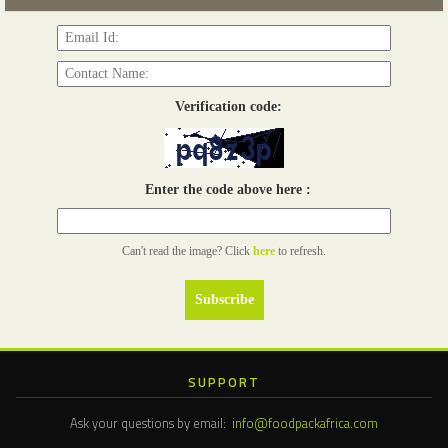
Verification code:
Enter the code above here :
Can't read the image? Click
here
to refresh.
SUPPORT
Ask your questions by email:
info@foodpackafrica.com