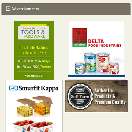
Advertisements