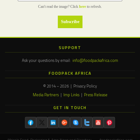
Can't read the image? Click
here
to refresh.
SUPPORT
Ask your questions by email:
info@foodpackafrica.com
FOODPACK AFRICA
© 2014 – 2026 | Privacy Policy
Media Partners
|
Imp Links
|
Press Release
GET IN TOUCH
Africa's Food, Packaging & Agro News and Directory — foodpackafrica.com