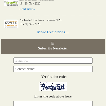
18 - 20, Nov 2026
Read more...
7th Tools & Hardware Tanzania 2026
18 - 20, Nov 2026
Read more...
More Exhibitions....
06th Tools & Hardware Kenya 2026
03 - 05, June 2026
Subscribe Newsletter
Read more...
Verification code:
Enter the code above here :