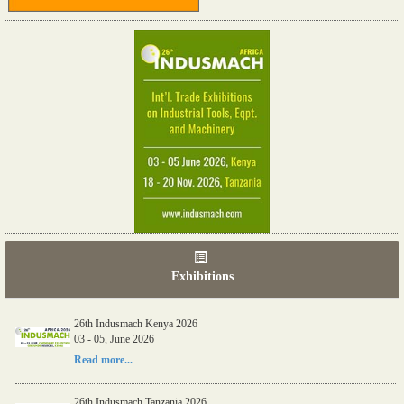
Exhibitions
26th Indusmach Kenya 2026
03 - 05, June 2026
Read more...
26th Indusmach Tanzania 2026