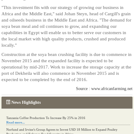
"This investment fits with our strategy of growing our business in
Africa and the Middle East," said Johan Steyn, head of Cargill's grain
and oilseeds business in the Middle East and Africa. "The demand for
soya bean meal and oil continues to grow, and expanding our
capabilities in Egypt will enable us to better serve our customers in
the local market with high quality products, crushed and produced
locally."
Construction at the soya bean crushing facility is due to commence in
November 2015 and the expanded facility is expected to be
operational by mid-2017. Work to increase the storage capacity at the
port of Dekheila will also commence in November 2015 and is
expected to be completed by the end of 2016.
Source : www.africanfarming.net
News Highlights
Tanzania Coffee Production To Increase By 25% in 2016
Read more...
Norfund and Irvine's Group Agrees to Invest USD 18 Million to Expand Poultry