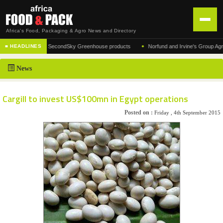
Africa's Food, Packaging & Agro News and Directory
•
 of the acclaimed SecondSky Greenhouse products
Norfund and Irvine's Group Agrees t
■ HEADLINES
HOME
News
DISTRIBUTION
ADVERTISE
Cargill to invest US$100mn in Egypt operations
NEWS
Posted on :
Friday , 4th September 2015
ABOUT US
CONTACT US