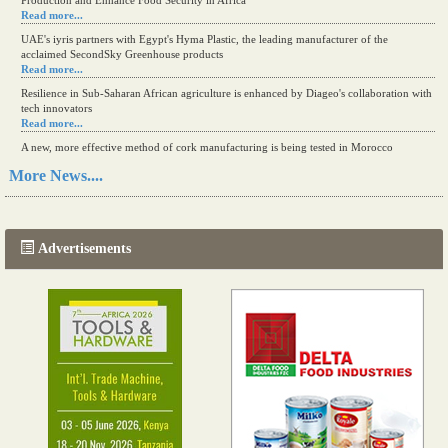
Production and Enhance Food Security in Africa
Read more...
UAE's iyris partners with Egypt's Hyma Plastic, the leading manufacturer of the
acclaimed SecondSky Greenhouse products
Read more...
Resilience in Sub-Saharan African agriculture is enhanced by Diageo's collaboration with
tech innovators
Read more...
A new, more effective method of cork manufacturing is being tested in Morocco
Read more...
More News....
The progression of Africa's printing sector starting in 2024
Read more...
Advertisements