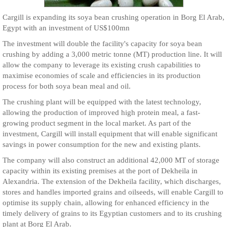
Cargill is expanding its soya bean crushing operation in Borg El Arab,
Egypt with an investment of US$100mn
The investment will double the facility's capacity for soya bean
crushing by adding a 3,000 metric tonne (MT) production line. It will
allow the company to leverage its existing crush capabilities to
maximise economies of scale and efficiencies in its production
process for both soya bean meal and oil.
The crushing plant will be equipped with the latest technology,
allowing the production of improved high protein meal, a fast-
growing product segment in the local market. As part of the
investment, Cargill will install equipment that will enable significant
savings in power consumption for the new and existing plants.
The company will also construct an additional 42,000 MT of storage
capacity within its existing premises at the port of Dekheila in
Alexandria. The extension of the Dekheila facility, which discharges,
stores and handles imported grains and oilseeds, will enable Cargill to
optimise its supply chain, allowing for enhanced efficiency in the
timely delivery of grains to its Egyptian customers and to its crushing
plant at Borg El Arab.