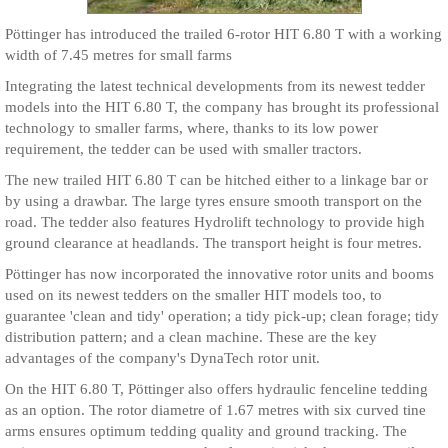
Pöttinger has introduced the trailed 6-rotor HIT 6.80 T with a working
width of 7.45 metres for small farms
Integrating the latest technical developments from its newest tedder
models into the HIT 6.80 T, the company has brought its professional
technology to smaller farms, where, thanks to its low power
requirement, the tedder can be used with smaller tractors.
The new trailed HIT 6.80 T can be hitched either to a linkage bar or
by using a drawbar. The large tyres ensure smooth transport on the
road. The tedder also features Hydrolift technology to provide high
ground clearance at headlands. The transport height is four metres.
Pöttinger has now incorporated the innovative rotor units and booms
used on its newest tedders on the smaller HIT models too, to
guarantee 'clean and tidy' operation; a tidy pick-up; clean forage; tidy
distribution pattern; and a clean machine. These are the key
advantages of the company's DynaTech rotor unit.
On the HIT 6.80 T, Pöttinger also offers hydraulic fenceline tedding
as an option. The rotor diametre of 1.67 metres with six curved tine
arms ensures optimum tedding quality and ground tracking. The