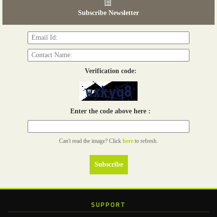
03 - 05, June 2026
Subscribe Newsletter
Read more...
Verification code:
Enter the code above here :
Can't read the image? Click
here
to refresh.
SUPPORT