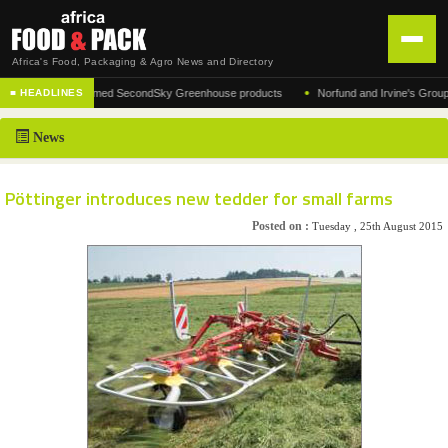
Africa's Food, Packaging & Agro News and Directory
•
urer of the acclaimed SecondSky Greenhouse products
Norfund and Irvine's Group Agre
■ HEADLINES
HOME
News
DISTRIBUTION
ADVERTISE
Pöttinger introduces new tedder for small farms
NEWS
Posted on :
Tuesday , 25th August 2015
ABOUT US
CONTACT US