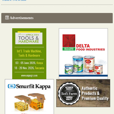
The progression of Africa's printing sector starting in 2024
Read more...
Advertisements