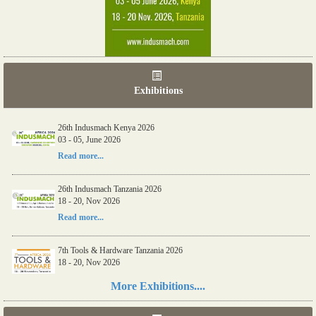
Exhibitions
26th Indusmach Kenya 2026
03 - 05, June 2026
Read more...
26th Indusmach Tanzania 2026
18 - 20, Nov 2026
Read more...
7th Tools & Hardware Tanzania 2026
18 - 20, Nov 2026
Read more...
More Exhibitions....
06th Tools & Hardware Kenya 2026