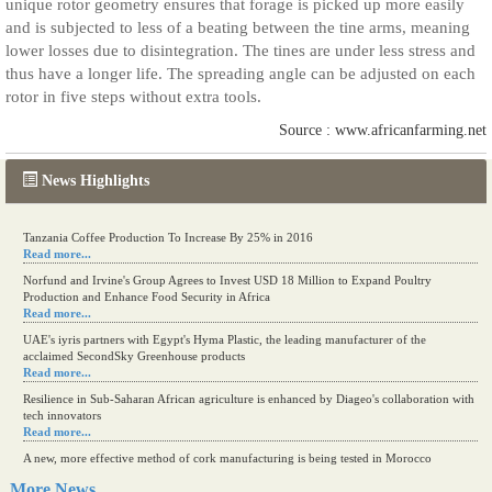
unique rotor geometry ensures that forage is picked up more easily
and is subjected to less of a beating between the tine arms, meaning
lower losses due to disintegration. The tines are under less stress and
thus have a longer life. The spreading angle can be adjusted on each
rotor in five steps without extra tools.
Source : www.africanfarming.net
News Highlights
Tanzania Coffee Production To Increase By 25% in 2016
Read more...
Norfund and Irvine's Group Agrees to Invest USD 18 Million to Expand Poultry
Production and Enhance Food Security in Africa
Read more...
UAE's iyris partners with Egypt's Hyma Plastic, the leading manufacturer of the
acclaimed SecondSky Greenhouse products
Read more...
Resilience in Sub-Saharan African agriculture is enhanced by Diageo's collaboration with
tech innovators
Read more...
A new, more effective method of cork manufacturing is being tested in Morocco
Read more...
More News....