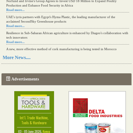
Norfund and Irvine's Group Agrees to Invest USD 18 Million to Expand Poultry
Production and Enhance Food Security in Africa
Read more...
UAE's iyris partners with Egypt's Hyma Plastic, the leading manufacturer of the
acclaimed SecondSky Greenhouse products
Read more...
Resilience in Sub-Saharan African agriculture is enhanced by Diageo's collaboration with
tech innovators
Read more...
A new, more effective method of cork manufacturing is being tested in Morocco
Read more...
More News....
The progression of Africa's printing sector starting in 2024
Read more...
Advertisements