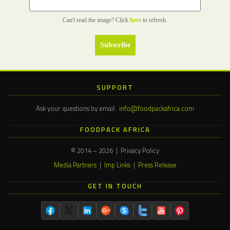
Can't read the image? Click
here
to refresh.
SUPPORT
Ask your questions by email:
info@foodpackafrica.com
FOODPACK AFRICA
© 2014 – 2026 | Privacy Policy
Media Partners
|
Imp Links
|
Press Release
GET IN TOUCH