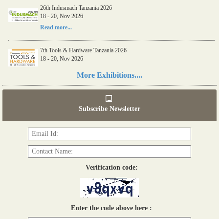
26th Indusmach Tanzania 2026
18 - 20, Nov 2026
Read more...
7th Tools & Hardware Tanzania 2026
18 - 20, Nov 2026
Read more...
More Exhibitions....
06th Tools & Hardware Kenya 2026
03 - 05, June 2026
Subscribe Newsletter
Read more...
Verification code:
Enter the code above here :