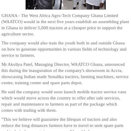
GHANA - The West Africa Agro-Tech Company Ghana Limited
(WAATCO) would in the next five years establish an assembling plant
in Ghana to deliver 5,000 tractors at a cheaper price to support the
agriculture sector.
The company would also train the youth both in and outside Ghana
on how to generate opportunities in various fields of technology and
service to farmers.
Mr Akoliya Patel, Managing Director, WAATCO Ghana, announced
this during the inauguration of the company's showroom in Accra,
showcasing Indian made Sonalika tractors, farming machines, service
centre, training centre and spare parts depot.
He said the company would soon launch mobile tractor service vans
which would move across the country to offer after sale services,
repair and maintenance to farmers as part of the package which
comes with trading with them.
"This we believe will guarantee the lifespan of tractors and also
reduce the long distances farmers have to travel to seek spare parts