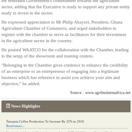
He reiterated Government's commitment towards the agriculture
sector, adding that the Executive is ready to support any private entity
ready to invest in the sector.
He expressed appreciation to Mr Philip Abayori, President, Ghana
Agriculture Chamber of Commerce, and urged stakeholders to
register with the chamber to serve as facilitators for their investment
in the agriculture sector in the country.
He praised WAATCO for the collaboration with the Chamber, leading
to the setup of the showroom and training centres.
"Belonging to the Chamber gives credence to enhance the credibility
of an enterprise or an entrepreneur of engaging into a legitimate
business which has reference to assist you achieve your aim and
objective," he added.
Source : www.agribusinessafrica.net
News Highlights
Kenya eyes high-value agriculture to up production
Tanzania Coffee Production To Increase By 25% in 2016
Read more...
Read more...