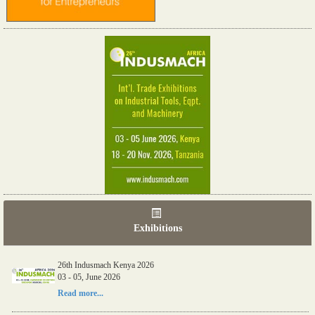
Exhibitions
26th Indusmach Kenya 2026
03 - 05, June 2026
Read more...