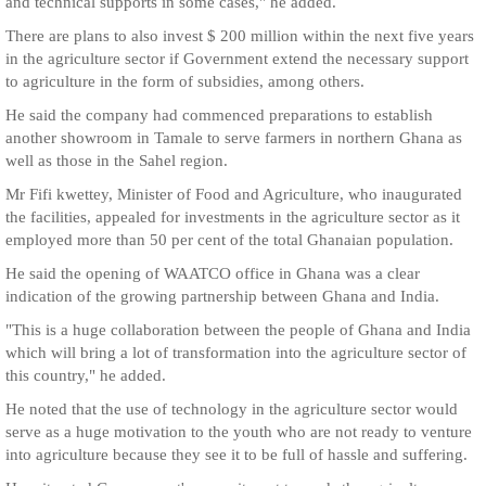
and technical supports in some cases," he added.
There are plans to also invest $ 200 million within the next five years
in the agriculture sector if Government extend the necessary support
to agriculture in the form of subsidies, among others.
He said the company had commenced preparations to establish
another showroom in Tamale to serve farmers in northern Ghana as
well as those in the Sahel region.
Mr Fifi kwettey, Minister of Food and Agriculture, who inaugurated
the facilities, appealed for investments in the agriculture sector as it
employed more than 50 per cent of the total Ghanaian population.
He said the opening of WAATCO office in Ghana was a clear
indication of the growing partnership between Ghana and India.
"This is a huge collaboration between the people of Ghana and India
which will bring a lot of transformation into the agriculture sector of
this country," he added.
He noted that the use of technology in the agriculture sector would
serve as a huge motivation to the youth who are not ready to venture
into agriculture because they see it to be full of hassle and suffering.