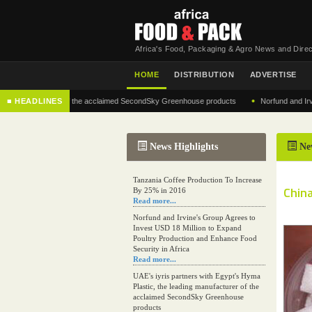
Africa's Food, Packaging & Agro News and Direc
HOME
DISTRIBUTION
ADVERTISE
•
 manufacturer of the acclaimed SecondSky Greenhouse products
■ HEADLINES
Norfund and Irvine's G
News Highlights
Ne
Tanzania Coffee Production To Increase
Chin
By 25% in 2016
Read more...
Norfund and Irvine's Group Agrees to
Invest USD 18 Million to Expand
Poultry Production and Enhance Food
Security in Africa
Read more...
UAE's iyris partners with Egypt's Hyma
Plastic, the leading manufacturer of the
acclaimed SecondSky Greenhouse
products