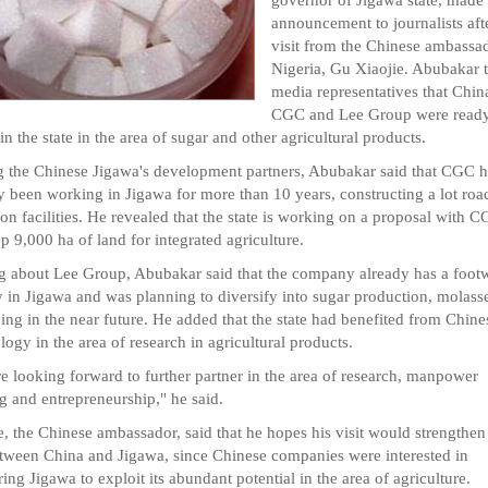
announcement to journalists aft
visit from the Chinese ambassad
Nigeria, Gu Xiaojie. Abubakar 
media representatives that Chin
CGC and Lee Group were ready
 in the state in the area of sugar and other agricultural products.
g the Chinese Jigawa's development partners, Abubakar said that CGC 
y been working in Jigawa for more than 10 years, constructing a lot roa
tion facilities. He revealed that the state is working on a proposal with C
p 9,000 ha of land for integrated agriculture.
g about Lee Group, Abubakar said that the company already has a foot
y in Jigawa and was planning to diversify into sugar production, molass
ing in the near future. He added that the state had benefited from Chine
logy in the area of research in agricultural products.
e looking forward to further partner in the area of research, manpower
ng and entrepreneurship," he said.
e, the Chinese ambassador, said that he hopes his visit would strengthen
etween China and Jigawa, since Chinese companies were interested in
ring Jigawa to exploit its abundant potential in the area of agriculture.