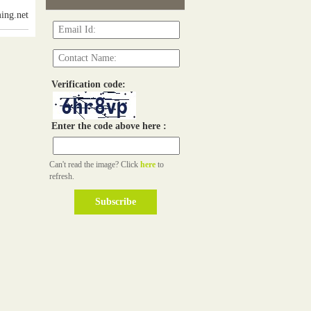
ing.net
Verification code:
Enter the code above here :
Can't read the image? Click
here
to
refresh.