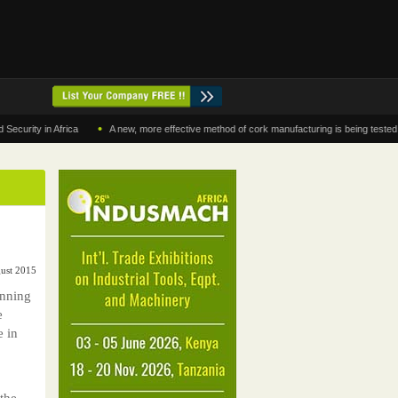
•
y in Africa
A new, more effective method of cork manufacturing is being tested in Mor
gust 2015
anning
e
e in
the