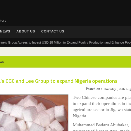
tory
NEWS
ABOUT US
CONTACT US
roup Agrees to Invest USD 18 Million to Expand Poultry Production and Enhance Food Securit
ws
a's CGC and Lee Group to expand Nigeria operations
Posted on :
Thursday , 20th Au
Two Chinese companies are pl
to expand their operations in th
agriculture sector in Jigawa stat
Nigeria
Muhammad Badaru Abubakar,
governor of Jigawa state, made 