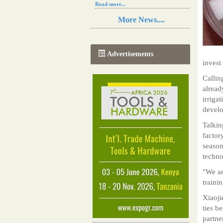
Read more...
Resilience in Sub-Saharan African
More News....
agriculture is enhanced by Diageo's
collaboration with tech innovators
Read more...
A new, more effective method of cork
Advertisements
manufacturing is being tested in
invest
Morocco
Read more...
Callin
The progression of Africa's printing
alread
sector starting in 2024
irriga
Read more...
develo
Talkin
factor
season
techno
"We ar
traini
Xiaoji
ties b
partne