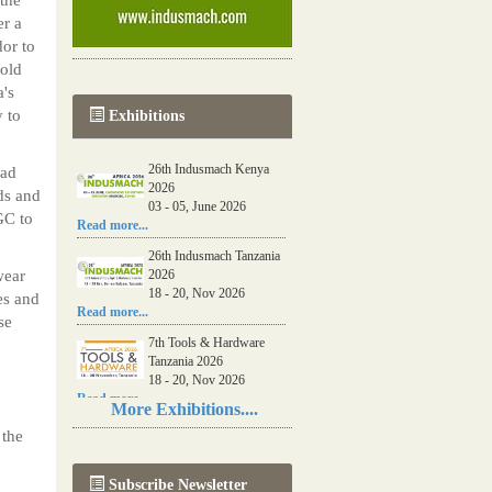
er a
or to
told
a's
 to
Exhibitions
26th Indusmach Kenya
had
2026
ds and
03 - 05, June 2026
GC to
Read more...
26th Indusmach Tanzania
wear
2026
18 - 20, Nov 2026
es and
Read more...
se
7th Tools & Hardware
Tanzania 2026
18 - 20, Nov 2026
Read more...
More Exhibitions....
06th Tools & Hardware
 the
Kenya 2026
03 - 05, June 2026
Subscribe Newsletter
Read more...