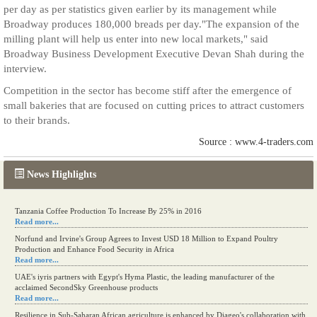
per day as per statistics given earlier by its management while
Broadway produces 180,000 breads per day."The expansion of the
milling plant will help us enter into new local markets," said
Broadway Business Development Executive Devan Shah during the
interview.
Competition in the sector has become stiff after the emergence of
small bakeries that are focused on cutting prices to attract customers
to their brands.
Source : www.4-traders.com
News Highlights
Tanzania Coffee Production To Increase By 25% in 2016
Read more...
Norfund and Irvine's Group Agrees to Invest USD 18 Million to Expand Poultry
Production and Enhance Food Security in Africa
Read more...
UAE's iyris partners with Egypt's Hyma Plastic, the leading manufacturer of the
acclaimed SecondSky Greenhouse products
Read more...
Resilience in Sub-Saharan African agriculture is enhanced by Diageo's collaboration with