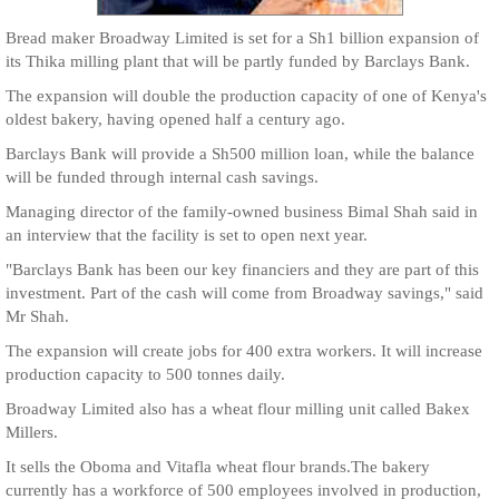
Bread maker Broadway Limited is set for a Sh1 billion expansion of
its Thika milling plant that will be partly funded by Barclays Bank.
The expansion will double the production capacity of one of Kenya's
oldest bakery, having opened half a century ago.
Barclays Bank will provide a Sh500 million loan, while the balance
will be funded through internal cash savings.
Managing director of the family-owned business Bimal Shah said in
an interview that the facility is set to open next year.
"Barclays Bank has been our key financiers and they are part of this
investment. Part of the cash will come from Broadway savings," said
Mr Shah.
The expansion will create jobs for 400 extra workers. It will increase
production capacity to 500 tonnes daily.
Broadway Limited also has a wheat flour milling unit called Bakex
Millers.
It sells the Oboma and Vitafla wheat flour brands.The bakery
currently has a workforce of 500 employees involved in production,