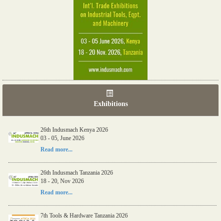
Exhibitions
26th Indusmach Kenya 2026
03 - 05, June 2026
Read more...
26th Indusmach Tanzania 2026
18 - 20, Nov 2026
Read more...
7th Tools & Hardware Tanzania 2026