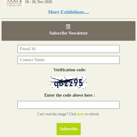
18 - 20, Nov 2026
Read more...
More Exhibitions....
06th Tools & Hardware Kenya 2026
03 - 05, June 2026
Subscribe Newsletter
Read more...
Verification code:
Enter the code above here :
Can't read the image? Click
here
to refresh.