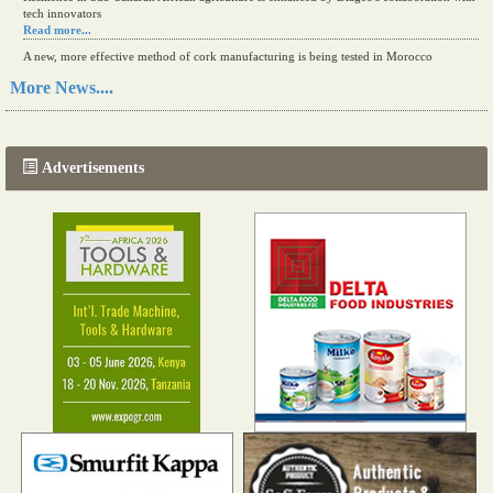
tech innovators
Read more...
A new, more effective method of cork manufacturing is being tested in Morocco
Read more...
More News....
The progression of Africa's printing sector starting in 2024
Read more...
Advertisements