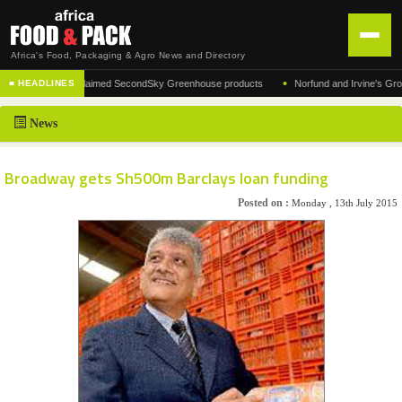
Africa's Food, Packaging & Agro News and Directory
•
acturer of the acclaimed SecondSky Greenhouse products
Norfund and Irvine's Group A
■ HEADLINES
HOME
News
DISTRIBUTION
ADVERTISE
Broadway gets Sh500m Barclays loan funding
NEWS
Posted on :
Monday , 13th July 2015
ABOUT US
CONTACT US