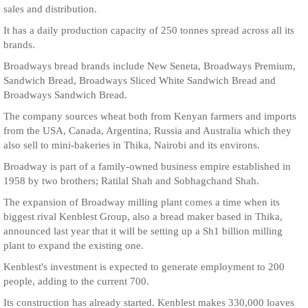
sales and distribution.
It has a daily production capacity of 250 tonnes spread across all its
brands.
Broadways bread brands include New Seneta, Broadways Premium,
Sandwich Bread, Broadways Sliced White Sandwich Bread and
Broadways Sandwich Bread.
The company sources wheat both from Kenyan farmers and imports
from the USA, Canada, Argentina, Russia and Australia which they
also sell to mini-bakeries in Thika, Nairobi and its environs.
Broadway is part of a family-owned business empire established in
1958 by two brothers; Ratilal Shah and Sobhagchand Shah.
The expansion of Broadway milling plant comes a time when its
biggest rival Kenblest Group, also a bread maker based in Thika,
announced last year that it will be setting up a Sh1 billion milling
plant to expand the existing one.
Kenblest's investment is expected to generate employment to 200
people, adding to the current 700.
Its construction has already started. Kenblest makes 330,000 loaves