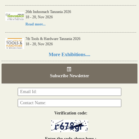
26th Indusmach Tanzania 2026
18 - 20, Nov 2026
Read more...
7th Tools & Hardware Tanzania 2026
18 - 20, Nov 2026
Read more...
More Exhibitions....
06th Tools & Hardware Kenya 2026
03 - 05, June 2026
Subscribe Newsletter
Read more...
Verification code:
Enter the code above here :