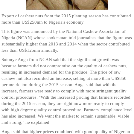
Export of cashew nuts from the 2015 planting season has contributed
more than US$250mn to Nigeria's economy
This figure was announced by the National Cashew Association of
Nigeria (NCAN) whose spokesman told journalists that the figure was
substantially higher than 2013 and 2014 when the sector contributed
less than US$125mn annually.
Sotonye Anga from NCAN said that the significant growth was
because farmers did not compromise on the quality of cashew nuts,
resulting in increased demand for the produce. The price of raw
cashew nut also recorded an increase, selling at more than US$850
per metric ton during the 2015 season. Anga said that with the
increase, farmers were ready to comply with more stringent quality
control procedures. "With the increased pricing that farmers recorded
during the 2015 season, they are right now more ready to comply
with high degree quality control procedure. Farmers' compliance level
has also increased. We want the market to remain sustainable, viable
and strong," he explained.
Anga said that higher prices combined with good quality of Nigerian