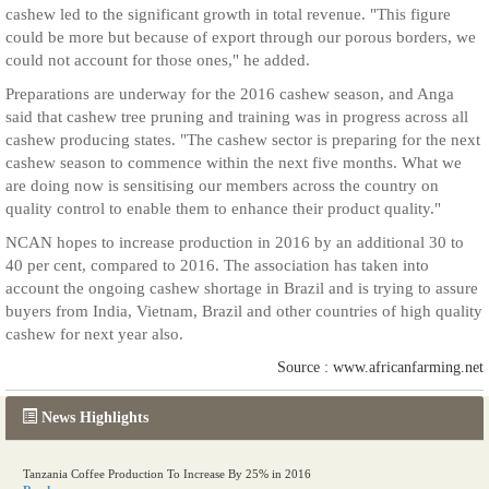
cashew led to the significant growth in total revenue. "This figure
could be more but because of export through our porous borders, we
could not account for those ones," he added.
Preparations are underway for the 2016 cashew season, and Anga
said that cashew tree pruning and training was in progress across all
cashew producing states. "The cashew sector is preparing for the next
cashew season to commence within the next five months. What we
are doing now is sensitising our members across the country on
quality control to enable them to enhance their product quality."
NCAN hopes to increase production in 2016 by an additional 30 to
40 per cent, compared to 2016. The association has taken into
account the ongoing cashew shortage in Brazil and is trying to assure
buyers from India, Vietnam, Brazil and other countries of high quality
cashew for next year also.
Source : www.africanfarming.net
News Highlights
Tanzania Coffee Production To Increase By 25% in 2016