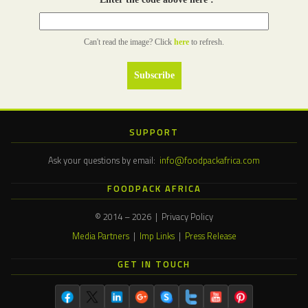
Can't read the image? Click
here
to refresh.
SUPPORT
Ask your questions by email:
info@foodpackafrica.com
FOODPACK AFRICA
© 2014 – 2026 | Privacy Policy
Media Partners
|
Imp Links
|
Press Release
GET IN TOUCH