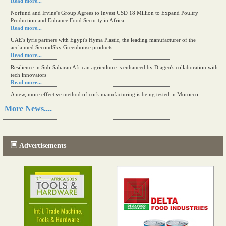
Read more...
Norfund and Irvine's Group Agrees to Invest USD 18 Million to Expand Poultry
Production and Enhance Food Security in Africa
Read more...
UAE's iyris partners with Egypt's Hyma Plastic, the leading manufacturer of the
acclaimed SecondSky Greenhouse products
Read more...
Resilience in Sub-Saharan African agriculture is enhanced by Diageo's collaboration with
tech innovators
Read more...
A new, more effective method of cork manufacturing is being tested in Morocco
Read more...
More News....
The progression of Africa's printing sector starting in 2024
Read more...
Advertisements