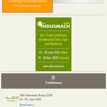
Exhibitions
26th Indusmach Kenya 2026
03 - 05, June 2026
Read more...