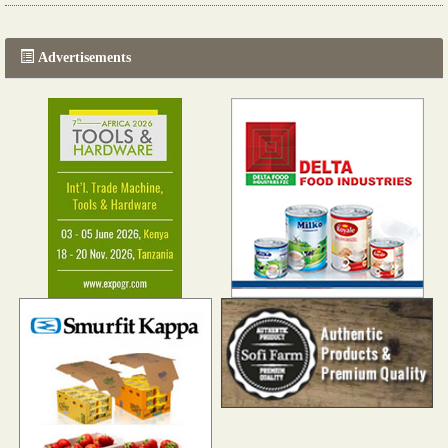
Read more...
Advertisements