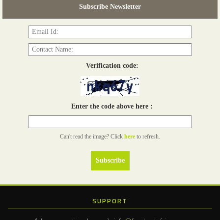
Subscribe Newsletter
Read more...
Verification code:
Enter the code above here :
Can't read the image? Click
here
to refresh.
SUPPORT