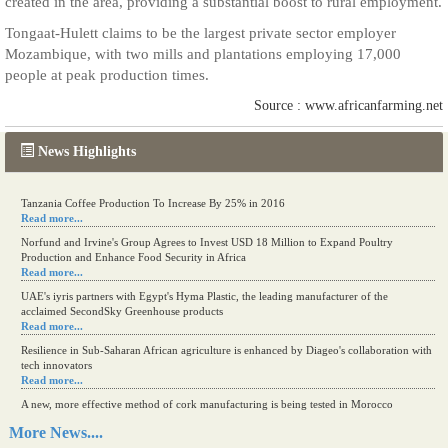
created in the area, providing a substantial boost to rural employment.
Tongaat-Hulett claims to be the largest private sector employer
Mozambique, with two mills and plantations employing 17,000
people at peak production times.
Source : www.africanfarming.net
News Highlights
Tanzania Coffee Production To Increase By 25% in 2016
Read more...
Norfund and Irvine's Group Agrees to Invest USD 18 Million to Expand Poultry
Production and Enhance Food Security in Africa
Read more...
UAE's iyris partners with Egypt's Hyma Plastic, the leading manufacturer of the
acclaimed SecondSky Greenhouse products
Read more...
Resilience in Sub-Saharan African agriculture is enhanced by Diageo's collaboration with
tech innovators
Read more...
A new, more effective method of cork manufacturing is being tested in Morocco
Read more...
More News....
The progression of Africa's printing sector starting in 2024