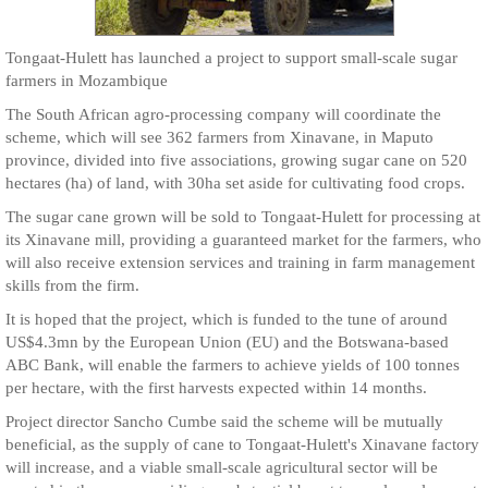
Tongaat-Hulett has launched a project to support small-scale sugar
farmers in Mozambique
The South African agro-processing company will coordinate the
scheme, which will see 362 farmers from Xinavane, in Maputo
province, divided into five associations, growing sugar cane on 520
hectares (ha) of land, with 30ha set aside for cultivating food crops.
The sugar cane grown will be sold to Tongaat-Hulett for processing at
its Xinavane mill, providing a guaranteed market for the farmers, who
will also receive extension services and training in farm management
skills from the firm.
It is hoped that the project, which is funded to the tune of around
US$4.3mn by the European Union (EU) and the Botswana-based
ABC Bank, will enable the farmers to achieve yields of 100 tonnes
per hectare, with the first harvests expected within 14 months.
Project director Sancho Cumbe said the scheme will be mutually
beneficial, as the supply of cane to Tongaat-Hulett's Xinavane factory
will increase, and a viable small-scale agricultural sector will be