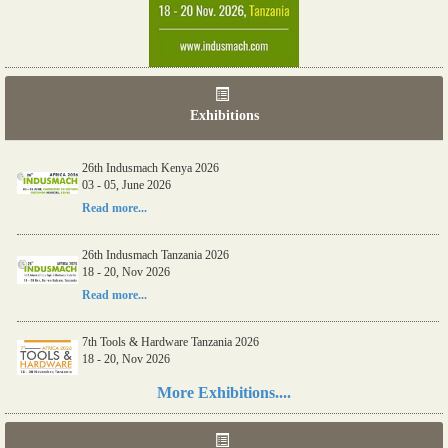
Exhibitions
26th Indusmach Kenya 2026
03 - 05, June 2026
Read more...
26th Indusmach Tanzania 2026
18 - 20, Nov 2026
Read more...
7th Tools & Hardware Tanzania 2026
18 - 20, Nov 2026
Read more...
More Exhibitions....
06th Tools & Hardware Kenya 2026
03 - 05, June 2026