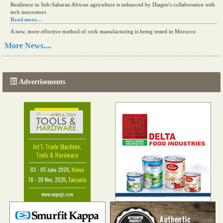
Resilience in Sub-Saharan African agriculture is enhanced by Diageo's collaboration with
tech innovators
Read more...
A new, more effective method of cork manufacturing is being tested in Morocco
Read more...
More News....
The progression of Africa's printing sector starting in 2024
Read more...
Advertisements