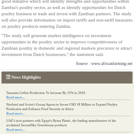
good initiative which will identify strengths and opportunities within
Zambia's poultry sector, as well as identify opportunities for Dutch
poultry business to trade and invest with Zambian partners. The study
will also provide information on import tariffs and non-tariff measures
on poultry products entering Zambia.
"The study will generate market intelligence on investment
opportunities in the poultry sector to improve competitiveness of
Zambian poultry in domestic and regional markets precursor to attract
investment from Dutch businesses," the statement said.
Source : www.africanfarming.net
News Highlights
Tanzania Coffee Production To Increase By 25% in 2016
Read more...
Norfund and Irvine's Group Agrees to Invest USD 18 Million to Expand Poultry
Production and Enhance Food Security in Africa
Read more...
UAE's iyris partners with Egypt's Hyma Plastic, the leading manufacturer of the
acclaimed SecondSky Greenhouse products
Read more...