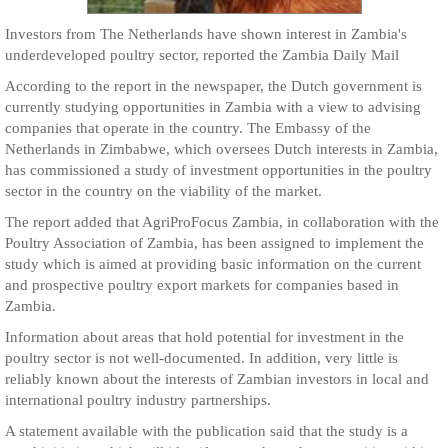
Investors from The Netherlands have shown interest in Zambia's
underdeveloped poultry sector, reported the Zambia Daily Mail
According to the report in the newspaper, the Dutch government is
currently studying opportunities in Zambia with a view to advising
companies that operate in the country. The Embassy of the
Netherlands in Zimbabwe, which oversees Dutch interests in Zambia,
has commissioned a study of investment opportunities in the poultry
sector in the country on the viability of the market.
The report added that AgriProFocus Zambia, in collaboration with the
Poultry Association of Zambia, has been assigned to implement the
study which is aimed at providing basic information on the current
and prospective poultry export markets for companies based in
Zambia.
Information about areas that hold potential for investment in the
poultry sector is not well-documented. In addition, very little is
reliably known about the interests of Zambian investors in local and
international poultry industry partnerships.
A statement available with the publication said that the study is a