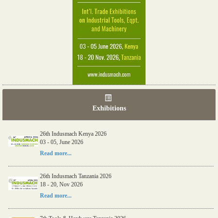
Exhibitions
26th Indusmach Kenya 2026
03 - 05, June 2026
Read more...
26th Indusmach Tanzania 2026
18 - 20, Nov 2026
Read more...