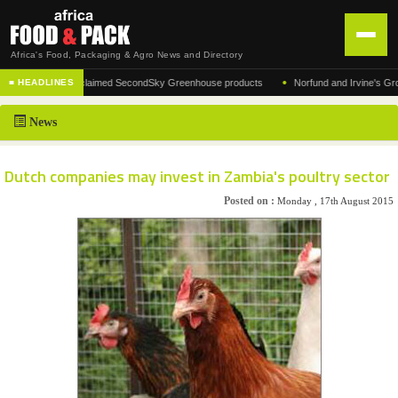
Africa's Food, Packaging & Agro News and Directory
•
acturer of the acclaimed SecondSky Greenhouse products
Norfund and Irvine's Group A
■ HEADLINES
HOME
News
DISTRIBUTION
ADVERTISE
Dutch companies may invest in Zambia's poultry sector
NEWS
Posted on :
Monday , 17th August 2015
ABOUT US
CONTACT US