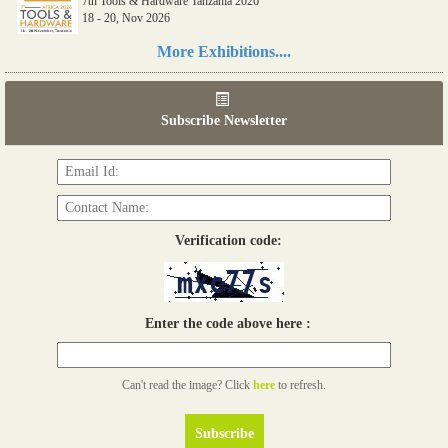
7th Tools & Hardware Tanzania 2026
18 - 20, Nov 2026
Read more...
More Exhibitions....
06th Tools & Hardware Kenya 2026
03 - 05, June 2026
Subscribe Newsletter
Read more...
Verification code:
Enter the code above here :
Can't read the image? Click
here
to refresh.