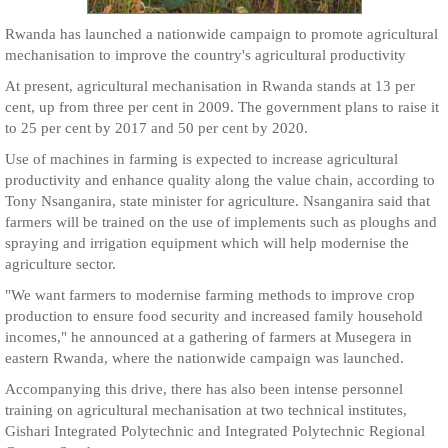
Rwanda has launched a nationwide campaign to promote agricultural
mechanisation to improve the country's agricultural productivity
At present, agricultural mechanisation in Rwanda stands at 13 per
cent, up from three per cent in 2009. The government plans to raise it
to 25 per cent by 2017 and 50 per cent by 2020.
Use of machines in farming is expected to increase agricultural
productivity and enhance quality along the value chain, according to
Tony Nsanganira, state minister for agriculture. Nsanganira said that
farmers will be trained on the use of implements such as ploughs and
spraying and irrigation equipment which will help modernise the
agriculture sector.
"We want farmers to modernise farming methods to improve crop
production to ensure food security and increased family household
incomes," he announced at a gathering of farmers at Musegera in
eastern Rwanda, where the nationwide campaign was launched.
Accompanying this drive, there has also been intense personnel
training on agricultural mechanisation at two technical institutes,
Gishari Integrated Polytechnic and Integrated Polytechnic Regional