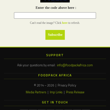
Enter the code above here :
Can't read the image? Click
here
to refresh.
SUPPORT
Ask your questions by email:
info@foodpackafrica.com
FOODPACK AFRICA
© 2014 – 2026 | Privacy Policy
Media Partners
|
Imp Links
|
Press Release
GET IN TOUCH