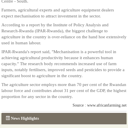
Centre - South.
Farmers, agricultural experts and agriculture equipment dealers
expect mechanisation to attract investment in the sector.
According to a report by the Institute of Policy Analysis and
Research-Rwanda (IPAR-Rwanda), the biggest challenge to
agriculture in the country is over-reliance on the hand hoe extensively
used in human labour.
IPAR-Rwanda's report said, "Mechanisation is a powerful tool in
achieving agricultural productivity because it enhances human
capacity." The research body recommends increased use of farm
inputs, notably fertilisers, improved seeds and pesticides to provide a
significant boost to agriculture in the country.
The agriculture sector employs more than 70 per cent of the Rwandan
labour force and contributes about 31 per cent of the GDP, the highest
proportion for any sector in the country.
Source : www.africanfarming.net
News Highlights