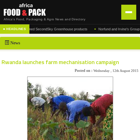
Africa's Food, Packaging & Agro News and Directory
•
rer of the acclaimed SecondSky Greenhouse products
Norfund and Irvine's Group Agree
■ HEADLINES
HOME
News
DISTRIBUTION
ADVERTISE
Rwanda launches farm mechanisation campaign
NEWS
Posted on :
Wednesday , 12th August 2015
ABOUT US
CONTACT US