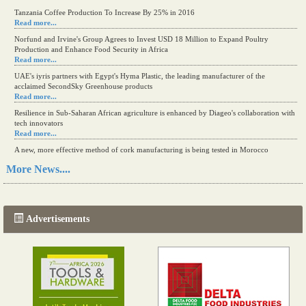
Tanzania Coffee Production To Increase By 25% in 2016
Read more...
Norfund and Irvine's Group Agrees to Invest USD 18 Million to Expand Poultry
Production and Enhance Food Security in Africa
Read more...
UAE's iyris partners with Egypt's Hyma Plastic, the leading manufacturer of the
acclaimed SecondSky Greenhouse products
Read more...
Resilience in Sub-Saharan African agriculture is enhanced by Diageo's collaboration with
tech innovators
Read more...
A new, more effective method of cork manufacturing is being tested in Morocco
Read more...
More News....
The progression of Africa's printing sector starting in 2024
Read more...
Advertisements