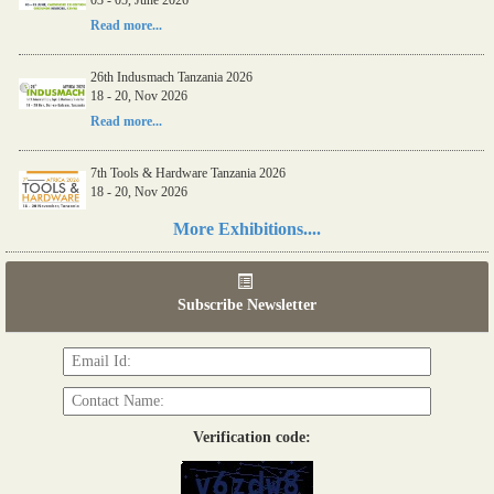
Read more...
26th Indusmach Tanzania 2026
18 - 20, Nov 2026
Read more...
7th Tools & Hardware Tanzania 2026
18 - 20, Nov 2026
Read more...
More Exhibitions....
06th Tools & Hardware Kenya 2026
03 - 05, June 2026
Subscribe Newsletter
Read more...
Verification code: