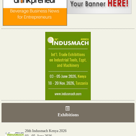
Exhibitions
26th Indusmach Kenya 2026
03 - 05, June 2026