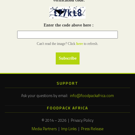
Verification code:
Enter the code above here :
Can't read the image? Click
here
to refresh.
SUPPORT
Ask your questions by email:
info@foodpackafrica.com
FOODPACK AFRICA
© 2014 – 2026 | Privacy Policy
Media Partners
|
Imp Links
|
Press Release