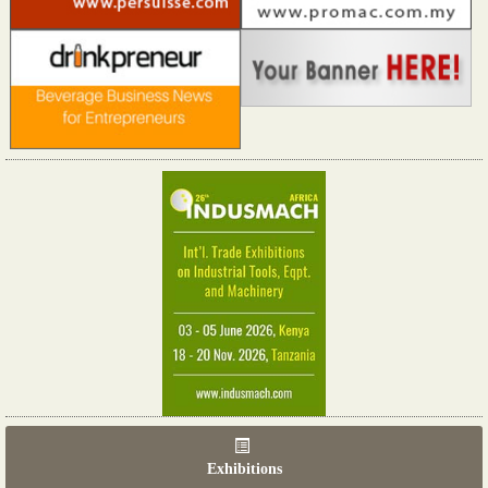
Exhibitions