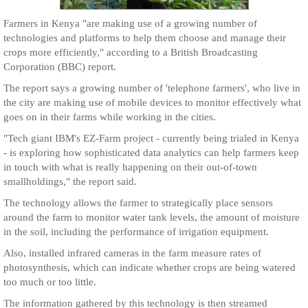
Farmers in Kenya "are making use of a growing number of
technologies and platforms to help them choose and manage their
crops more efficiently," according to a British Broadcasting
Corporation (BBC) report.
The report says a growing number of 'telephone farmers', who live in
the city are making use of mobile devices to monitor effectively what
goes on in their farms while working in the cities.
"Tech giant IBM's EZ-Farm project - currently being trialed in Kenya
- is exploring how sophisticated data analytics can help farmers keep
in touch with what is really happening on their out-of-town
smallholdings," the report said.
The technology allows the farmer to strategically place sensors
around the farm to monitor water tank levels, the amount of moisture
in the soil, including the performance of irrigation equipment.
Also, installed infrared cameras in the farm measure rates of
photosynthesis, which can indicate whether crops are being watered
too much or too little.
The information gathered by this technology is then streamed