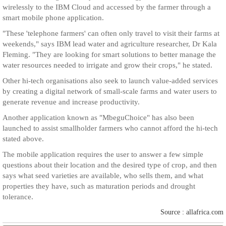
wirelessly to the IBM Cloud and accessed by the farmer through a
smart mobile phone application.
"These 'telephone farmers' can often only travel to visit their farms at
weekends," says IBM lead water and agriculture researcher, Dr Kala
Fleming. "They are looking for smart solutions to better manage the
water resources needed to irrigate and grow their crops," he stated.
Other hi-tech organisations also seek to launch value-added services
by creating a digital network of small-scale farms and water users to
generate revenue and increase productivity.
Another application known as "MbeguChoice" has also been
launched to assist smallholder farmers who cannot afford the hi-tech
stated above.
The mobile application requires the user to answer a few simple
questions about their location and the desired type of crop, and then
says what seed varieties are available, who sells them, and what
properties they have, such as maturation periods and drought
tolerance.
Source : allafrica.com