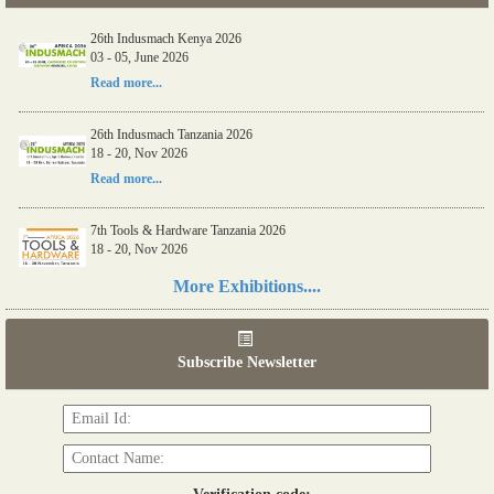
26th Indusmach Kenya 2026
03 - 05, June 2026
Read more...
26th Indusmach Tanzania 2026
18 - 20, Nov 2026
Read more...
7th Tools & Hardware Tanzania 2026
18 - 20, Nov 2026
Read more...
More Exhibitions....
06th Tools & Hardware Kenya 2026
03 - 05, June 2026
Subscribe Newsletter
Read more...