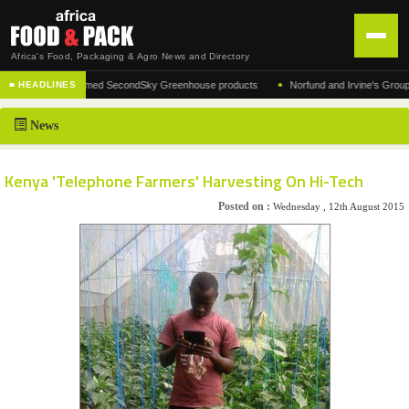
Africa's Food, Packaging & Agro News and Directory
•
rer of the acclaimed SecondSky Greenhouse products
Norfund and Irvine's Group Agree
■ HEADLINES
HOME
News
DISTRIBUTION
ADVERTISE
Kenya 'Telephone Farmers' Harvesting On Hi-Tech
NEWS
Posted on :
Wednesday , 12th August 2015
ABOUT US
CONTACT US