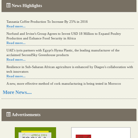
News Highlights
Tanzania Coffee Production To Increase By 25% in 2016
Read more...
Norfund and Irvine's Group Agrees to Invest USD 18 Million to Expand Poultry
Production and Enhance Food Security in Africa
Read more...
UAE's iyris partners with Egypt's Hyma Plastic, the leading manufacturer of the
acclaimed SecondSky Greenhouse products
Read more...
Resilience in Sub-Saharan African agriculture is enhanced by Diageo's collaboration with
tech innovators
Read more...
A new, more effective method of cork manufacturing is being tested in Morocco
Read more...
More News....
The progression of Africa's printing sector starting in 2024
Read more...
Advertisements