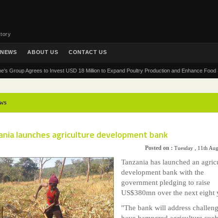
tory
NEWS
ABOUT US
CONTACT US
Group Agrees to Invest USD 18 Million to Expand Poultry Production and Enhance Food Securit
ws
ania launches agriculture development bank
Posted on :
Tuesday , 11th Au
Tanzania has launched an agricu
development bank with the
government pledging to raise
US$380mn over the next eight 
"The bank will address challeng
have hampered agriculture such