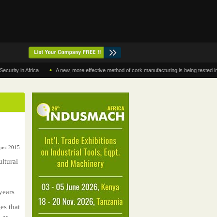
•
y in Africa
A new, more effective method of cork manufacturing is being tested in Mo
gust 2015
ltural
years
es that
 as