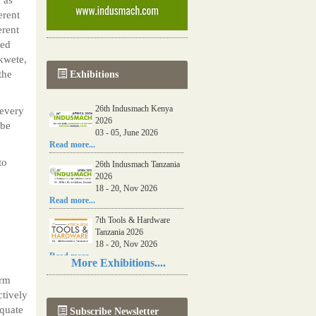
erent
erent
ced
kwete,
the
Exhibitions
26th Indusmach Kenya
every
2026
 be
03 - 05, June 2026
Read more...
to
26th Indusmach Tanzania
2026
18 - 20, Nov 2026
Read more...
7th Tools & Hardware
Tanzania 2026
18 - 20, Nov 2026
Read more...
More Exhibitions....
06th Tools & Hardware
arm
Kenya 2026
ctively
03 - 05, June 2026
equate
Subscribe Newsletter
Read more...