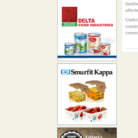
fundin
affect
Under-
countr
curren