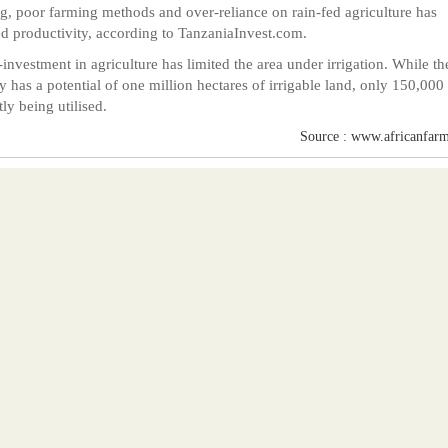
g, poor farming methods and over-reliance on rain-fed agriculture has
ed productivity, according to TanzaniaInvest.com.
investment in agriculture has limited the area under irrigation. While th
y has a potential of one million hectares of irrigable land, only 150,000 
tly being utilised.
Source : www.africanfarm