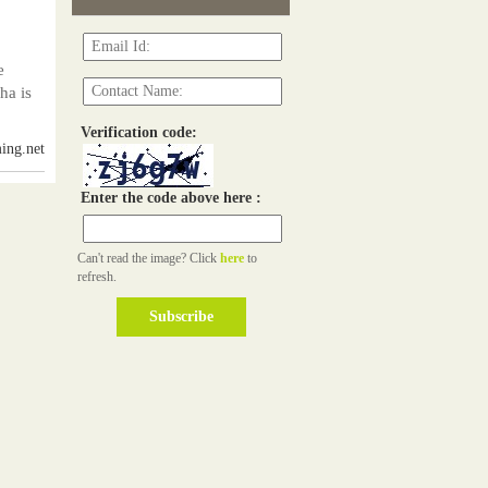
e
ha is
Verification code:
ing.net
Enter the code above here :
Can't read the image? Click
here
to
refresh.