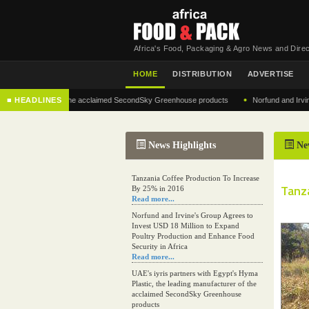
Africa's Food, Packaging & Agro News and Direc
HOME
DISTRIBUTION
ADVERTISE
•
g manufacturer of the acclaimed SecondSky Greenhouse products
■ HEADLINES
Norfund and Irvine's 
News Highlights
Ne
Tanzania Coffee Production To Increase
Tanz
By 25% in 2016
Read more...
Norfund and Irvine's Group Agrees to
Invest USD 18 Million to Expand
Poultry Production and Enhance Food
Security in Africa
Read more...
UAE's iyris partners with Egypt's Hyma
Plastic, the leading manufacturer of the
acclaimed SecondSky Greenhouse
products