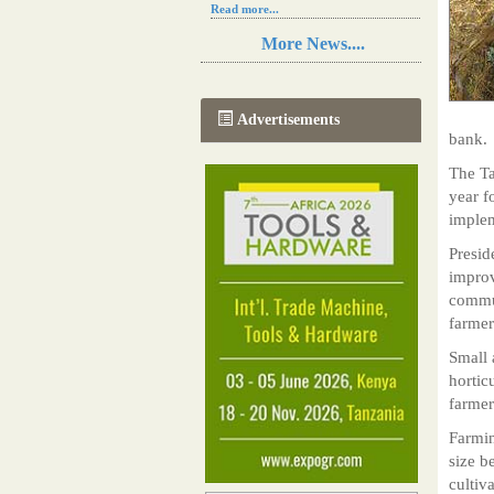
Read more...
Resilience in Sub-Saharan African
More News....
agriculture is enhanced by Diageo's
collaboration with tech innovators
Read more...
A new, more effective method of cork
Advertisements
manufacturing is being tested in
bank.
Morocco
Read more...
The T
The progression of Africa's printing
year f
sector starting in 2024
imple
Read more...
Presid
improv
commun
farmer
Small 
hortic
farmer
Farmin
size b
cultiv