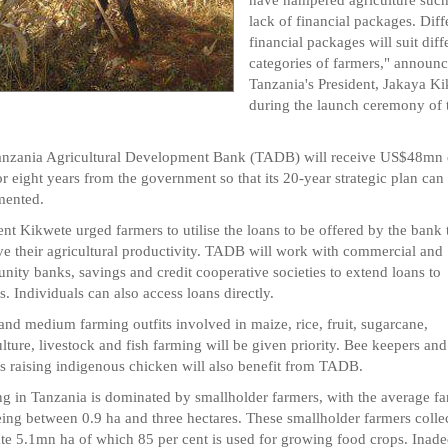
lack of financial packages. Diff
financial packages will suit diff
categories of farmers," announ
Tanzania's President, Jakaya Ki
during the launch ceremony of 
anzania Agricultural Development Bank (TADB) will receive US$48mn 
or eight years from the government so that its 20-year strategic plan can
mented.
ent Kikwete urged farmers to utilise the loans to be offered by the bank 
e their agricultural productivity. TADB will work with commercial and
ity banks, savings and credit cooperative societies to extend loans to
s. Individuals can also access loans directly.
and medium farming outfits involved in maize, rice, fruit, sugarcane,
ulture, livestock and fish farming will be given priority. Bee keepers and
s raising indigenous chicken will also benefit from TADB.
g in Tanzania is dominated by smallholder farmers, with the average f
eing between 0.9 ha and three hectares. These smallholder farmers colle
ate 5.1mn ha of which 85 per cent is used for growing food crops. Inad