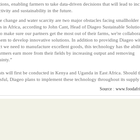
tions, enabling farmers to take data-driven decisions that will lead to in
tivity and sustainability in the future.
e change and water scarcity are two major obstacles facing smallholder
s in Africa, according to John Cant, Head of Diageo Sustainable Solutio
to make sure our partners get the most out of their farms, we're collabor
hem to develop innovative solutions. In addition to providing Diageo wi
t we need to manufacture excellent goods, this technology has the abili
armers earn more from their fields by increasing output and removing
ainty.”
sts will first be conducted in Kenya and Uganda in East Africa. Should 
sful, Diageo plans to implement these technology throughout its supply
Source : www.foodafr