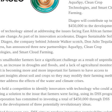
AquaSpy, Clean Crop
Technologies, and Smart C
Farming.
Diageo will contribute up t
$450,000 to the developme
g of technology aimed at addressing the issues facing East African farme
mate change.As part of its innovation accelerator, Diageo Sustainable Sol
 Diageo, the company behind Johnnie Walker scotch, Don Julio Tequila
ss, has announced three new partnerships: AquaSpy, Clean Crop
logies, and Smart Cloud Farming.
's smallholder farmers face a significant challenge as a result of unpredi
r, an increase in droughts and floods, and a lack of agricultural monito
 It is becoming more and more important for farmers to have access to
ant insights about soil and crops so they may modify their farming met
tter address the effects of the water and climate crises.
 held a competition to identify innovators with technology who could a
ding a solution to the issue that farmers were facing, using its DSS progr
rporation has committed to investing a total of $450,000 through DSS
s the development of three potentially revolutionary ideas.
ed four years ago, DSS aims to produce innovative sustainability solut