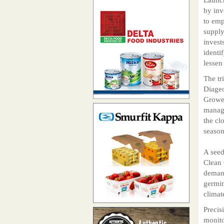
by inv
to emp
supply
invest
identi
lessen
The tr
Diageo
Grower
manage
the cl
season
A seed
Clean 
demand
germin
climat
Precis
monito