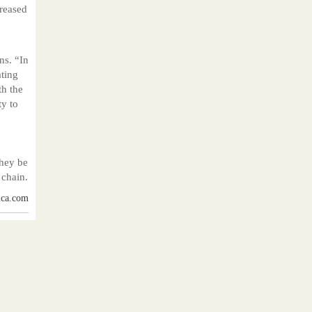
creased
ns. “In
ating
th the
ty to
they be
 chain.
ica.com