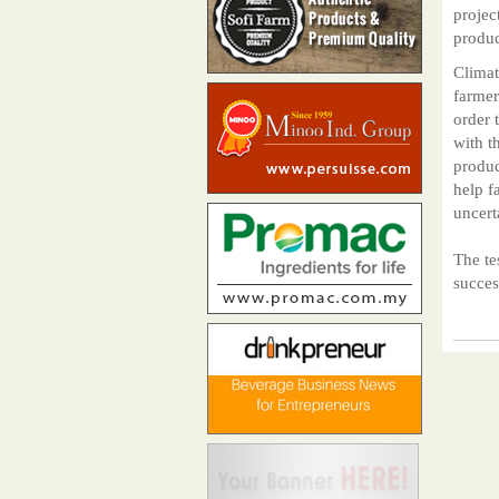
projec
produc
Climat
farmer
order 
with t
produc
help f
uncert
The te
succes