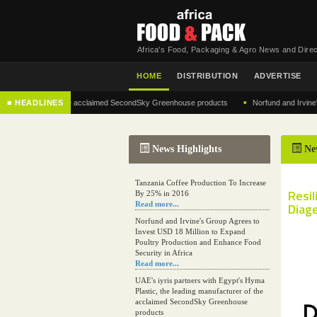
Africa's Food, Packaging & Agro News and Direc
HOME
DISTRIBUTION
ADVERTISE
•
ufacturer of the acclaimed SecondSky Greenhouse products
■ HEADLINES
Norfund and Irvine's Group
News Highlights
Ne
Tanzania Coffee Production To Increase
Resil
By 25% in 2016
Read more...
Diage
Norfund and Irvine's Group Agrees to
Invest USD 18 Million to Expand
Poultry Production and Enhance Food
Security in Africa
Read more...
UAE's iyris partners with Egypt's Hyma
Plastic, the leading manufacturer of the
acclaimed SecondSky Greenhouse
products