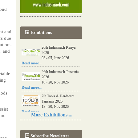
loud
o
nt and
Exhibitions
rs due
utions
26th Indusmach Kenya
, and
2026
03 - 05, June 2026
Read more...
26th Indusmach Tanzania
ctable
2026
ring
18 - 20, Nov 2026
Read more...
hods
7th Tools & Hardware
Tanzania 2026
18 - 20, Nov 2026
ssist
Read more...
More Exhibitions....
am.
06th Tools & Hardware
Kenya 2026
03 - 05, June 2026
Subscribe Newsletter
Read more...
ions