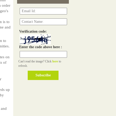
n order
geo's
 is to
ine and
Verification code:
m to
ities.
Enter the code above here :
tes on
Can't read the image? Click
here
to
ts of
refresh.
y
eds up
 by
 and