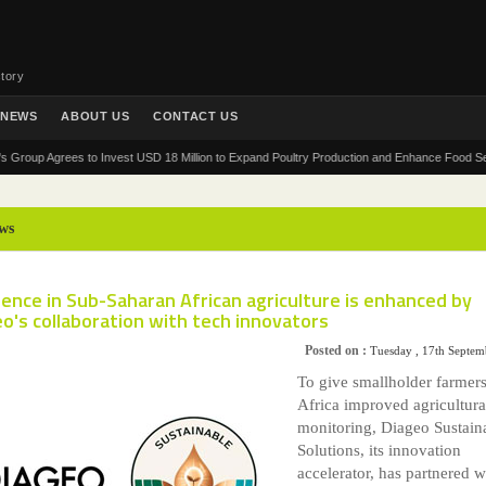
tory
NEWS
ABOUT US
CONTACT US
 Agrees to Invest USD 18 Million to Expand Poultry Production and Enhance Food Security in
ws
ience in Sub-Saharan African agriculture is enhanced by
o's collaboration with tech innovators
Posted on :
Tuesday , 17th Septe
To give smallholder farmers
Africa improved agricultura
monitoring, Diageo Sustain
Solutions, its innovation
accelerator, has partnered w