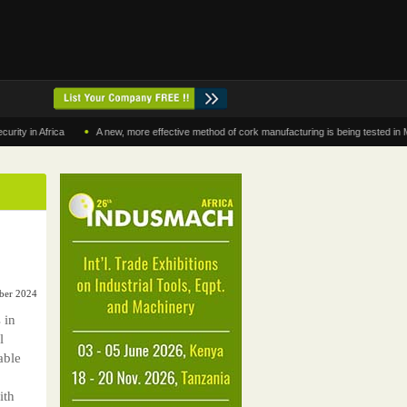
•
 Africa
A new, more effective method of cork manufacturing is being tested in Morocco
mber 2024
 in
l
able
ith