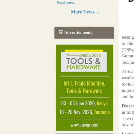
Read more...
Resilience in Sub-Saharan African
More News....
agriculture is enhanced by Diageo's
collaboration with tech innovators
Read more...
A new, more effective method of cork
Advertisements
manufacturing is being tested in
testin
Morocco
to cli
Read more...
(DSS),
The progression of Africa's printing
sector starting in 2024
Guinne
Read more...
Techno
Africa
weathe
tools.
import
and be
Diageo
in fin
The co
toward
Launch