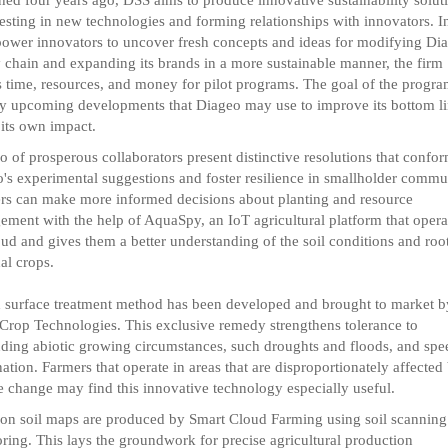
esting in new technologies and forming relationships with innovators. I
ower innovators to uncover fresh concepts and ideas for modifying Dia
 chain and expanding its brands in a more sustainable manner, the firm
s time, resources, and money for pilot programs. The goal of the program
fy upcoming developments that Diageo may use to improve its bottom l
 its own impact.
io of prosperous collaborators present distinctive resolutions that confor
's experimental suggestions and foster resilience in smallholder commun
s can make more informed decisions about planting and resource
ment with the help of AquaSpy, an IoT agricultural platform that opera
oud and gives them a better understanding of the soil conditions and roo
al crops.
 surface treatment method has been developed and brought to market b
Crop Technologies. This exclusive remedy strengthens tolerance to
ing abiotic growing circumstances, such droughts and floods, and spe
ation. Farmers that operate in areas that are disproportionately affected
e change may find this innovative technology especially useful.
ion soil maps are produced by Smart Cloud Farming using soil scanning
ring. This lays the groundwork for precise agricultural production