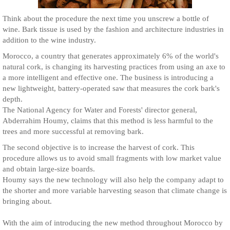
Think about the procedure the next time you unscrew a bottle of
wine. Bark tissue is used by the fashion and architecture industries in
addition to the wine industry.
Morocco, a country that generates approximately 6% of the world's
natural cork, is changing its harvesting practices from using an axe to
a more intelligent and effective one. The business is introducing a
new lightweight, battery-operated saw that measures the cork bark's
depth.
The National Agency for Water and Forests' director general,
Abderrahim Houmy, claims that this method is less harmful to the
trees and more successful at removing bark.
The second objective is to increase the harvest of cork. This
procedure allows us to avoid small fragments with low market value
and obtain large-size boards.
Houmy says the new technology will also help the company adapt to
the shorter and more variable harvesting season that climate change is
bringing about.
With the aim of introducing the new method throughout Morocco by