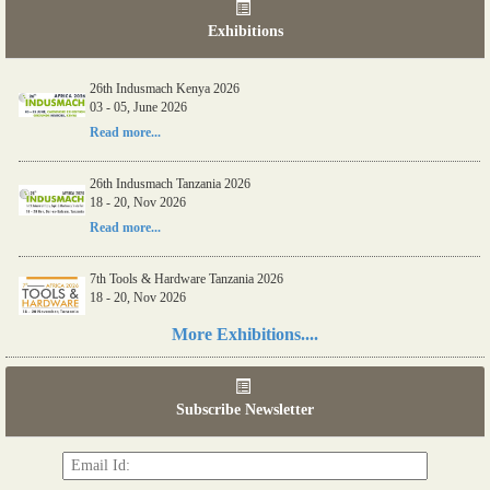
Exhibitions
26th Indusmach Kenya 2026
03 - 05, June 2026
Read more...
26th Indusmach Tanzania 2026
18 - 20, Nov 2026
Read more...
7th Tools & Hardware Tanzania 2026
18 - 20, Nov 2026
Read more...
More Exhibitions....
06th Tools & Hardware Kenya 2026
03 - 05, June 2026
Subscribe Newsletter
Read more...