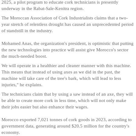
2025, a pilot program to educate cork technicians is presently
underway in the Rabat-Sale-Kenitra region.
The Moroccan Association of Cork Industrialists claims that a two-
year stretch of relentless drought has caused an unprecedented period
of standstill in the industry.
Mohamed Anas, the organization's president, is optimistic that putting
the new technologies into practice will assist give Morocco's sector
the much-needed boost.
We will operate in a healthier and cleaner manner with this machine.
This means that instead of using axes as we did in the past, the
machine will take care of the tree's bark, which will lead to less
injuries," he explains.
The technicians claim that by using a saw instead of an axe, they will
be able to create more cork in less time, which will not only make
their jobs easier but also enhance their wages.
Morocco exported 7,021 tonnes of cork goods in 2023, according to
government data, generating around $20.5 million for the country's
economy.