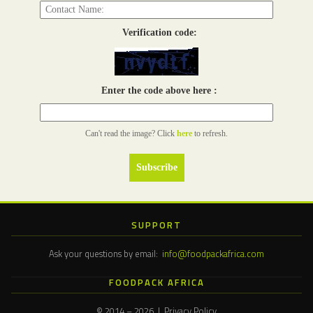
Verification code:
Enter the code above here :
Can't read the image? Click
here
to refresh.
SUPPORT
Ask your questions by email:
info@foodpackafrica.com
FOODPACK AFRICA
© 2014 – 2026 | Privacy Policy