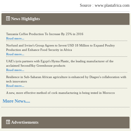
Source : www.plastafrica.com
News Highlights
Tanzania Coffee Production To Increase By 25% in 2016
Read more...
Norfund and Irvine's Group Agrees to Invest USD 18 Million to Expand Poultry
Production and Enhance Food Security in Africa
Read more...
UAE's iyris partners with Egypt's Hyma Plastic, the leading manufacturer of the
acclaimed SecondSky Greenhouse products
Read more...
Resilience in Sub-Saharan African agriculture is enhanced by Diageo's collaboration with
tech innovators
Read more...
A new, more effective method of cork manufacturing is being tested in Morocco
Read more...
More News....
The progression of Africa's printing sector starting in 2024
Read more...
Advertisements