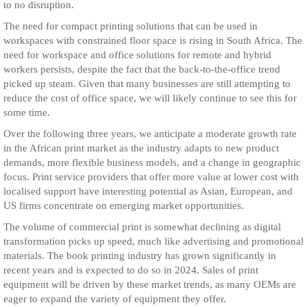
to no disruption.
The need for compact printing solutions that can be used in
workspaces with constrained floor space is rising in South Africa. The
need for workspace and office solutions for remote and hybrid
workers persists, despite the fact that the back-to-the-office trend
picked up steam. Given that many businesses are still attempting to
reduce the cost of office space, we will likely continue to see this for
some time.
Over the following three years, we anticipate a moderate growth rate
in the African print market as the industry adapts to new product
demands, more flexible business models, and a change in geographic
focus. Print service providers that offer more value at lower cost with
localised support have interesting potential as Asian, European, and
US firms concentrate on emerging market opportunities.
The volume of commercial print is somewhat declining as digital
transformation picks up speed, much like advertising and promotional
materials. The book printing industry has grown significantly in
recent years and is expected to do so in 2024. Sales of print
equipment will be driven by these market trends, as many OEMs are
eager to expand the variety of equipment they offer.