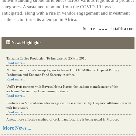
notwithstanding subtle differences across various regions and product
categories. A sustained rebound from the COVID-19 lows is
anticipated, along with a rise in vendor engagement and investment
as the sector turns its attention to Africa.
Source : www.plastafrica.com
News Highlights
Tanzania Coffee Production To Increase By 25% in 2016
Read more...
Norfund and Irvine's Group Agrees to Invest USD 18 Million to Expand Poultry
Production and Enhance Food Security in Africa
Read more...
UAE's iyris partners with Egypt's Hyma Plastic, the leading manufacturer of the
acclaimed SecondSky Greenhouse products
Read more...
Resilience in Sub-Saharan African agriculture is enhanced by Diageo's collaboration with
tech innovators
Read more...
A new, more effective method of cork manufacturing is being tested in Morocco
Read more...
More News....
The progression of Africa's printing sector starting in 2024
Read more...