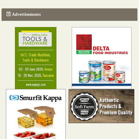
Advertisements