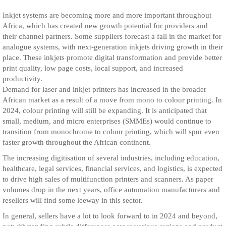
Inkjet systems are becoming more and more important throughout
Africa, which has created new growth potential for providers and
their channel partners. Some suppliers forecast a fall in the market for
analogue systems, with next-generation inkjets driving growth in their
place. These inkjets promote digital transformation and provide better
print quality, low page costs, local support, and increased
productivity.
Demand for laser and inkjet printers has increased in the broader
African market as a result of a move from mono to colour printing. In
2024, colour printing will still be expanding. It is anticipated that
small, medium, and micro enterprises (SMMEs) would continue to
transition from monochrome to colour printing, which will spur even
faster growth throughout the African continent.
The increasing digitisation of several industries, including education,
healthcare, legal services, financial services, and logistics, is expected
to drive high sales of multifunction printers and scanners. As paper
volumes drop in the next years, office automation manufacturers and
resellers will find some leeway in this sector.
In general, sellers have a lot to look forward to in 2024 and beyond,