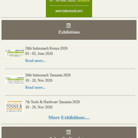
Exhibitions
26th Indusmach Kenya 2026
03 - 05, June 2026
Read more...
26th Indusmach Tanzania 2026
18 - 20, Nov 2026
Read more...
7th Tools & Hardware Tanzania 2026
18 - 20, Nov 2026
Read more...
More Exhibitions....
06th Tools & Hardware Kenya 2026
03 - 05, June 2026