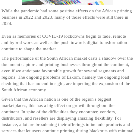
While the pandemic had some positive effects on the African printing
business in 2022 and 2023, many of those effects were still there in
2024.
Even as memories of COVID-19 lockdowns begin to fade, remote
and hybrid work-as well as the push towards digital transformation-
continue to shape the market.
The performance of the South African market casts a shadow over the
document capture and printing businesses throughout the continent,
even if we anticipate favourable growth for several segments and
regions. The ongoing problems of Eskom, namely the ongoing load
shedding that has no end in sight, are impeding the expansion of the
South African economy.
Given that the African nation is one of the region's biggest
marketplaces, this has a big effect on growth throughout the
continent. In spite of the difficulties they encounter, vendors,
distributors, and resellers are displaying amazing flexibility. For
instance, a lot are broadening their offerings to include products and
services that let users continue printing during blackouts with minimal