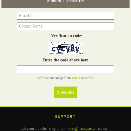
Subscribe Newsletter
Read more...
Verification code:
Enter the code above here :
Can't read the image? Click
here
to refresh.
SUPPORT
Ask your questions by email:
info@foodpackafrica.com