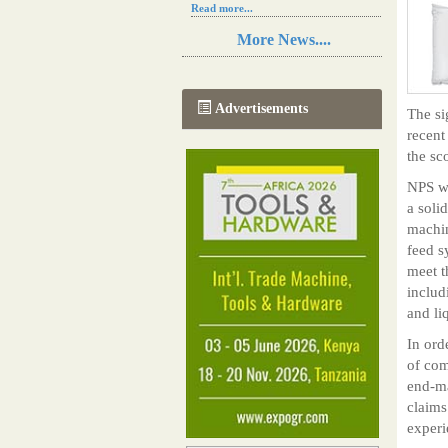
Read more...
Resilience in Sub-Saharan African
More News....
agriculture is enhanced by Diageo's
collaboration with tech innovators
Read more...
A new, more effective method of cork
Advertisements
The si
manufacturing is being tested in
Morocco
recent
Read more...
the sc
The progression of Africa's printing
sector starting in 2024
NPS wa
Read more...
a soli
machin
feed s
meet t
includ
and li
In ord
of com
end-ma
claims
exper