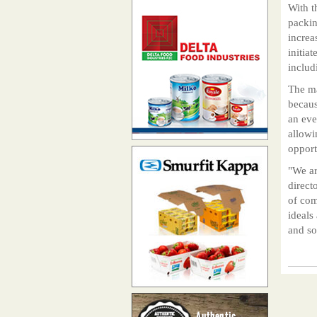
With t
packin
increa
initia
includ
The ma
becaus
an eve
allowi
opport
"We ar
direct
of com
ideals
and so