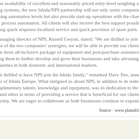
he availability of excellent and reasonably priced entry-level weighing 
g systems, the new Ishida/NPS partnership will not only assist companie
sing automation levels but also provide start-up operations with the cha
te process automation. All clients will also receive the best support possib
ing quick response localized service and quick provision of spare parts.
naging director of NPS, Russell Gwynn, stated: "We are thrilled to join
e of the two companies' synergies, we will be able to provide our client
n more all-inclusive package of equipment and post-purchase assistanc
ng them to further develop and grow their businesses and take advantag
unities in both domestic and international markets.
e thrilled to have NPS join the Ishida family," remarked Dave Tiso, ma
or of Ishida Europe. What intrigued us about NPS, in addition to its wid
plimentary talents, knowledge and equipment, was its dedication to th
 and ethos in terms of providing a service that is beneficial for our client
ciety. We are eager to collaborate as both businesses continue to expand
Source : www.plastafr