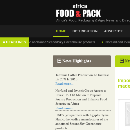
Africa's Food, Packaging & Agro News and Direc
HOME
DISTRIBUTION
ADVERTISE
•
anufacturer of the acclaimed SecondSky Greenhouse products
■ HEADLINES
Norfund and Irvine's Gro
News Highlights
Ne
Tanzania Coffee Production To Increase
Impo
By 25% in 2016
Read more...
made
Norfund and Irvine's Group Agrees to
Invest USD 18 Million to Expand
Poultry Production and Enhance Food
Security in Africa
Read more...
UAE's iyris partners with Egypt's Hyma
Plastic, the leading manufacturer of the
acclaimed SecondSky Greenhouse
products