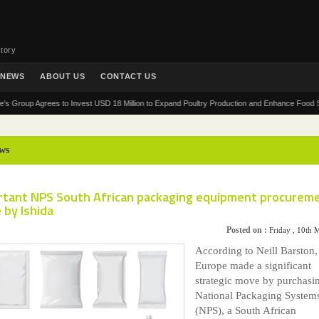
tory
NEWS
ABOUT US
CONTACT US
up Agrees to Invest USD 18 Million to Expand Poultry Production and Enhance Food Security 
ws
rtant NPS South African packaging equipment procureme
 by Ishida
Posted on :
Friday , 10th
According to Neill Barston,
Europe made a significant
strategic move by purchasi
National Packaging System
(NPS), a South African