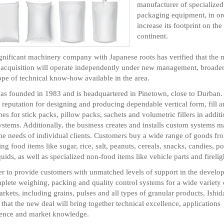
manufacturer of specialized
packaging equipment, in or
increase its footprint on the
continent.
gnificant machinery company with Japanese roots has verified that the 
 acquisition will operate independently under new management, broade
ope of technical know-how available in the area.
s founded in 1983 and is headquartered in Pinetown, close to Durban. 
d reputation for designing and producing dependable vertical form, fill a
es for stick packs, pillow packs, sachets and volumetric fillers in additi
ystems. Additionally, the business creates and installs custom systems m
he needs of individual clients. Customers buy a wide range of goods fro
ing food items like sugar, rice, salt, peanuts, cereals, snacks, candies, 
quids, as well as specialized non-food items like vehicle parts and firelig
er to provide customers with unmatched levels of support in the develo
plete weighing, packing and quality control systems for a wide variety 
rkets, including grains, pulses and all types of granular products, Ishid
 that the new deal will bring together technical excellence, applications
ience and market knowledge.