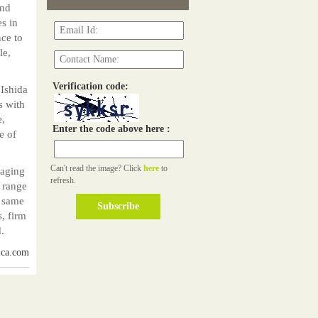
and
s in
nce to
le,
Verification code:
 Ishida
s with
e,
Enter the code above here :
e of
Can't read the image? Click
here
to
naging
refresh.
e range
e same
s, firm
.
ica.com