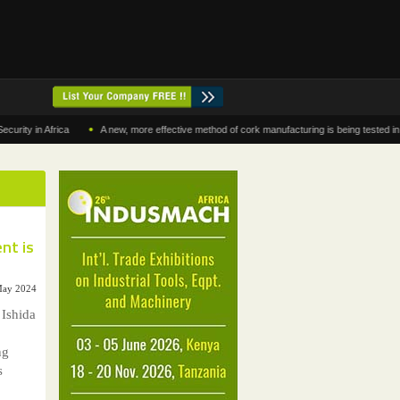
•
in Africa
A new, more effective method of cork manufacturing is being tested in Moroc
nt is
 May 2024
 Ishida
ng
s