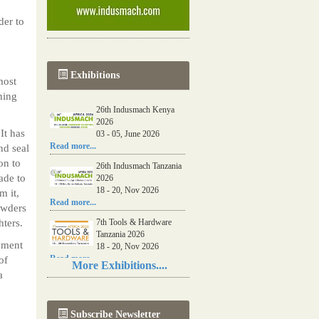
der to
Exhibitions
most
ning
26th Indusmach Kenya
2026
It has
03 - 05, June 2026
Read more...
nd seal
on to
26th Indusmach Tanzania
ade to
2026
18 - 20, Nov 2026
m it,
Read more...
powders
hters.
7th Tools & Hardware
Tanzania 2026
pment
18 - 20, Nov 2026
Read more...
of
More Exhibitions....
a
06th Tools & Hardware
Kenya 2026
03 - 05, June 2026
Subscribe Newsletter
Read more...