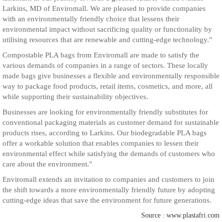
Larkins, MD of Enviromall. We are pleased to provide companies
with an environmentally friendly choice that lessens their
environmental impact without sacrificing quality or functionality by
utilising resources that are renewable and cutting-edge technology."
Compostable PLA bags from Enviromall are made to satisfy the
various demands of companies in a range of sectors. These locally
made bags give businesses a flexible and environmentally responsible
way to package food products, retail items, cosmetics, and more, all
while supporting their sustainability objectives.
Businesses are looking for environmentally friendly substitutes for
conventional packaging materials as customer demand for sustainable
products rises, according to Larkins. Our biodegradable PLA bags
offer a workable solution that enables companies to lessen their
environmental effect while satisfying the demands of customers who
care about the environment."
Enviromall extends an invitation to companies and customers to join
the shift towards a more environmentally friendly future by adopting
cutting-edge ideas that save the environment for future generations.
Source : www.plastafri.com