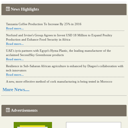
News Highlights
Tanzania Coffee Production To Increase By 25% in 2016
Read more...
Norfund and Irvine's Group Agrees to Invest USD 18 Million to Expand Poultry
Production and Enhance Food Security in Africa
Read more...
UAE's iyris partners with Egypt's Hyma Plastic, the leading manufacturer of the
acclaimed SecondSky Greenhouse products
Read more...
Resilience in Sub-Saharan African agriculture is enhanced by Diageo's collaboration with
tech innovators
Read more...
A new, more effective method of cork manufacturing is being tested in Morocco
Read more...
More News....
The progression of Africa's printing sector starting in 2024
Read more...
Advertisements