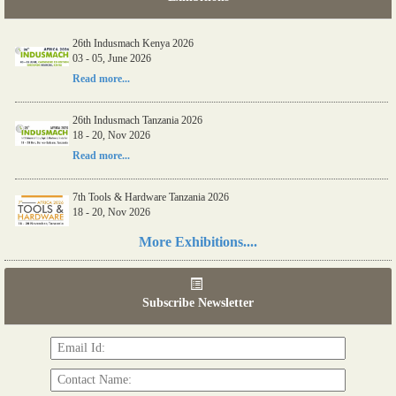
26th Indusmach Kenya 2026
03 - 05, June 2026
Read more...
26th Indusmach Tanzania 2026
18 - 20, Nov 2026
Read more...
7th Tools & Hardware Tanzania 2026
18 - 20, Nov 2026
Read more...
More Exhibitions....
06th Tools & Hardware Kenya 2026
03 - 05, June 2026
Subscribe Newsletter
Read more...