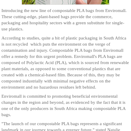
Introducing the new line of compostable PLA bags from Enviromall.
These cutting-edge, plant-based bags provide the commerce,
packaging and hospitality sectors with a green substitute for single-
use plastics.
According to studies, quite a bit of plastic packaging in South Africa
is not recycled which puts the environment on the verge of
contamination and injury. Compostable PLA bags from Enviromall
offer a remedy for this urgent problem. Enviromall's PLA bags are
composed of Polylactic Acid (PLA), which is sourced from renewable
plant materials, as opposed to some conventional plastics that are
created with a chemical-based film. Because of this, they may be
composted industrially with minimal negative effects on the
environment and no hazardous residues left behind.
Enviromall is committed to promoting beneficial environmental
changes in the region and beyond, as evidenced by the fact that it is
one of the only producers in South Africa making compostable PLA
bags.
"The launch of our compostable PLA bags represents a significant
landmark in our journey towards a greener future," stated Natalie