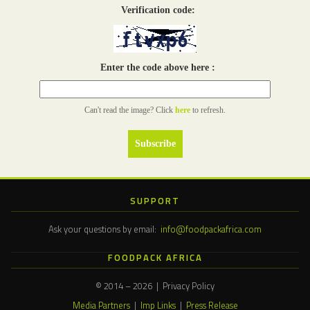
Verification code:
Enter the code above here :
Can't read the image? Click
here
to refresh.
SUPPORT
Ask your questions by email:
info@foodpackafrica.com
FOODPACK AFRICA
© 2014 – 2026 | Privacy Policy
Media Partners
|
Imp Links
|
Press Release