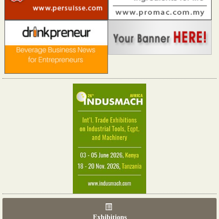
Exhibitions