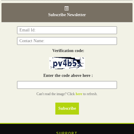
06th Tools & Hardware Kenya 2026
03 - 05, June 2026
Subscribe Newsletter
Read more...
Verification code:
Enter the code above here :
Can't read the image? Click
here
to refresh.
SUPPORT