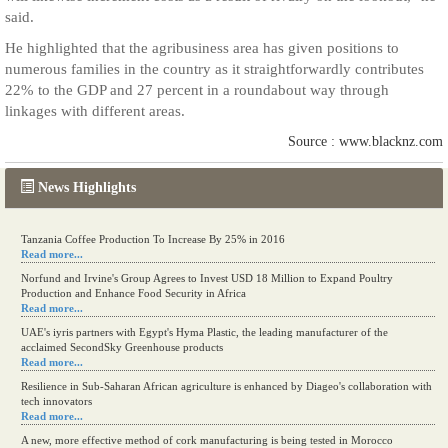
said.
He highlighted that the agribusiness area has given positions to
numerous families in the country as it straightforwardly contributes
22% to the GDP and 27 percent in a roundabout way through
linkages with different areas.
Source : www.blacknz.com
News Highlights
Tanzania Coffee Production To Increase By 25% in 2016
Read more...
Norfund and Irvine's Group Agrees to Invest USD 18 Million to Expand Poultry
Production and Enhance Food Security in Africa
Read more...
UAE's iyris partners with Egypt's Hyma Plastic, the leading manufacturer of the
acclaimed SecondSky Greenhouse products
Read more...
Resilience in Sub-Saharan African agriculture is enhanced by Diageo's collaboration with
tech innovators
Read more...
A new, more effective method of cork manufacturing is being tested in Morocco