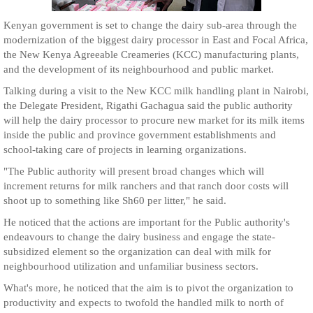
Kenyan government is set to change the dairy sub-area through the
modernization of the biggest dairy processor in East and Focal Africa,
the New Kenya Agreeable Creameries (KCC) manufacturing plants,
and the development of its neighbourhood and public market.
Talking during a visit to the New KCC milk handling plant in Nairobi,
the Delegate President, Rigathi Gachagua said the public authority
will help the dairy processor to procure new market for its milk items
inside the public and province government establishments and
school-taking care of projects in learning organizations.
"The Public authority will present broad changes which will
increment returns for milk ranchers and that ranch door costs will
shoot up to something like Sh60 per litter," he said.
He noticed that the actions are important for the Public authority's
endeavours to change the dairy business and engage the state-
subsidized element so the organization can deal with milk for
neighbourhood utilization and unfamiliar business sectors.
What's more, he noticed that the aim is to pivot the organization to
productivity and expects to twofold the handled milk to north of