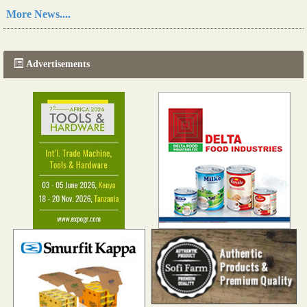
Read more...
More News....
The progression of Africa's printing sector starting in 2024
Read more...
Advertisements