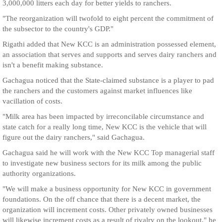
3,000,000 litters each day for better yields to ranchers.
"The reorganization will twofold to eight percent the commitment of
the subsector to the country's GDP."
Rigathi added that New KCC is an administration possessed element,
an association that serves and supports and serves dairy ranchers and
isn't a benefit making substance.
Gachagua noticed that the State-claimed substance is a player to pad
the ranchers and the customers against market influences like
vacillation of costs.
"Milk area has been impacted by irreconcilable circumstance and
state catch for a really long time, New KCC is the vehicle that will
figure out the dairy ranchers," said Gachagua.
Gachagua said he will work with the New KCC Top managerial staff
to investigate new business sectors for its milk among the public
authority organizations.
"We will make a business opportunity for New KCC in government
foundations. On the off chance that there is a decent market, the
organization will increment costs. Other privately owned businesses
will likewise increment costs as a result of rivalry on the lookout," he