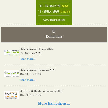
Exhibitions
26th Indusmach Kenya 2026
03 - 05, June 2026
Read more...
26th Indusmach Tanzania 2026
18 - 20, Nov 2026
Read more...
7th Tools & Hardware Tanzania 2026
18 - 20, Nov 2026
Read more...
More Exhibitions....