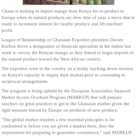
Ghana is looking to import mango from Kenya for re-product to
Europe when its natural products are slow time of year, a move that is
ready to increment interest for nearby produce and lift ranchers'
profit.
League of Relationship of Ghanaian Exporters president Davies
Korboe drove a designation of financial specialists in the nation last
week to survey the Kenyan mango as they intend to begin imports of
the natural product toward the West African country.
The exporters were in the country on a reality tracking down mission
on Kenya's capacity to supply their market prior to consenting to
reciprocal arrangements.
The program is being upheld by the European Association financed
Market Access Overhaul Program (MARKUP) that will prepare
ranchers on great practices to get to the Ghanaian market given the
rigid measure forced by Europe on products of new produce.
"The global market requires a few essential principles to be
conformed to before you are given a market there, thus the
requirement for preparing to guarantee consistence," said MARKUP