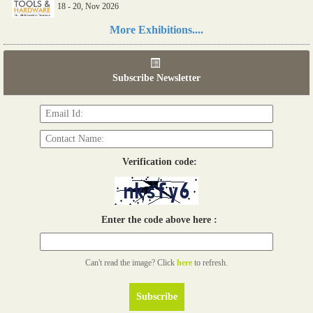
18 - 20, Nov 2026
Read more...
More Exhibitions....
06th Tools & Hardware Kenya 2026
03 - 05, June 2026
Subscribe Newsletter
Read more...
Verification code:
Enter the code above here :
Can't read the image? Click
here
to refresh.