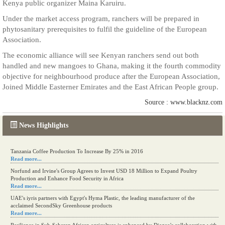
Kenya public organizer Maina Karuiru.
Under the market access program, ranchers will be prepared in
phytosanitary prerequisites to fulfil the guideline of the European
Association.
The economic alliance will see Kenyan ranchers send out both
handled and new mangoes to Ghana, making it the fourth commodity
objective for neighbourhood produce after the European Association,
Joined Middle Easterner Emirates and the East African People group.
Source : www.blacknz.com
News Highlights
Tanzania Coffee Production To Increase By 25% in 2016
Read more...
Norfund and Irvine's Group Agrees to Invest USD 18 Million to Expand Poultry
Production and Enhance Food Security in Africa
Read more...
UAE's iyris partners with Egypt's Hyma Plastic, the leading manufacturer of the
acclaimed SecondSky Greenhouse products
Read more...