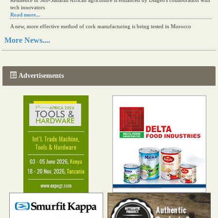
Resilience in Sub-Saharan African agriculture is enhanced by Diageo's collaboration with
tech innovators
Read more...
A new, more effective method of cork manufacturing is being tested in Morocco
Read more...
More News....
The progression of Africa's printing sector starting in 2024
Read more...
Advertisements