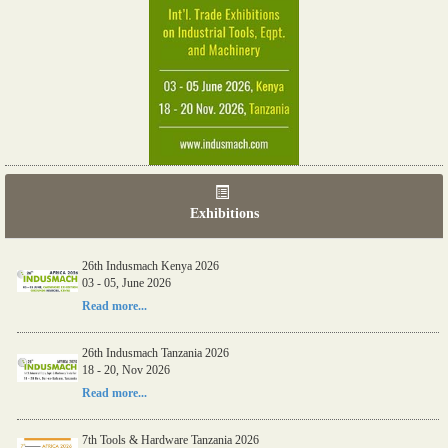
Exhibitions
26th Indusmach Kenya 2026
03 - 05, June 2026
Read more...
26th Indusmach Tanzania 2026
18 - 20, Nov 2026
Read more...
7th Tools & Hardware Tanzania 2026