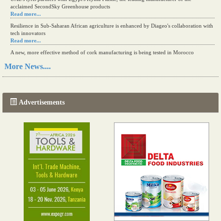
acclaimed SecondSky Greenhouse products
Read more...
Resilience in Sub-Saharan African agriculture is enhanced by Diageo's collaboration with
tech innovators
Read more...
A new, more effective method of cork manufacturing is being tested in Morocco
Read more...
More News....
The progression of Africa's printing sector starting in 2024
Read more...
Advertisements