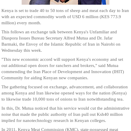
Kenya is set to trade 40 to 50 tons of sheep and meat each day to Iran
with an expected commodity worth of USD 6 million (KES 773.9
million) every month.
This follows an exchange talk between Kenya's Unfamiliar and
Diaspora Issues Bureau Secretary Alfred Mutua and Dr. Jafar
Barmaki, the Envoy of the Islamic Republic of Iran in Nairobi on
Wednesday this week.
"This new economic accord will support Kenya's economy and set
out additional open doors for ranchers and brokers," said Mutua
commending the Iran Place of Development and Innovation (IHIT)
Community for aiding Kenyan new companies.
The gathering focused on exchange, advancement, and collaboration
among Kenya and Iran likewise opened ways for the nation (Kenya)
to likewise trade 10,000 tons of onions to Iran notwithstanding tea.
In this, Dr. Mutua noticed that his service would cut the administrative
noise that made the public authority of Iran pull out Ksh40 million
implied for nanotechnology research in Kenyan colleges.
In 2011, Kenya Meat Commission (KMC), state-possessed meat