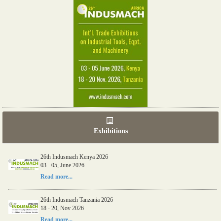
Exhibitions
26th Indusmach Kenya 2026
03 - 05, June 2026
Read more...
26th Indusmach Tanzania 2026
18 - 20, Nov 2026
Read more...