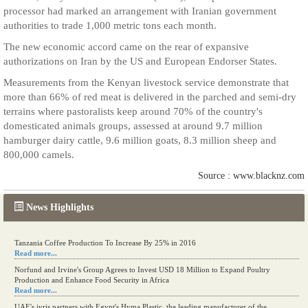
processor had marked an arrangement with Iranian government
authorities to trade 1,000 metric tons each month.
The new economic accord came on the rear of expansive
authorizations on Iran by the US and European Endorser States.
Measurements from the Kenyan livestock service demonstrate that
more than 66% of red meat is delivered in the parched and semi-dry
terrains where pastoralists keep around 70% of the country's
domesticated animals groups, assessed at around 9.7 million
hamburger dairy cattle, 9.6 million goats, 8.3 million sheep and
800,000 camels.
Source : www.blacknz.com
News Highlights
Tanzania Coffee Production To Increase By 25% in 2016
Read more...
Norfund and Irvine's Group Agrees to Invest USD 18 Million to Expand Poultry
Production and Enhance Food Security in Africa
Read more...
UAE's iyris partners with Egypt's Hyma Plastic, the leading manufacturer of the