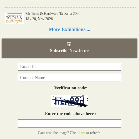
7th Tools & Hardware Tanzania 2026
18 - 20, Nov 2026
Read more...
More Exhibitions....
06th Tools & Hardware Kenya 2026
03 - 05, June 2026
Subscribe Newsletter
Read more...
Verification code:
Enter the code above here :
Can't read the image? Click
here
to refresh.