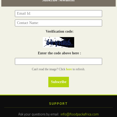
Subscribe Newsletter
Read more...
Verification code:
Enter the code above here :
Can't read the image? Click
here
to refresh.
SUPPORT
Ask your questions by email:
info@foodpackafrica.com