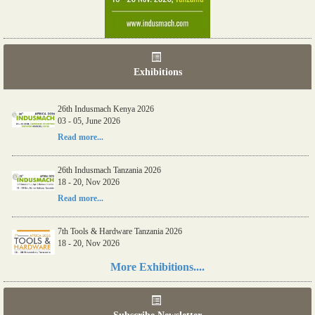
Exhibitions
26th Indusmach Kenya 2026
03 - 05, June 2026
Read more...
26th Indusmach Tanzania 2026
18 - 20, Nov 2026
Read more...
7th Tools & Hardware Tanzania 2026
18 - 20, Nov 2026
Read more...
More Exhibitions....
06th Tools & Hardware Kenya 2026
03 - 05, June 2026