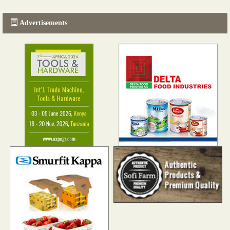
Advertisements