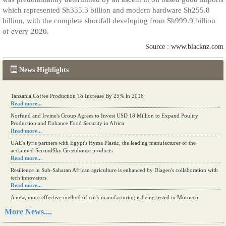
which represented Sh335.3 billion and modern hardware Sh255.8
billion, with the complete shortfall developing from Sh999.9 billion
of every 2020.
Source : www.blacknz.com
News Highlights
Tanzania Coffee Production To Increase By 25% in 2016
Read more...
Norfund and Irvine's Group Agrees to Invest USD 18 Million to Expand Poultry
Production and Enhance Food Security in Africa
Read more...
UAE's iyris partners with Egypt's Hyma Plastic, the leading manufacturer of the
acclaimed SecondSky Greenhouse products
Read more...
Resilience in Sub-Saharan African agriculture is enhanced by Diageo's collaboration with
tech innovators
Read more...
A new, more effective method of cork manufacturing is being tested in Morocco
Read more...
More News....
The progression of Africa's printing sector starting in 2024
Read more...