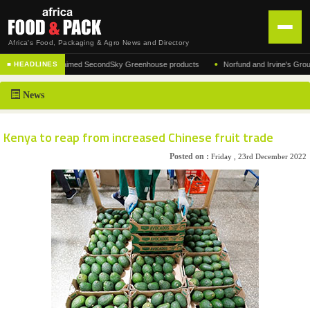
Africa's Food, Packaging & Agro News and Directory
•
turer of the acclaimed SecondSky Greenhouse products
Norfund and Irvine's Group Agre
■ HEADLINES
HOME
News
DISTRIBUTION
ADVERTISE
Kenya to reap from increased Chinese fruit trade
NEWS
Posted on :
Friday , 23rd December 2022
ABOUT US
CONTACT US