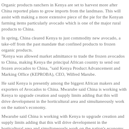
Organic products ranchers in Kenya are set to harvest more after
China reported plans to grow imports from the landmass. This will
assist with making a more extensive piece of the pie for the Kenyan
farming items particularly avocado which is one of the major rural
products to China.
In spring, China cleared Kenya to just commodity new avocado, a
take-off from the past mandate that confined products to frozen
organic products.
"Kenya was allowed market admittance to trade the frozen avocados
to China, making Kenya the principal African country to send out
frozen avocados to China, "said Kenya Product Advancement and
Marking Office (KEPROBA), CEO, Wilfred Marube.
He said Kenya is presently among the biggest African makers and
exporters of Avocados to China. Mwarube said China is working with
Kenya to upgrade creation and supply limits adding that this will
drive development in the horticultural area and simultaneously work
on the nation's economy.
Mwarube said China is working with Kenya to upgrade creation and
supply limits adding that this will drive development in the
horticultural area and simultaneously work on the nation's economy.