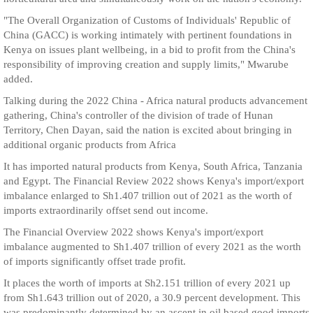
"The Overall Organization of Customs of Individuals' Republic of
China (GACC) is working intimately with pertinent foundations in
Kenya on issues plant wellbeing, in a bid to profit from the China's
responsibility of improving creation and supply limits," Mwarube
added.
Talking during the 2022 China - Africa natural products advancement
gathering, China's controller of the division of trade of Hunan
Territory, Chen Dayan, said the nation is excited about bringing in
additional organic products from Africa
It has imported natural products from Kenya, South Africa, Tanzania
and Egypt. The Financial Review 2022 shows Kenya's import/export
imbalance enlarged to Sh1.407 trillion out of 2021 as the worth of
imports extraordinarily offset send out income.
The Financial Overview 2022 shows Kenya's import/export
imbalance augmented to Sh1.407 trillion of every 2021 as the worth
of imports significantly offset trade profit.
It places the worth of imports at Sh2.151 trillion of every 2021 up
from Sh1.643 trillion out of 2020, a 30.9 percent development. This
was predominantly determined by an ascent in oil based good imports