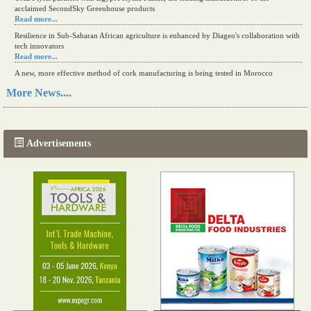
acclaimed SecondSky Greenhouse products
Read more...
Resilience in Sub-Saharan African agriculture is enhanced by Diageo's collaboration with
tech innovators
Read more...
A new, more effective method of cork manufacturing is being tested in Morocco
Read more...
More News....
The progression of Africa's printing sector starting in 2024
Read more...
Advertisements