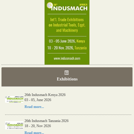
Exhibitions
26th Indusmach Kenya 2026
03 - 05, June 2026
Read more...
26th Indusmach Tanzania 2026
18 - 20, Nov 2026
Read more...