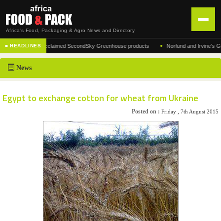
Africa's Food, Packaging & Agro News and Directory
•
facturer of the acclaimed SecondSky Greenhouse products
Norfund and Irvine's Group 
■ HEADLINES
HOME
News
DISTRIBUTION
ADVERTISE
Egypt to exchange cotton for wheat from Ukraine
NEWS
Posted on :
Friday , 7th August 2015
ABOUT US
CONTACT US