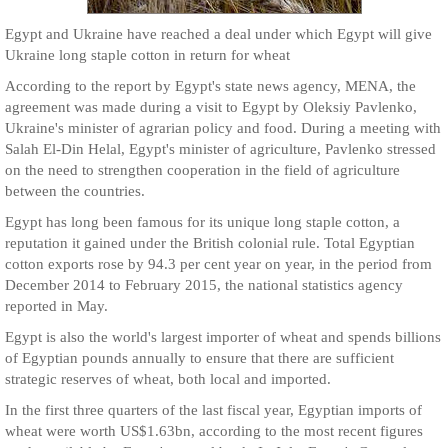
Egypt and Ukraine have reached a deal under which Egypt will give
Ukraine long staple cotton in return for wheat
According to the report by Egypt's state news agency, MENA, the
agreement was made during a visit to Egypt by Oleksiy Pavlenko,
Ukraine's minister of agrarian policy and food. During a meeting with
Salah El-Din Helal, Egypt's minister of agriculture, Pavlenko stressed
on the need to strengthen cooperation in the field of agriculture
between the countries.
Egypt has long been famous for its unique long staple cotton, a
reputation it gained under the British colonial rule. Total Egyptian
cotton exports rose by 94.3 per cent year on year, in the period from
December 2014 to February 2015, the national statistics agency
reported in May.
Egypt is also the world's largest importer of wheat and spends billions
of Egyptian pounds annually to ensure that there are sufficient
strategic reserves of wheat, both local and imported.
In the first three quarters of the last fiscal year, Egyptian imports of
wheat were worth US$1.63bn, according to the most recent figures