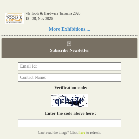
7th Tools & Hardware Tanzania 2026
18 - 20, Nov 2026
Read more...
More Exhibitions....
06th Tools & Hardware Kenya 2026
03 - 05, June 2026
Subscribe Newsletter
Read more...
Verification code:
Enter the code above here :
Can't read the image? Click
here
to refresh.