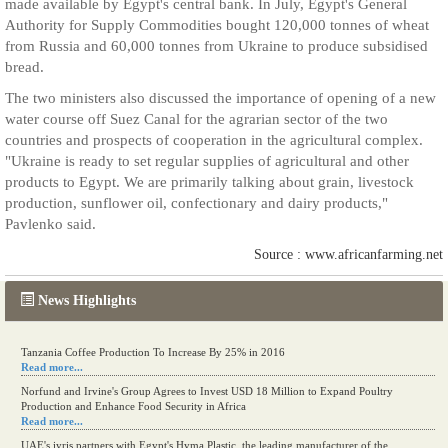
made available by Egypt's central bank. In July, Egypt's General
Authority for Supply Commodities bought 120,000 tonnes of wheat
from Russia and 60,000 tonnes from Ukraine to produce subsidised
bread.
The two ministers also discussed the importance of opening of a new
water course off Suez Canal for the agrarian sector of the two
countries and prospects of cooperation in the agricultural complex.
"Ukraine is ready to set regular supplies of agricultural and other
products to Egypt. We are primarily talking about grain, livestock
production, sunflower oil, confectionary and dairy products,"
Pavlenko said.
Source : www.africanfarming.net
News Highlights
Tanzania Coffee Production To Increase By 25% in 2016
Read more...
Norfund and Irvine's Group Agrees to Invest USD 18 Million to Expand Poultry
Production and Enhance Food Security in Africa
Read more...
UAE's iyris partners with Egypt's Hyma Plastic, the leading manufacturer of the