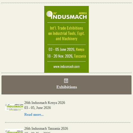
Exhibitions
26th Indusmach Kenya 2026
03 - 05, June 2026
Read more...
26th Indusmach Tanzania 2026