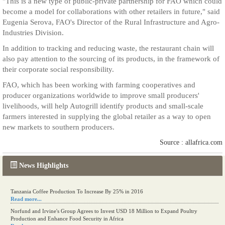
"This is a new type of public-private partnership for FAO which could
become a model for collaborations with other retailers in future," said
Eugenia Serova, FAO's Director of the Rural Infrastructure and Agro-
Industries Division.
In addition to tracking and reducing waste, the restaurant chain will
also pay attention to the sourcing of its products, in the framework of
their corporate social responsibility.
FAO, which has been working with farming cooperatives and
producer organizations worldwide to improve small producers'
livelihoods, will help Autogrill identify products and small-scale
farmers interested in supplying the global retailer as a way to open
new markets to southern producers.
Source : allafrica.com
News Highlights
Tanzania Coffee Production To Increase By 25% in 2016
Read more...
Norfund and Irvine's Group Agrees to Invest USD 18 Million to Expand Poultry
Production and Enhance Food Security in Africa