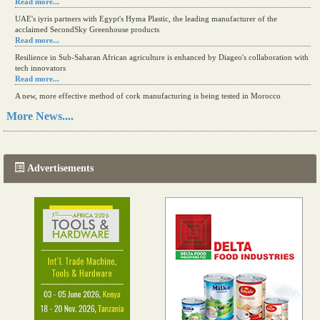
Read more...
UAE's iyris partners with Egypt's Hyma Plastic, the leading manufacturer of the
acclaimed SecondSky Greenhouse products
Read more...
Resilience in Sub-Saharan African agriculture is enhanced by Diageo's collaboration with
tech innovators
Read more...
A new, more effective method of cork manufacturing is being tested in Morocco
Read more...
More News....
The progression of Africa's printing sector starting in 2024
Read more...
Advertisements