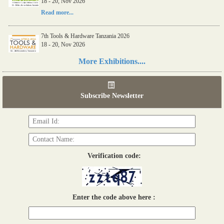
18 - 20, Nov 2026
Read more...
7th Tools & Hardware Tanzania 2026
18 - 20, Nov 2026
Read more...
More Exhibitions....
06th Tools & Hardware Kenya 2026
03 - 05, June 2026
Subscribe Newsletter
Read more...
Verification code:
Enter the code above here :