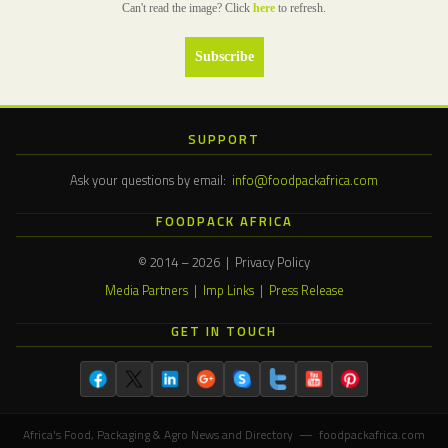
Can't read the image? Click
here
to refresh.
SUPPORT
Ask your questions by email:
info@foodpackafrica.com
FOODPACK AFRICA
© 2014 – 2026 | Privacy Policy
Media Partners
|
Imp Links
|
Press Release
GET IN TOUCH
Africa's Food, Packaging & Agro News and Directory — foodpackafrica.com