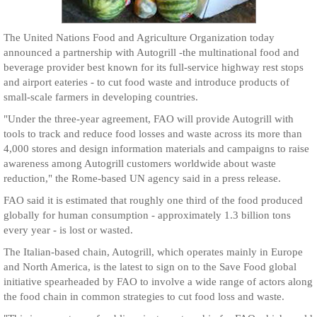
The United Nations Food and Agriculture Organization today
announced a partnership with Autogrill -the multinational food and
beverage provider best known for its full-service highway rest stops
and airport eateries - to cut food waste and introduce products of
small-scale farmers in developing countries.
"Under the three-year agreement, FAO will provide Autogrill with
tools to track and reduce food losses and waste across its more than
4,000 stores and design information materials and campaigns to raise
awareness among Autogrill customers worldwide about waste
reduction," the Rome-based UN agency said in a press release.
FAO said it is estimated that roughly one third of the food produced
globally for human consumption - approximately 1.3 billion tons
every year - is lost or wasted.
The Italian-based chain, Autogrill, which operates mainly in Europe
and North America, is the latest to sign on to the Save Food global
initiative spearheaded by FAO to involve a wide range of actors along
the food chain in common strategies to cut food loss and waste.