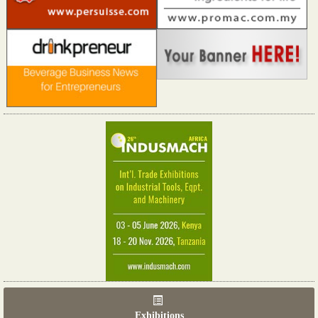
Exhibitions