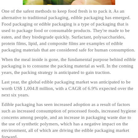
One of the safest methods to keep food fresh is to pack it. As an
alternative to traditional packaging, edible packaging has emerged.
Food packaging or edible packaging is a type of packaging that is
used to package food or consumable products. They're made to be
eaten, and they biodegrade quickly. Surfactant, polysaccharides,
protein films, lipid, and composite films are examples of edible
packaging materials that are considered safe for human consumption.
When the meal inside is gone, the fundamental purpose behind edible
packaging is to consume the packing material as well. In the coming
years, the packing strategy is anticipated to gain traction.
Last year, the global edible packaging market was anticipated to be
worth US$ 1,004.8 million, with a CAGR of 6.9% expected over the
next six years.
Edible packaging has seen increased adoption as a result of factors
such as increased consumption of processed foods, increased hygiene
concerns among people, and an increase in packaging waste due to
the use of synthetic polymers, which has a negative impact on the
environment, all of which are driving the edible packaging market
forward.