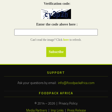
Verification code:
Enter the code above here :
Can't read the image? Click
here
to refresh.
SUPPORT
Ask your questions by email:
info@foodpackafrica.com
FOODPACK AFRICA
© 2014 – 2026 | Privacy Policy
Media Partners
|
Imp Links
|
Press Release