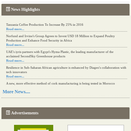
News Highlights
Tanzania Coffee Production To Increase By 25% in 2016
Read more...
Norfund and Irvine's Group Agrees to Invest USD 18 Million to Expand Poultry
Production and Enhance Food Security in Africa
Read more...
UAE's iyris partners with Egypt's Hyma Plastic, the leading manufacturer of the
acclaimed SecondSky Greenhouse products
Read more...
Resilience in Sub-Saharan African agriculture is enhanced by Diageo's collaboration with
tech innovators
Read more...
A new, more effective method of cork manufacturing is being tested in Morocco
Read more...
More News....
The progression of Africa's printing sector starting in 2024
Read more...
Advertisements