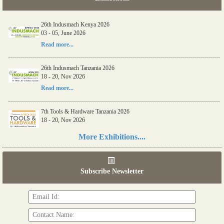
26th Indusmach Kenya 2026
03 - 05, June 2026
Read more...
26th Indusmach Tanzania 2026
18 - 20, Nov 2026
Read more...
7th Tools & Hardware Tanzania 2026
18 - 20, Nov 2026
Read more...
More Exhibitions....
06th Tools & Hardware Kenya 2026
03 - 05, June 2026
Subscribe Newsletter
Read more...