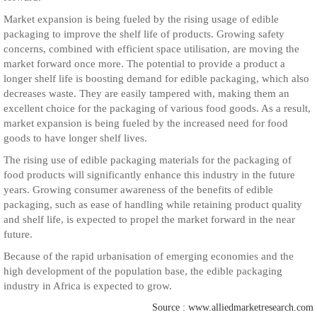
Market expansion is being fueled by the rising usage of edible
packaging to improve the shelf life of products. Growing safety
concerns, combined with efficient space utilisation, are moving the
market forward once more. The potential to provide a product a
longer shelf life is boosting demand for edible packaging, which also
decreases waste. They are easily tampered with, making them an
excellent choice for the packaging of various food goods. As a result,
market expansion is being fueled by the increased need for food
goods to have longer shelf lives.
The rising use of edible packaging materials for the packaging of
food products will significantly enhance this industry in the future
years. Growing consumer awareness of the benefits of edible
packaging, such as ease of handling while retaining product quality
and shelf life, is expected to propel the market forward in the near
future.
Because of the rapid urbanisation of emerging economies and the
high development of the population base, the edible packaging
industry in Africa is expected to grow.
Source : www.alliedmarketresearch.com