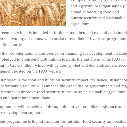
and Agriculture Organisation (
aimed at boosting food and
nutritiosecurity and sustainable
agriculture.
reement, which is intended to further strengthen and expand collaborat
n the two organisations, will consist of two linked five-year programme
t 35 countries.
 the 3rd international conference on financing for development, in Ethi
 pledged to contribute €50 million towards the initiative, while FAO is
g in €23.5 million which will be country-led and demand-driven, acco
tatement posted on the FAO website.
st project is the food and nutrition security impact, resilience, sustainabi
ansformation facility will enhance the capacities of governments and reg
strations to improve food security, nutrition and sustainable agricultural
es and better implement them.
ogramme will be achieved through the provision policy assistance and
ty development support.
her programme is the information for nutrition food security and resilie