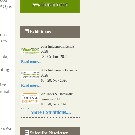
FAO) is
Exhibitions
ions
s to
26th Indusmach Kenya
2026
opia,
03 - 05, June 2026
Read more...
rding
26th Indusmach Tanzania
2026
18 - 20, Nov 2026
lity
Read more...
ional
7th Tools & Hardware
Tanzania 2026
18 - 20, Nov 2026
Read more...
More Exhibitions....
06th Tools & Hardware
Kenya 2026
03 - 05, June 2026
nce for
Subscribe Newsletter
Read more...