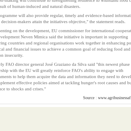
on-making will contribute to strengthening resilience to withstand food c
esult of human-induced and natural disasters.
ogramme will also provide regular, timely and evidence-based informat
 decision-makers attain the initiatives objective," the statement reads.
ting on the development, EU commissioner for international coopera
velopment Neven Mimica said the initiative is important in supporting
ring countries and regional organisations work together in enhancing pol
cal and financial issues to achieve a common goal of reducing food and
on insecurity.
rly FAO director general José Graziano da Silva said "this newest phase 
rship with the EU will greatly reinforce FAO's ability to engage with
ments to help them acquire the data and information they need to deve
plement effective policies aimed at tackling hunger's root causes and b
ence to shocks and crises."
Source : www.agribusinessafr