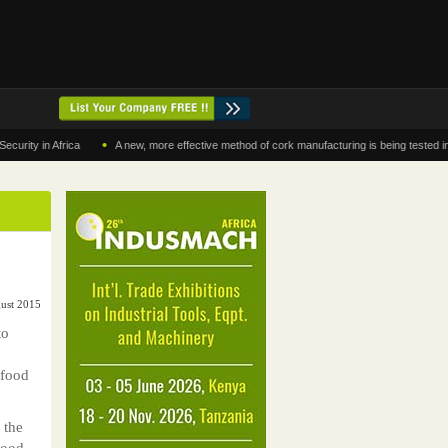
•
in Africa
A new, more effective method of cork manufacturing is being tested in Moro
gust 2015
to
 food
 the
Food