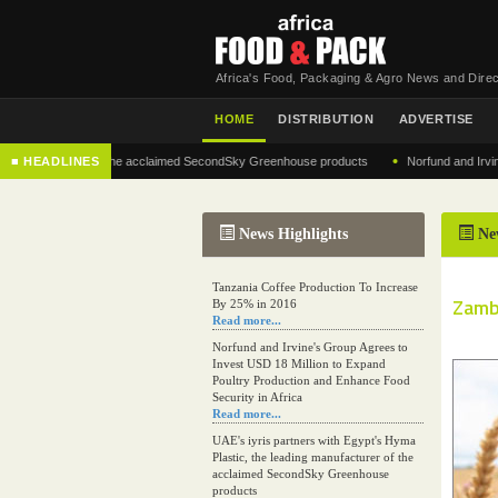
Africa's Food, Packaging & Agro News and Direc
HOME
DISTRIBUTION
ADVERTISE
•
anufacturer of the acclaimed SecondSky Greenhouse products
■ HEADLINES
Norfund and Irvine's Gro
News Highlights
Ne
Tanzania Coffee Production To Increase
Zamb
By 25% in 2016
Read more...
Norfund and Irvine's Group Agrees to
Invest USD 18 Million to Expand
Poultry Production and Enhance Food
Security in Africa
Read more...
UAE's iyris partners with Egypt's Hyma
Plastic, the leading manufacturer of the
acclaimed SecondSky Greenhouse
products