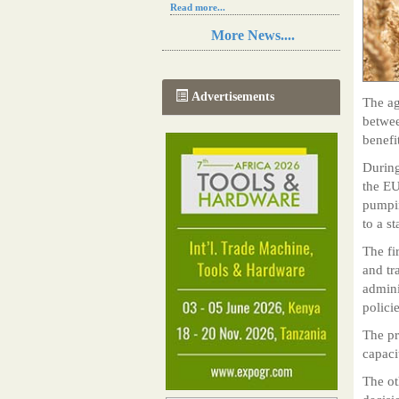
Read more...
Resilience in Sub-Saharan African
More News....
agriculture is enhanced by Diageo's
collaboration with tech innovators
Read more...
A new, more effective method of cork
Advertisements
The ag
manufacturing is being tested in
Morocco
betwee
Read more...
benefi
The progression of Africa's printing
sector starting in 2024
During
Read more...
the EU
pumpin
to a s
The fir
and tr
admini
polici
The pr
capaci
The ot