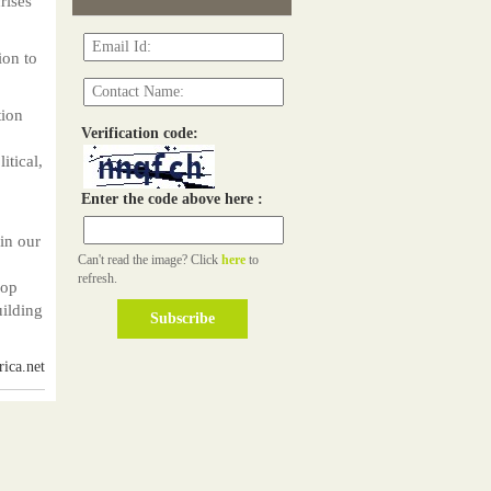
rises
ion to
tion
Verification code:
itical,
Enter the code above here :
in our
Can't read the image? Click
here
to
refresh.
lop
uilding
ica.net