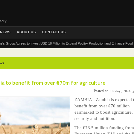
tory
NEWS
ABOUT US
CONTACT US
up Agrees to Invest USD 18 Million to Expand Poultry Production and Enhance Food Security 
ws
ia to benefit from over €70m for agriculture
Posted on :
Friday , 7th Au
ZAMBIA - Zambia is expected 
benefit from over €70 million
earmarked to boost agriculture,
security and nutrition.
The €73.5 million funding from
European Union (EU) and the 