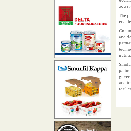
decisi
as a r
The pr
enable
Commen
and de
partne
techni
nutriti
Simila
partne
govern
and im
resili