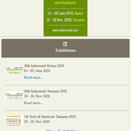
Exhibitions
26th Indusmach Kenya 2026
03 - 05, June 2026
Read more...
26th Indusmach Tanzania 2026
18 - 20, Nov 2026
Read more...
7th Tools & Hardware Tanzania 2026
18 - 20, Nov 2026
Read more...