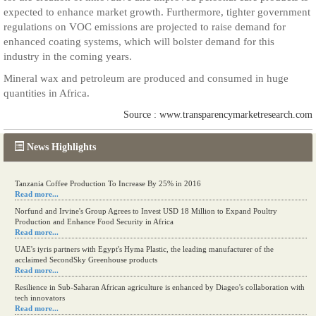
expected to enhance market growth. Furthermore, tighter government
regulations on VOC emissions are projected to raise demand for
enhanced coating systems, which will bolster demand for this
industry in the coming years.
Mineral wax and petroleum are produced and consumed in huge
quantities in Africa.
Source : www.transparencymarketresearch.com
News Highlights
Tanzania Coffee Production To Increase By 25% in 2016
Read more...
Norfund and Irvine's Group Agrees to Invest USD 18 Million to Expand Poultry
Production and Enhance Food Security in Africa
Read more...
UAE's iyris partners with Egypt's Hyma Plastic, the leading manufacturer of the
acclaimed SecondSky Greenhouse products
Read more...
Resilience in Sub-Saharan African agriculture is enhanced by Diageo's collaboration with
tech innovators
Read more...