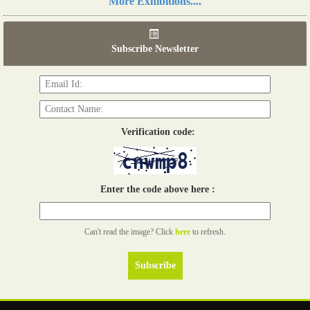
More Exhibitions....
06th Tools & Hardware Kenya 2026
03 - 05, June 2026
Subscribe Newsletter
Read more...
Verification code:
Enter the code above here :
Can't read the image? Click
here
to refresh.