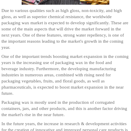
Due to various qualities such as high gloss, non-toxicity, and high
gloss, as well as superior chemical resistance, the worldwide
packaging wax market is expected to develop significantly. These are
some of the main aspects that will drive the market forward in the
next years. One of these features, strong water repellency, is one of
the important reasons leading to the market's growth in the coming
year.
One of the important trends boosting market expansion in the coming
years is the increasing use of packaging wax in the food and
beverage industry. Furthermore, the developing manufacturing
industries in numerous areas, combined with rising need for
packaging vegetables, fruits, and floral goods, as well as
pharmaceuticals, is expected to boost market expansion in the near
future.
Packaging wax is mostly used in the production of corrugated
containers, jars, and other products, and this is another factor driving
the market's rise in the near future.
In the future years, the increase in research & development activities
for the creation of innovative and improved personal care products is