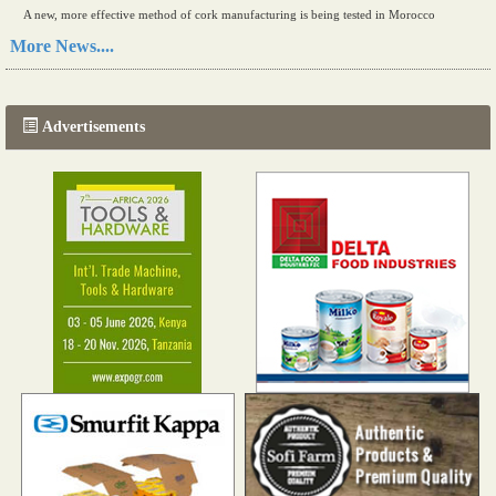
A new, more effective method of cork manufacturing is being tested in Morocco
Read more...
More News....
The progression of Africa's printing sector starting in 2024
Read more...
Advertisements