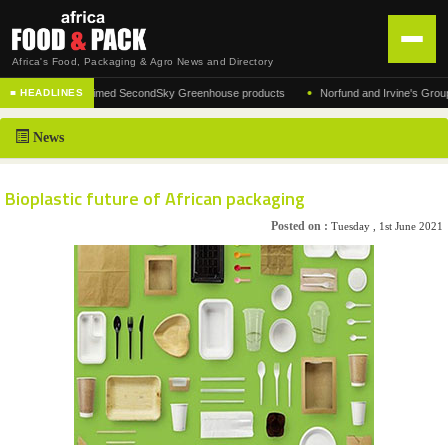
Africa's Food, Packaging & Agro News and Directory
•
urer of the acclaimed SecondSky Greenhouse products
Norfund and Irvine's Group Agree
■ HEADLINES
HOME
News
DISTRIBUTION
ADVERTISE
Bioplastic future of African packaging
NEWS
Posted on :
Tuesday , 1st June 2021
ABOUT US
CONTACT US