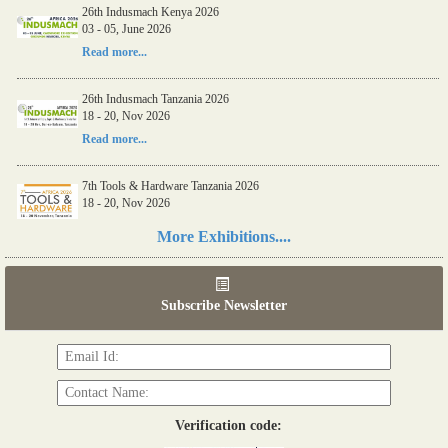
26th Indusmach Kenya 2026
03 - 05, June 2026
Read more...
26th Indusmach Tanzania 2026
18 - 20, Nov 2026
Read more...
7th Tools & Hardware Tanzania 2026
18 - 20, Nov 2026
Read more...
More Exhibitions....
06th Tools & Hardware Kenya 2026
03 - 05, June 2026
Subscribe Newsletter
Read more...
Verification code: