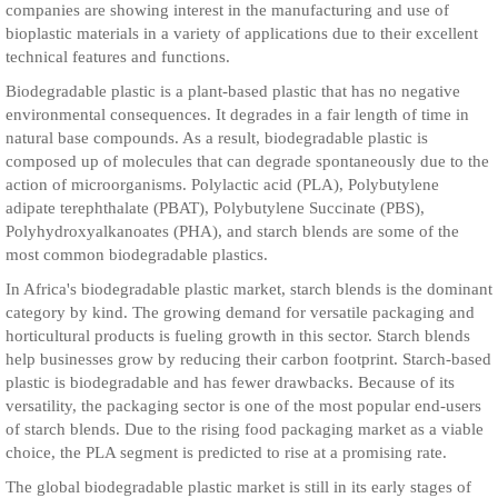
companies are showing interest in the manufacturing and use of
bioplastic materials in a variety of applications due to their excellent
technical features and functions.
Biodegradable plastic is a plant-based plastic that has no negative
environmental consequences. It degrades in a fair length of time in
natural base compounds. As a result, biodegradable plastic is
composed up of molecules that can degrade spontaneously due to the
action of microorganisms. Polylactic acid (PLA), Polybutylene
adipate terephthalate (PBAT), Polybutylene Succinate (PBS),
Polyhydroxyalkanoates (PHA), and starch blends are some of the
most common biodegradable plastics.
In Africa's biodegradable plastic market, starch blends is the dominant
category by kind. The growing demand for versatile packaging and
horticultural products is fueling growth in this sector. Starch blends
help businesses grow by reducing their carbon footprint. Starch-based
plastic is biodegradable and has fewer drawbacks. Because of its
versatility, the packaging sector is one of the most popular end-users
of starch blends. Due to the rising food packaging market as a viable
choice, the PLA segment is predicted to rise at a promising rate.
The global biodegradable plastic market is still in its early stages of