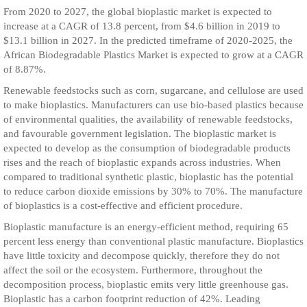
From 2020 to 2027, the global bioplastic market is expected to
increase at a CAGR of 13.8 percent, from $4.6 billion in 2019 to
$13.1 billion in 2027. In the predicted timeframe of 2020-2025, the
African Biodegradable Plastics Market is expected to grow at a CAGR
of 8.87%.
Renewable feedstocks such as corn, sugarcane, and cellulose are used
to make bioplastics. Manufacturers can use bio-based plastics because
of environmental qualities, the availability of renewable feedstocks,
and favourable government legislation. The bioplastic market is
expected to develop as the consumption of biodegradable products
rises and the reach of bioplastic expands across industries. When
compared to traditional synthetic plastic, bioplastic has the potential
to reduce carbon dioxide emissions by 30% to 70%. The manufacture
of bioplastics is a cost-effective and efficient procedure.
Bioplastic manufacture is an energy-efficient method, requiring 65
percent less energy than conventional plastic manufacture. Bioplastics
have little toxicity and decompose quickly, therefore they do not
affect the soil or the ecosystem. Furthermore, throughout the
decomposition process, bioplastic emits very little greenhouse gas.
Bioplastic has a carbon footprint reduction of 42%. Leading