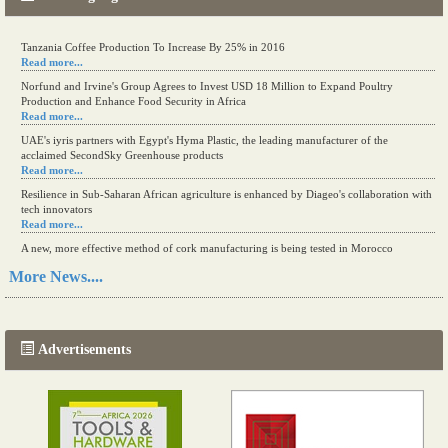
Tanzania Coffee Production To Increase By 25% in 2016
Read more...
Norfund and Irvine's Group Agrees to Invest USD 18 Million to Expand Poultry
Production and Enhance Food Security in Africa
Read more...
UAE's iyris partners with Egypt's Hyma Plastic, the leading manufacturer of the
acclaimed SecondSky Greenhouse products
Read more...
Resilience in Sub-Saharan African agriculture is enhanced by Diageo's collaboration with
tech innovators
Read more...
A new, more effective method of cork manufacturing is being tested in Morocco
Read more...
More News....
The progression of Africa's printing sector starting in 2024
Read more...
Advertisements