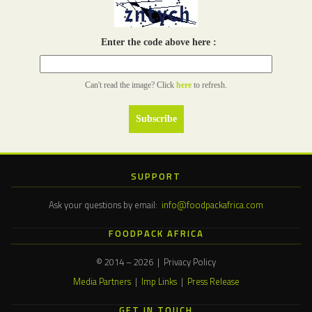
Enter the code above here :
Can't read the image? Click
here
to refresh.
SUPPORT
Ask your questions by email:
info@foodpackafrica.com
FOODPACK AFRICA
© 2014 – 2026 | Privacy Policy
Media Partners
|
Imp Links
|
Press Release
GET IN TOUCH