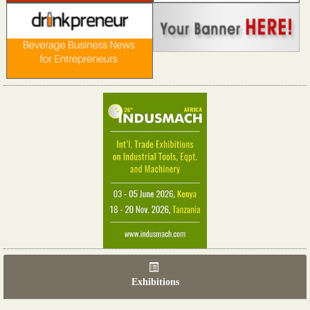
Exhibitions