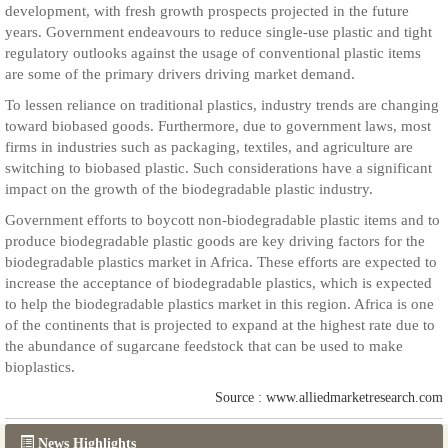
development, with fresh growth prospects projected in the future
years. Government endeavours to reduce single-use plastic and tight
regulatory outlooks against the usage of conventional plastic items
are some of the primary drivers driving market demand.
To lessen reliance on traditional plastics, industry trends are changing
toward biobased goods. Furthermore, due to government laws, most
firms in industries such as packaging, textiles, and agriculture are
switching to biobased plastic. Such considerations have a significant
impact on the growth of the biodegradable plastic industry.
Government efforts to boycott non-biodegradable plastic items and to
produce biodegradable plastic goods are key driving factors for the
biodegradable plastics market in Africa. These efforts are expected to
increase the acceptance of biodegradable plastics, which is expected
to help the biodegradable plastics market in this region. Africa is one
of the continents that is projected to expand at the highest rate due to
the abundance of sugarcane feedstock that can be used to make
bioplastics.
Source : www.alliedmarketresearch.com
News Highlights