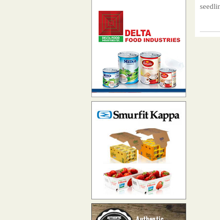
seedli