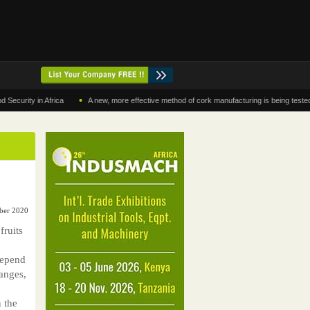
•
y in Africa
A new, more effective method of cork manufacturing is being tested in Mo
ber 2020
fruits
depend
ranges,
n the