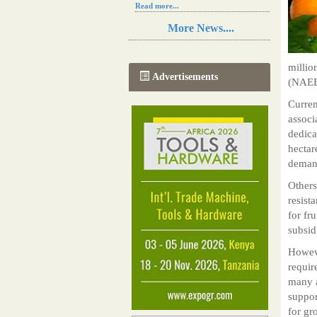
Read more...
Resilience in Sub-Saharan African
More News....
agriculture is enhanced by Diageo's
collaboration with tech innovators
Read more...
millio
A new, more effective method of cork
Advertisements
(NAEB)
manufacturing is being tested in
Morocco
Curren
Read more...
associ
The progression of Africa's printing
sector starting in 2024
dedica
Read more...
hectar
deman
Others
resist
for fr
subsid
Howeve
requir
many a
suppor
for gr