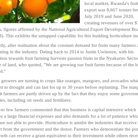
local market, Rwanda's frui
export was 8,667 tonnes b
July 2019 and June 2020,
creating revenues of over $
n, figures affirmed by the National Agricultural Export Development Bo
. This exhibits the untapped capability for this budding horticulture in
tly, after realisation about the constant demand for fruits many farmers 
ating in the industry. Dating back to 2014 to Justin Uwitonze, with his
tion towards fruit farming harvests passion fruits in the Nyakariro Secto
e of land, who quoted, "We are growing our fruit farms because of the h
d."
 growers are turning to crops like oranges, mangoes, and avocados whi
ant to drought and can last for up to 30 years before replanting. The mar
uit farmers are partly driven up by the fact that they enjoy some govern
ies, including on seeds and fertilisers.
r few farmers commented that this business is capital intensive which
es a large financial expenses and also demands for a lot of patience whi
re not able to provide. Horticulture is amidst the industries that receive
t from the government and the donor. Farmers who demonstrate the pot
owth can receive a grant equivalent to their investment while others rece