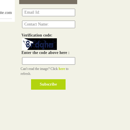
itte.com
Verification code:
Enter the code above here :
Can't read the image? Click
here
to
refresh.