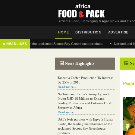
Africa's Food, Packaging & Agro News and Direc
HOME
DISTRIBUTION
ADVERTISE
•
g manufacturer of the acclaimed SecondSky Greenhouse products
■ HEADLINES
Norfund and Irvine's 
News Highlights
Ne
Tanzania Coffee Production To Increase
Rwand
By 25% in 2016
Read more...
Norfund and Irvine's Group Agrees to
Invest USD 18 Million to Expand
Poultry Production and Enhance Food
Security in Africa
Read more...
UAE's iyris partners with Egypt's Hyma
Plastic, the leading manufacturer of the
acclaimed SecondSky Greenhouse
products