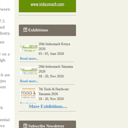
t
etween
7.5
ard
Exhibitions
dustry.
are
26th Indusmach Kenya
2026
r on a
03 - 05, June 2026
Read more...
igh
26th Indusmach Tanzania
2026
ch are
18 - 20, Nov 2026
gins
Read more...
ment
7th Tools & Hardware
Tanzania 2026
18 - 20, Nov 2026
Read more...
More Exhibitions....
ch
06th Tools & Hardware
Kenya 2026
ential
03 - 05, June 2026
ive
Subscribe Newsletter
Read more...