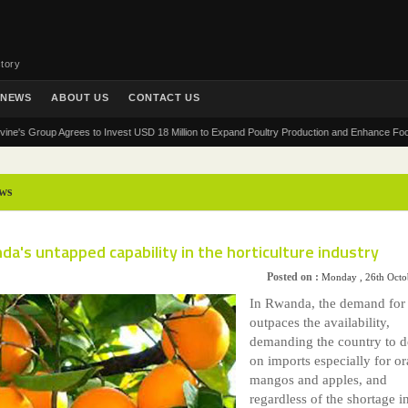
tory
NEWS
ABOUT US
CONTACT US
Group Agrees to Invest USD 18 Million to Expand Poultry Production and Enhance Food Securit
ws
a's untapped capability in the horticulture industry
Posted on :
Monday , 26th Octo
In Rwanda, the demand for 
outpaces the availability,
demanding the country to 
on imports especially for o
mangos and apples, and
regardless of the shortage i