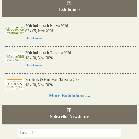
Exhibitions
26th Indusmach Kenya 2026
03 - 05, June 2026
Read more...
26th Indusmach Tanzania 2026
18 - 20, Nov 2026
Read more...
7th Tools & Hardware Tanzania 2026
18 - 20, Nov 2026
Read more...
More Exhibitions....
06th Tools & Hardware Kenya 2026
03 - 05, June 2026
Subscribe Newsletter
Read more...