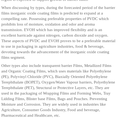
When discussing by types, during the forecasted period of the barrier
films inorganic oxide coating films is predicted to expand at a
compelling rate. Possessing preferable properties of PVDC which
prohibits loss of moisture, oxidation and odor and aroma
transmission. EVOH which has improved flexibility and is an
excellent barricade against nitrogen, carbon dioxide and oxygen.
These aspects of PVDC and EVOH proves to be a preferable material
to use in packaging in agriculture industries, food & beverage,
devoting towards the advancement of the inorganic oxide coating
films segment.
Other types also include transparent barrier Films, Metallized Films
and Organic Coating Films, which uses materials like Polyethylene
(PE), Polyvinyl Chloride (PVC), Biaxially Oriented Polyethylene
Terephthalate (BOPET), Oxygen/Water Vapour barriers, Polyethylene
Terephthalate (PET), Structural or Protective Layers, etc. They are
used in the packaging of Wrapping Films and Forming Webs, Tray
Lidding Films, Blister base Films, Bags and Pouches. Preventing
Moisture and Corrosion. They are widely used in industries like
Agriculture, Consumer Goods Industry, Food and beverage,
Pharmaceutical and Healthcare, etc.