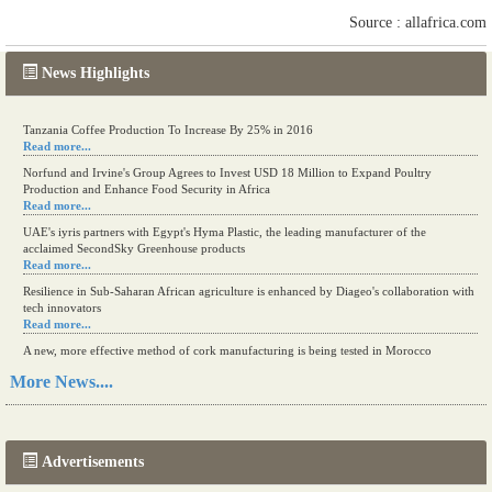
Source : allafrica.com
News Highlights
Tanzania Coffee Production To Increase By 25% in 2016
Read more...
Norfund and Irvine's Group Agrees to Invest USD 18 Million to Expand Poultry
Production and Enhance Food Security in Africa
Read more...
UAE's iyris partners with Egypt's Hyma Plastic, the leading manufacturer of the
acclaimed SecondSky Greenhouse products
Read more...
Resilience in Sub-Saharan African agriculture is enhanced by Diageo's collaboration with
tech innovators
Read more...
A new, more effective method of cork manufacturing is being tested in Morocco
Read more...
More News....
The progression of Africa's printing sector starting in 2024
Read more...
Advertisements