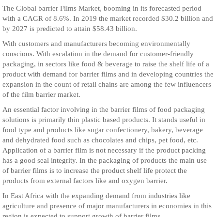
The Global barrier Films Market, booming in its forecasted period
with a CAGR of 8.6%. In 2019 the market recorded $30.2 billion and
by 2027 is predicted to attain $58.43 billion.
With customers and manufacturers becoming environmentally
conscious. With escalation in the demand for customer-friendly
packaging, in sectors like food & beverage to raise the shelf life of a
product with demand for barrier films and in developing countries the
expansion in the count of retail chains are among the few influencers
of the film barrier market.
An essential factor involving in the barrier films of food packaging
solutions is primarily thin plastic based products. It stands useful in
food type and products like sugar confectionery, bakery, beverage
and dehydrated food such as chocolates and chips, pet food, etc.
Application of a barrier film is not necessary if the product packing
has a good seal integrity. In the packaging of products the main use
of barrier films is to increase the product shelf life protect the
products from external factors like and oxygen barrier.
In East Africa with the expanding demand from industries like
agriculture and presence of major manufacturers in economies in this
region is expected to support growth of barrier films.