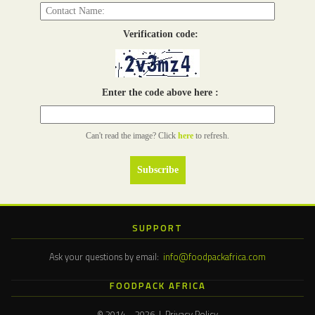
Verification code:
Enter the code above here :
Can't read the image? Click
here
to refresh.
SUPPORT
Ask your questions by email:
info@foodpackafrica.com
FOODPACK AFRICA
© 2014 – 2026 | Privacy Policy