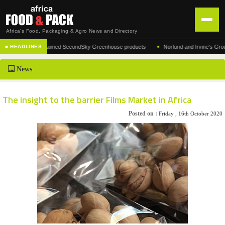
Africa's Food, Packaging & Agro News and Directory
•
turer of the acclaimed SecondSky Greenhouse products
Norfund and Irvine's Group Agr
■ HEADLINES
HOME
News
DISTRIBUTION
ADVERTISE
The insight to the barrier Films Market in Africa
NEWS
Posted on :
Friday , 16th October 2020
ABOUT US
CONTACT US