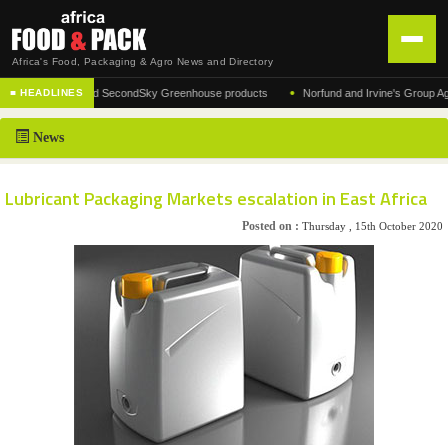
Africa's Food, Packaging & Agro News and Directory
•
r of the acclaimed SecondSky Greenhouse products
Norfund and Irvine's Group Agrees 
■ HEADLINES
HOME
News
DISTRIBUTION
ADVERTISE
Lubricant Packaging Markets escalation in East Africa
NEWS
Posted on :
Thursday , 15th October 2020
ABOUT US
CONTACT US