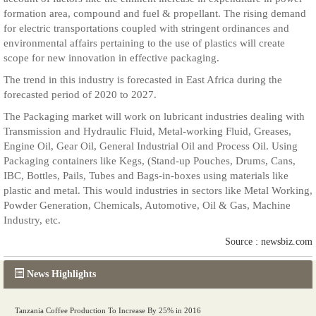
formation area, compound and fuel & propellant. The rising demand
for electric transportations coupled with stringent ordinances and
environmental affairs pertaining to the use of plastics will create
scope for new innovation in effective packaging.
The trend in this industry is forecasted in East Africa during the
forecasted period of 2020 to 2027.
The Packaging market will work on lubricant industries dealing with
Transmission and Hydraulic Fluid, Metal-working Fluid, Greases,
Engine Oil, Gear Oil, General Industrial Oil and Process Oil. Using
Packaging containers like Kegs, (Stand-up Pouches, Drums, Cans,
IBC, Bottles, Pails, Tubes and Bags-in-boxes using materials like
plastic and metal. This would industries in sectors like Metal Working,
Powder Generation, Chemicals, Automotive, Oil & Gas, Machine
Industry, etc.
Source : newsbiz.com
News Highlights
Tanzania Coffee Production To Increase By 25% in 2016