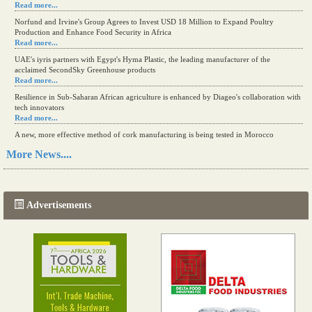
Read more...
Norfund and Irvine's Group Agrees to Invest USD 18 Million to Expand Poultry
Production and Enhance Food Security in Africa
Read more...
UAE's iyris partners with Egypt's Hyma Plastic, the leading manufacturer of the
acclaimed SecondSky Greenhouse products
Read more...
Resilience in Sub-Saharan African agriculture is enhanced by Diageo's collaboration with
tech innovators
Read more...
A new, more effective method of cork manufacturing is being tested in Morocco
Read more...
More News....
The progression of Africa's printing sector starting in 2024
Read more...
Advertisements