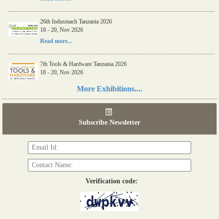
26th Indusmach Tanzania 2026
18 - 20, Nov 2026
Read more...
7th Tools & Hardware Tanzania 2026
18 - 20, Nov 2026
Read more...
More Exhibitions....
06th Tools & Hardware Kenya 2026
03 - 05, June 2026
Subscribe Newsletter
Read more...
Verification code: