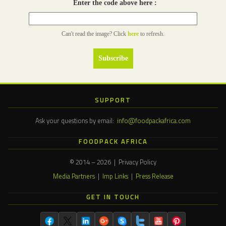
Enter the code above here :
Can't read the image? Click
here
to refresh.
SUPPORT
Ask your questions by email:
info@foodpackafrica.com
FOODPACK AFRICA
© 2014 – 2026 | Privacy Policy
Media Partners
|
Imp Links
|
Press Release
GET IN TOUCH