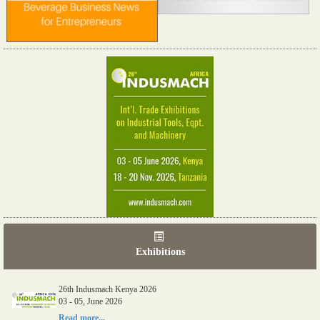
Exhibitions
26th Indusmach Kenya 2026
03 - 05, June 2026
Read more...