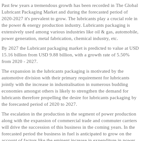
Past few years a tremendous growth has been recorded in The Global
Lubricant Packaging Market and during the forecasted period of
2020-2027 it's prevalent to grow. The lubricants play a crucial role in
the power & energy production industry. Lubricants packaging is
extensively used among various industries like oil & gas, automobile,
power generation, metal fabrication, chemical industry, etc.
By 2027 the Lubricant packaging market is predicted to value at USD
15.16 billion from USD 9.88 billion, with a growth rate of 5.50%
from 2020 - 2027.
The expansion in the lubricants packaging is motivated by the
automotive division with their primary requirement for lubricants
jointly with the increase in industralisation in numerous budding
economies amongst others is likely to strengthen the demand for
lubricants therefore propelling the desire for lubricants packaging by
the forecasted period of 2020 to 2027.
The escalation in the production in the segment of power production
along with the expansion of commercial trade and commuter carriers
will drive the succession of this business in the coming years. In the
forecasted period the business in fuel is anticipated to grow on the
account of factors like the eminent increase in expenditure in power