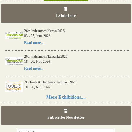
Exhibitions
26th Indusmach Kenya 2026
03 - 05, June 2026
Read more...
26th Indusmach Tanzania 2026
18 - 20, Nov 2026
Read more...
7th Tools & Hardware Tanzania 2026
18 - 20, Nov 2026
Read more...
More Exhibitions....
06th Tools & Hardware Kenya 2026
03 - 05, June 2026
Subscribe Newsletter
Read more...