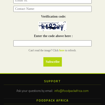
Verification code:
Enter the code above here :
Can't read the image? Click
here
to refresh.
SUPPORT
Ask your questions by email:
info@foodpackafrica.com
FOODPACK AFRICA