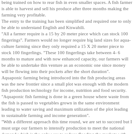
being trained on how to rear fish in even smaller spaces. A fish farmer
is able to harvest and sell his produce after three months making the
farming very profitable.
The entry to the training has been simplified and required one to only
be able to understand English and Kiswahili.
"All a farmer require is a 15 by 20 meter piece which can stock 100
fingerings". Farmers would no longer require big land sizes for aqua-
culture farming since they only required a 15 X 20 meter piece to
stock 100 fingerlings. "These 100 fingerlings take between 4- 6
months to mature and with now enhanced capacity, our farmers will
be able to undertake this venture as an economic one since money
will be flowing into their pockets after the short duration".
Aquaponic farming being introduced into the fish producing areas
was the new frontier since a small plot was enough with the modern
fish production technology for income, nutrition and food security.
"Aquaponic fish farming is done in a green house where waste from
the fish is passed to vegetables grown in the same environment
leading to water saving and maximum utilization of the plot leading
to sustainable farming and income generation".
"With a different approach this time round, we are set to succeed but I
must urge our farmers to intensify production to meet the national