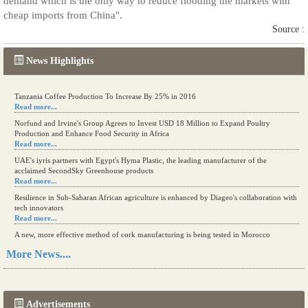
demand which is the only way to reduce flooding the markets with
cheap imports from China".
Source :
News Highlights
Tanzania Coffee Production To Increase By 25% in 2016
Read more...
Norfund and Irvine's Group Agrees to Invest USD 18 Million to Expand Poultry
Production and Enhance Food Security in Africa
Read more...
UAE's iyris partners with Egypt's Hyma Plastic, the leading manufacturer of the
acclaimed SecondSky Greenhouse products
Read more...
Resilience in Sub-Saharan African agriculture is enhanced by Diageo's collaboration with
tech innovators
Read more...
A new, more effective method of cork manufacturing is being tested in Morocco
Read more...
More News....
The progression of Africa's printing sector starting in 2024
Read more...
Advertisements