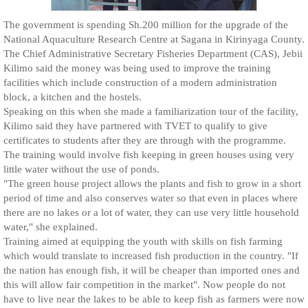
The government is spending Sh.200 million for the upgrade of the
National Aquaculture Research Centre at Sagana in Kirinyaga County.
The Chief Administrative Secretary Fisheries Department (CAS), Jebii
Kilimo said the money was being used to improve the training
facilities which include construction of a modern administration
block, a kitchen and the hostels.
Speaking on this when she made a familiarization tour of the facility,
Kilimo said they have partnered with TVET to qualify to give
certificates to students after they are through with the programme.
The training would involve fish keeping in green houses using very
little water without the use of ponds.
"The green house project allows the plants and fish to grow in a short
period of time and also conserves water so that even in places where
there are no lakes or a lot of water, they can use very little household
water," she explained.
Training aimed at equipping the youth with skills on fish farming
which would translate to increased fish production in the country. "If
the nation has enough fish, it will be cheaper than imported ones and
this will allow fair competition in the market". Now people do not
have to live near the lakes to be able to keep fish as farmers were now