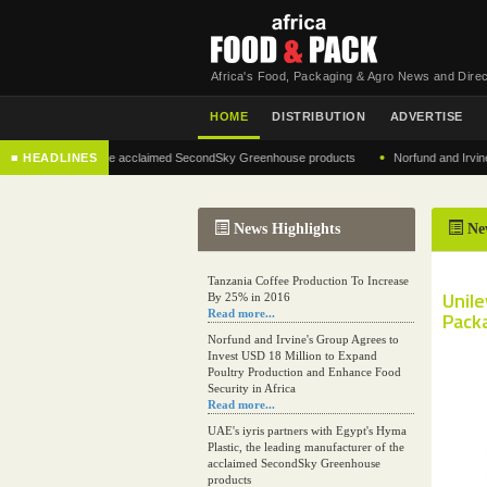
Africa's Food, Packaging & Agro News and Direc
HOME
DISTRIBUTION
ADVERTISE
•
anufacturer of the acclaimed SecondSky Greenhouse products
■ HEADLINES
Norfund and Irvine's Gro
News Highlights
Ne
Tanzania Coffee Production To Increase
Unile
By 25% in 2016
Read more...
Packa
Norfund and Irvine's Group Agrees to
Invest USD 18 Million to Expand
Poultry Production and Enhance Food
Security in Africa
Read more...
UAE's iyris partners with Egypt's Hyma
Plastic, the leading manufacturer of the
acclaimed SecondSky Greenhouse
products