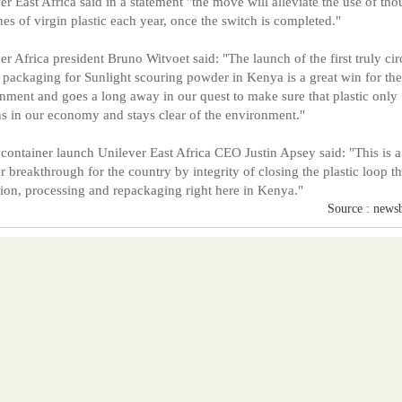
er East Africa said in a statement "the move will alleviate the use of th
nes of virgin plastic each year, once the switch is completed."
er Africa president Bruno Witvoet said: "The launch of the first truly cir
c packaging for Sunlight scouring powder in Kenya is a great win for the
nment and goes a long away in our quest to make sure that plastic only
s in our economy and stays clear of the environment."
 container launch Unilever East Africa CEO Justin Apsey said: "This is a
r breakthrough for the country by integrity of closing the plastic loop t
tion, processing and repackaging right here in Kenya."
Source : news