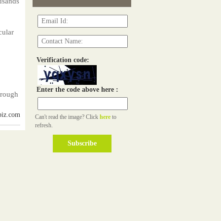
ousands
cular
Verification code:
Enter the code above here :
hrough
biz.com
Can't read the image? Click
here
to
refresh.