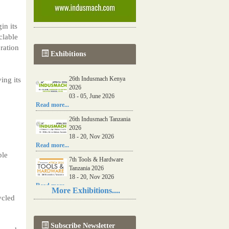
in its
clable
ration
Exhibitions
26th Indusmach Kenya
ing its
2026
03 - 05, June 2026
Read more...
26th Indusmach Tanzania
2026
18 - 20, Nov 2026
Read more...
ble
7th Tools & Hardware
Tanzania 2026
18 - 20, Nov 2026
Read more...
More Exhibitions....
ycled
06th Tools & Hardware
Kenya 2026
03 - 05, June 2026
Subscribe Newsletter
Read more...