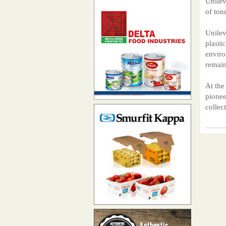
Unilev
of ton
Unilev
plasti
enviro
remain
At the
pionee
collec