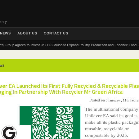
tory
NEWS
ABOUT US
CONTACT US
up Agrees to Invest USD 18 Million to Expand Poultry Production and Enhance Food Security 
ws
ver EA Launched Its First Fully Recycled & Recyclable Plas
ging In Partnership With Recycler Mr Green Africa
Posted on :
Tuesday , 11th Febr
The multinational company
Unilever EA said its goal is 
make all its plastic packagi
reusable, recyclable or
compostable by 2025.