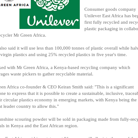
Consumer goods company
Unilever East Africa has beg
first fully recycled and recy
plastic packaging in collabo
ecycler Mr Green Africa.
 also said it will use less than 100,000 tonnes of plastic overall while halv
 virgin plastics and using 25% recycled plastics in five year's time.
ked with Mr Green Africa, a Kenya-based recycling company which
ages waste pickers to gather recyclable material.
en Africa co-founder & CEO Keiran Smith said: "This is a significant
one to express that it is possible to create a sustainable, inclusive, tracea
ir circular plastics economy in emerging markets, with Kenya being the
t leader country to allow this."
nshine scouring powder will be sold in packaging made from fully-rec
als in Kenya and the East African region.