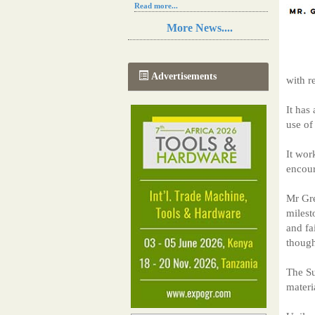
Read more...
Resilience in Sub-Saharan African
More News....
agriculture is enhanced by Diageo's
collaboration with tech innovators
Read more...
A new, more effective method of cork
Advertisements
with r
manufacturing is being tested in
Morocco
Read more...
It has
The progression of Africa's printing
use of
sector starting in 2024
Read more...
It wor
encour
Mr Gre
milest
and fa
though
The Su
materi