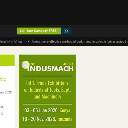
•
in Africa
A new, more effective method of cork manufacturing is being tested in Moroc
tic
uary 2020
to
ng