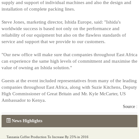
supply and support of individual machines and also the design and
installation of complete packing lines.
Steve Jones, marketing director, Ishida Europe, said: "Ishida's
worldwide success is based not only on the performance and
reliability of our equipment but also on the flawless standards of
service and support that we provide to our customers.
"Our new office will make sure that companies throughout East Africa
can experience the same high levels of commitment and maximise the
value of owning an Ishida solution."
Guests at the event included representatives from many of the leading
companies throughout East Africa, along with Suzie Kitchens, Deputy
High Commissioner of Great Britain and Mr. Kyle McCarter, US
Ambassador to Kenya.
Source :
News Highlights
Tanzania Coffee Production To Increase By 25% in 2016