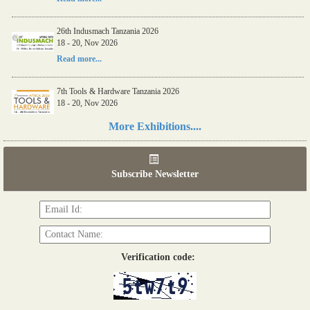
26th Indusmach Tanzania 2026
18 - 20, Nov 2026
Read more...
7th Tools & Hardware Tanzania 2026
18 - 20, Nov 2026
Read more...
More Exhibitions....
06th Tools & Hardware Kenya 2026
03 - 05, June 2026
Subscribe Newsletter
Read more...
Verification code: