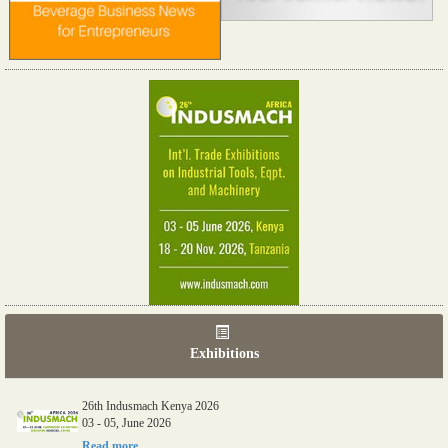
Exhibitions
26th Indusmach Kenya 2026
03 - 05, June 2026
Read more...