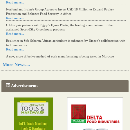
Read more...
Norfund and Irvine's Group Agrees to Invest USD 18 Million to Expand Poultry
Production and Enhance Food Security in Africa
Read more...
UAE's iyris partners with Egypt's Hyma Plastic, the leading manufacturer of the
acclaimed SecondSky Greenhouse products
Read more...
Resilience in Sub-Saharan African agriculture is enhanced by Diageo's collaboration with
tech innovators
Read more...
A new, more effective method of cork manufacturing is being tested in Morocco
Read more...
More News....
The progression of Africa's printing sector starting in 2024
Read more...
Advertisements