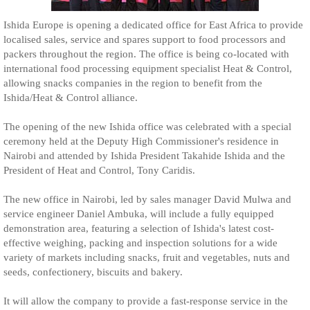
Ishida Europe is opening a dedicated office for East Africa to provide
localised sales, service and spares support to food processors and
packers throughout the region. The office is being co-located with
international food processing equipment specialist Heat & Control,
allowing snacks companies in the region to benefit from the
Ishida/Heat & Control alliance.
The opening of the new Ishida office was celebrated with a special
ceremony held at the Deputy High Commissioner's residence in
Nairobi and attended by Ishida President Takahide Ishida and the
President of Heat and Control, Tony Caridis.
The new office in Nairobi, led by sales manager David Mulwa and
service engineer Daniel Ambuka, will include a fully equipped
demonstration area, featuring a selection of Ishida's latest cost-
effective weighing, packing and inspection solutions for a wide
variety of markets including snacks, fruit and vegetables, nuts and
seeds, confectionery, biscuits and bakery.
It will allow the company to provide a fast-response service in the