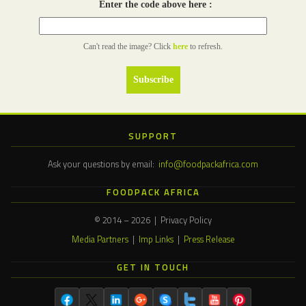
Enter the code above here :
Can't read the image? Click
here
to refresh.
SUPPORT
Ask your questions by email:
info@foodpackafrica.com
FOODPACK AFRICA
© 2014 – 2026 | Privacy Policy
Media Partners
|
Imp Links
|
Press Release
GET IN TOUCH