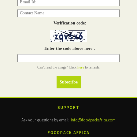
Verification code:
Enter the code above here :
Can't read the image? Click
here
to refresh.
SUPPORT
Ask your questions by email:
info@foodpackafrica.com
FOODPACK AFRICA