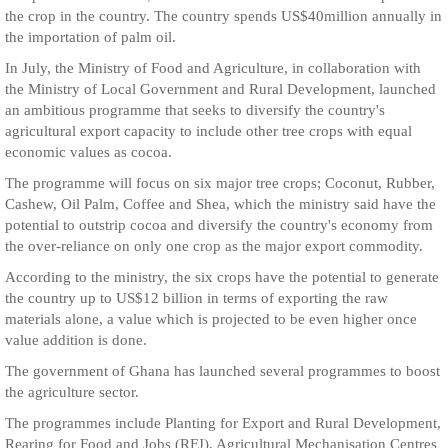
the crop in the country. The country spends US$40million annually in
the importation of palm oil.
In July, the Ministry of Food and Agriculture, in collaboration with
the Ministry of Local Government and Rural Development, launched
an ambitious programme that seeks to diversify the country's
agricultural export capacity to include other tree crops with equal
economic values as cocoa.
The programme will focus on six major tree crops; Coconut, Rubber,
Cashew, Oil Palm, Coffee and Shea, which the ministry said have the
potential to outstrip cocoa and diversify the country's economy from
the over-reliance on only one crop as the major export commodity.
According to the ministry, the six crops have the potential to generate
the country up to US$12 billion in terms of exporting the raw
materials alone, a value which is projected to be even higher once
value addition is done.
The government of Ghana has launched several programmes to boost
the agriculture sector.
The programmes include Planting for Export and Rural Development,
Rearing for Food and Jobs (RFJ), Agricultural Mechanisation Centres