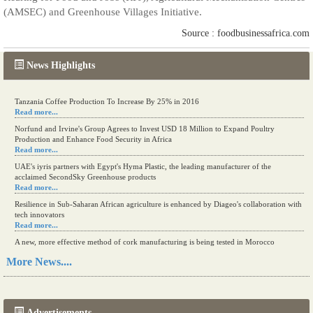
(AMSEC) and Greenhouse Villages Initiative.
Source : foodbusinessafrica.com
News Highlights
Tanzania Coffee Production To Increase By 25% in 2016
Read more...
Norfund and Irvine's Group Agrees to Invest USD 18 Million to Expand Poultry
Production and Enhance Food Security in Africa
Read more...
UAE's iyris partners with Egypt's Hyma Plastic, the leading manufacturer of the
acclaimed SecondSky Greenhouse products
Read more...
Resilience in Sub-Saharan African agriculture is enhanced by Diageo's collaboration with
tech innovators
Read more...
A new, more effective method of cork manufacturing is being tested in Morocco
Read more...
More News....
The progression of Africa's printing sector starting in 2024
Read more...
Advertisements