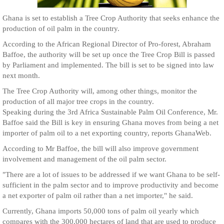
Ghana is set to establish a Tree Crop Authority that seeks enhance the
production of oil palm in the country.
According to the African Regional Director of Pro-forest, Abraham
Baffoe, the authority will be set up once the Tree Crop Bill is passed
by Parliament and implemented. The bill is set to be signed into law
next month.
The Tree Crop Authority will, among other things, monitor the
production of all major tree crops in the country.
Speaking during the 3rd Africa Sustainable Palm Oil Conference, Mr.
Baffoe said the Bill is key in ensuring Ghana moves from being a net
importer of palm oil to a net exporting country, reports GhanaWeb.
According to Mr Baffoe, the bill will also improve government
involvement and management of the oil palm sector.
"There are a lot of issues to be addressed if we want Ghana to be self-
sufficient in the palm sector and to improve productivity and become
a net exporter of palm oil rather than a net importer," he said.
Currently, Ghana imports 50,000 tons of palm oil yearly which
compares with the 300,000 hectares of land that are used to produce