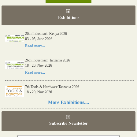
Exhibitions
26th Indusmach Kenya 2026
03 - 05, June 2026
Read more...
26th Indusmach Tanzania 2026
18 - 20, Nov 2026
Read more...
7th Tools & Hardware Tanzania 2026
18 - 20, Nov 2026
Read more...
More Exhibitions....
06th Tools & Hardware Kenya 2026
03 - 05, June 2026
Subscribe Newsletter
Read more...