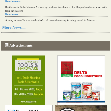
Read more...
Resilience in Sub-Saharan African agriculture is enhanced by Diageo's collaboration with
tech innovators
Read more...
A new, more effective method of cork manufacturing is being tested in Morocco
Read more...
More News....
The progression of Africa's printing sector starting in 2024
Read more...
Advertisements