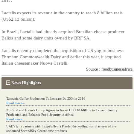
2017.
Lactalis expects its revenue in the country to reach 8 billion reais
(US$2.13 billion).
In Brazil, Lactalis had already acquired Brazilian cheese producer
Balkis and some dairy units owned by BRF SA.
Lactalis recently completed the acquisition of US yogurt business
Ehrmann Commonwealth Dairy and earlier this year, it acquired
Italian cheesemaker Nuova Castelli.
Source : foodbusinessafrica
News Highlights
Tanzania Coffee Production To Increase By 25% in 2016
Read more...
Norfund and Irvine's Group Agrees to Invest USD 18 Million to Expand Poultry
Production and Enhance Food Security in Africa
Read more...
UAE's iyris partners with Egypt's Hyma Plastic, the leading manufacturer of the
acclaimed SecondSky Greenhouse products