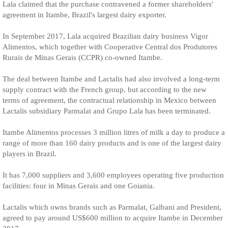
Lala claimed that the purchase contravened a former shareholders'
agreement in Itambe, Brazil's largest dairy exporter.
In September 2017, Lala acquired Brazilian dairy business Vigor
Alimentos, which together with Cooperative Central dos Produtores
Rurais de Minas Gerais (CCPR) co-owned Itambe.
The deal between Itambe and Lactalis had also involved a long-term
supply contract with the French group, but according to the new
terms of agreement, the contractual relationship in Mexico between
Lactalis subsidiary Parmalat and Grupo Lala has been terminated.
Itambe Alimentos processes 3 million litres of milk a day to produce a
range of more than 160 dairy products and is one of the largest dairy
players in Brazil.
It has 7,000 suppliers and 3,600 employees operating five production
facilities: four in Minas Gerais and one Goiania.
Lactalis which owns brands such as Parmalat, Galbani and President,
agreed to pay around US$600 million to acquire Itambe in December