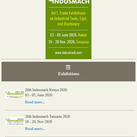
Exhibitions
26th Indusmach Kenya 2026
03 - 05, June 2026
Read more...
26th Indusmach Tanzania 2026
18 - 20, Nov 2026
Read more...