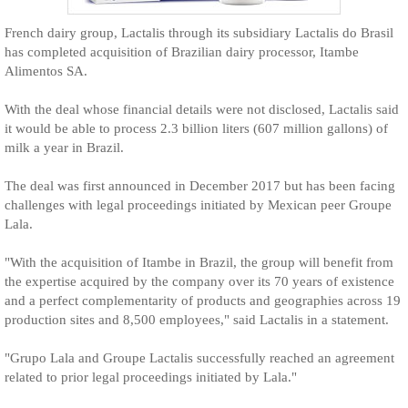
French dairy group, Lactalis through its subsidiary Lactalis do Brasil
has completed acquisition of Brazilian dairy processor, Itambe
Alimentos SA.
With the deal whose financial details were not disclosed, Lactalis said
it would be able to process 2.3 billion liters (607 million gallons) of
milk a year in Brazil.
The deal was first announced in December 2017 but has been facing
challenges with legal proceedings initiated by Mexican peer Groupe
Lala.
"With the acquisition of Itambe in Brazil, the group will benefit from
the expertise acquired by the company over its 70 years of existence
and a perfect complementarity of products and geographies across 19
production sites and 8,500 employees," said Lactalis in a statement.
"Grupo Lala and Groupe Lactalis successfully reached an agreement
related to prior legal proceedings initiated by Lala."