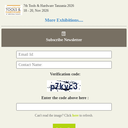
7th Tools & Hardware Tanzania 2026
18 - 20, Nov 2026
Read more...
More Exhibitions....
06th Tools & Hardware Kenya 2026
03 - 05, June 2026
Subscribe Newsletter
Read more...
Verification code:
Enter the code above here :
Can't read the image? Click
here
to refresh.