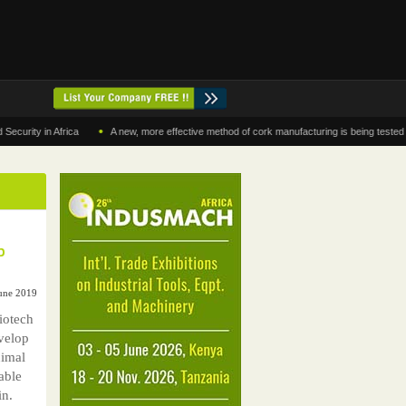
•
 in Africa
A new, more effective method of cork manufacturing is being tested in Mor
p
June 2019
iotech
velop
nimal
able
in.