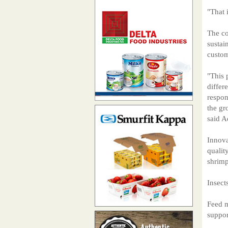
"That 
The co
sustai
custom
"This 
differ
respon
the gr
said A
Innova
qualit
shrimp
Insect
Feed m
suppor