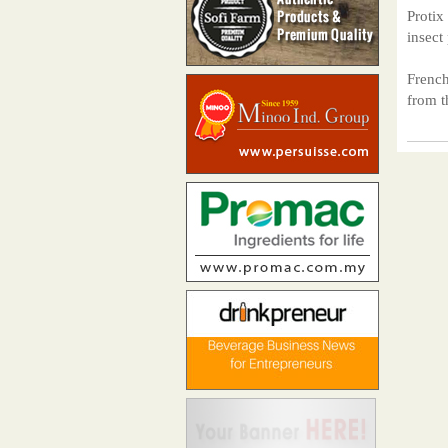
Protix
insect
French
from 