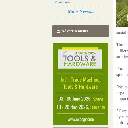
Read more...
Resilience in Sub-Saharan African
More News....
agriculture is enhanced by Diageo's
collaboration with tech innovators
Read more...
A new, more effective method of cork
Advertisements
sustai
manufacturing is being tested in
Morocco
Read more...
The pa
The progression of Africa's printing
utiliz
sector starting in 2024
soldie
Read more...
Protei
specie
"By re
organi
impact
"They 
by sav
unit b