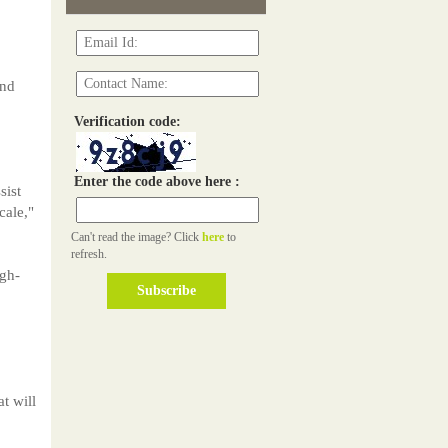
and
Verification code:
Enter the code above here :
sist
cale,"
Can't read the image? Click
here
to
refresh.
igh-
t will