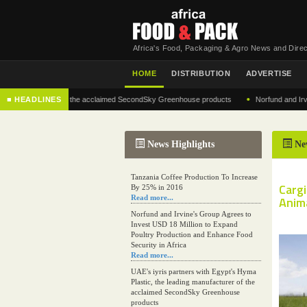
Africa's Food, Packaging & Agro News and Direc
HOME
DISTRIBUTION
ADVERTISE
•
 manufacturer of the acclaimed SecondSky Greenhouse products
■ HEADLINES
Norfund and Irvine's G
News Highlights
Ne
Tanzania Coffee Production To Increase
Carg
By 25% in 2016
Read more...
Anim
Norfund and Irvine's Group Agrees to
Invest USD 18 Million to Expand
Poultry Production and Enhance Food
Security in Africa
Read more...
UAE's iyris partners with Egypt's Hyma
Plastic, the leading manufacturer of the
acclaimed SecondSky Greenhouse
products