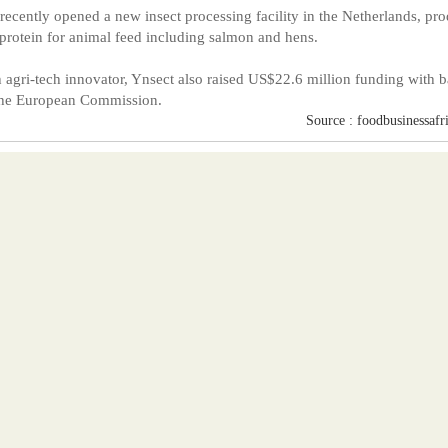
 recently opened a new insect processing facility in the Netherlands, pr
 protein for animal feed including salmon and hens.
 agri-tech innovator, Ynsect also raised US$22.6 million funding with 
the European Commission.
Source : foodbusinessafr