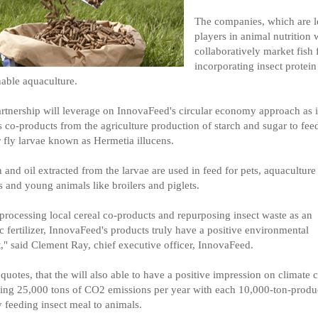
The companies, which are l
players in animal nutrition w
collaboratively market fish 
incorporating insect protein
nable aquaculture.
rtnership will leverage on InnovaFeed's circular economy approach as i
es co-products from the agriculture production of starch and sugar to fee
r fly larvae known as Hermetia illucens.
n and oil extracted from the larvae are used in feed for pets, aquaculture
s and young animals like broilers and piglets.
processing local cereal co-products and repurposing insect waste as an
c fertilizer, InnovaFeed's products truly have a positive environmental
," said Clement Ray, chief executive officer, InnovaFeed.
quotes, that the will also able to have a positive impression on climate
ing 25,000 tons of CO2 emissions per year with each 10,000-ton-produ
y feeding insect meal to animals.