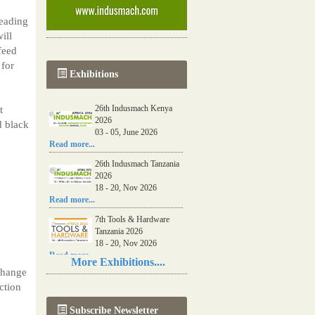
eading
ill
feed
 for
Exhibitions
26th Indusmach Kenya
t
2026
d black
03 - 05, June 2026
Read more...
26th Indusmach Tanzania
2026
18 - 20, Nov 2026
Read more...
7th Tools & Hardware
Tanzania 2026
18 - 20, Nov 2026
Read more...
More Exhibitions....
 change
06th Tools & Hardware
ction
Kenya 2026
03 - 05, June 2026
Subscribe Newsletter
Read more...