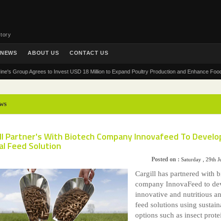
tory
NEWS
ABOUT US
CONTACT US
roup Agrees to Invest USD 18 Million to Expand Poultry Production and Enhance Food Security
ws
ill Partner's With Biotech Company Innovafeed To Develo
al Feed Solution
Posted on :
Saturday , 29th 
Cargill has partnered with b
company InnovaFeed to de
innovative and nutritious a
feed solutions using sustain
options such as insect prote