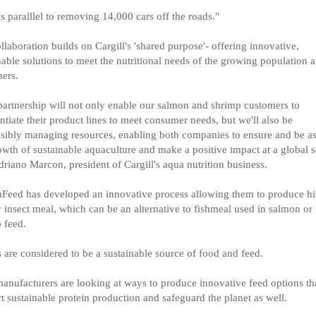
is paralllel to removing 14,000 cars off the roads."
llaboration builds on Cargill's 'shared purpose'- offering innovative,
nable solutions to meet the nutritional needs of the growing population 
ers.
partnership will not only enable our salmon and shrimp customers to
entiate their product lines to meet consumer needs, but we'll also be
sibly managing resources, enabling both companies to ensure and be as
owth of sustainable aquaculture and make a positive impact at a global s
driano Marcon, president of Cargill's aqua nutrition business.
Feed has developed an innovative process allowing them to produce h
y insect meal, which can be an alternative to fishmeal used in salmon or
 feed.
s are considered to be a sustainable source of food and feed.
anufacturers are looking at ways to produce innovative feed options tha
t sustainable protein production and safeguard the planet as well.