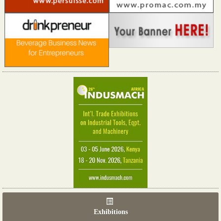
Exhibitions