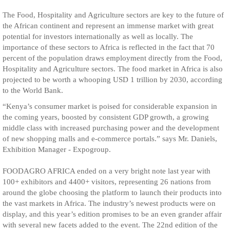
The Food, Hospitality and Agriculture sectors are key to the future of
the African continent and represent an immense market with great
potential for investors internationally as well as locally. The
importance of these sectors to Africa is reflected in the fact that 70
percent of the population draws employment directly from the Food,
Hospitality and Agriculture sectors. The food market in Africa is also
projected to be worth a whooping USD 1 trillion by 2030, according
to the World Bank.
“Kenya’s consumer market is poised for considerable expansion in
the coming years, boosted by consistent GDP growth, a growing
middle class with increased purchasing power and the development
of new shopping malls and e-commerce portals.” says Mr. Daniels,
Exhibition Manager - Expogroup.
FOODAGRO AFRICA ended on a very bright note last year with
100+ exhibitors and 4400+ visitors, representing 26 nations from
around the globe choosing the platform to launch their products into
the vast markets in Africa. The industry’s newest products were on
display, and this year’s edition promises to be an even grander affair
with several new facets added to the event. The 22nd edition of the