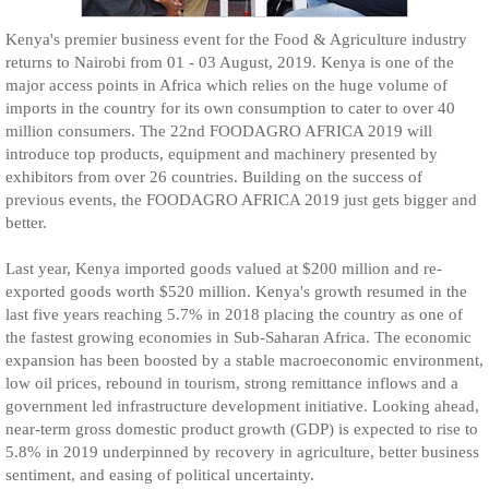
Kenya's premier business event for the Food & Agriculture industry
returns to Nairobi from 01 - 03 August, 2019. Kenya is one of the
major access points in Africa which relies on the huge volume of
imports in the country for its own consumption to cater to over 40
million consumers. The 22nd FOODAGRO AFRICA 2019 will
introduce top products, equipment and machinery presented by
exhibitors from over 26 countries. Building on the success of
previous events, the FOODAGRO AFRICA 2019 just gets bigger and
better.
Last year, Kenya imported goods valued at $200 million and re-
exported goods worth $520 million. Kenya's growth resumed in the
last five years reaching 5.7% in 2018 placing the country as one of
the fastest growing economies in Sub-Saharan Africa. The economic
expansion has been boosted by a stable macroeconomic environment,
low oil prices, rebound in tourism, strong remittance inflows and a
government led infrastructure development initiative. Looking ahead,
near-term gross domestic product growth (GDP) is expected to rise to
5.8% in 2019 underpinned by recovery in agriculture, better business
sentiment, and easing of political uncertainty.