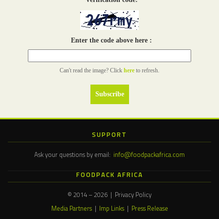
Enter the code above here :
Can't read the image? Click
here
to refresh.
SUPPORT
Ask your questions by email:
info@foodpackafrica.com
FOODPACK AFRICA
© 2014 – 2026 | Privacy Policy
Media Partners
|
Imp Links
|
Press Release