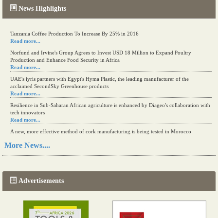
News Highlights
Tanzania Coffee Production To Increase By 25% in 2016
Read more...
Norfund and Irvine's Group Agrees to Invest USD 18 Million to Expand Poultry
Production and Enhance Food Security in Africa
Read more...
UAE's iyris partners with Egypt's Hyma Plastic, the leading manufacturer of the
acclaimed SecondSky Greenhouse products
Read more...
Resilience in Sub-Saharan African agriculture is enhanced by Diageo's collaboration with
tech innovators
Read more...
A new, more effective method of cork manufacturing is being tested in Morocco
Read more...
More News....
The progression of Africa's printing sector starting in 2024
Read more...
Advertisements