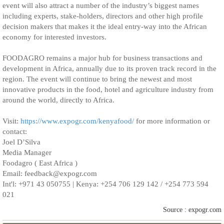
event will also attract a number of the industry’s biggest names
including experts, stake-holders, directors and other high profile
decision makers that makes it the ideal entry-way into the African
economy for interested investors.
FOODAGRO remains a major hub for business transactions and
development in Africa, annually due to its proven track record in the
region. The event will continue to bring the newest and most
innovative products in the food, hotel and agriculture industry from
around the world, directly to Africa.
Visit:
https://www.expogr.com/kenyafood/
for more information or
contact:
Joel D’Silva
Media Manager
Foodagro ( East Africa )
Email: feedback@expogr.com
Int'l: +971 43 050755 | Kenya: +254 706 129 142 / +254 773 594
021
Source : expogr.com