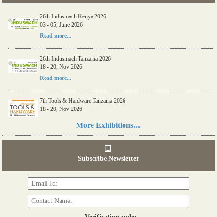
26th Indusmach Kenya 2026
03 - 05, June 2026
Read more...
26th Indusmach Tanzania 2026
18 - 20, Nov 2026
Read more...
7th Tools & Hardware Tanzania 2026
18 - 20, Nov 2026
Read more...
More Exhibitions....
06th Tools & Hardware Kenya 2026
03 - 05, June 2026
Subscribe Newsletter
Read more...
Verification code: